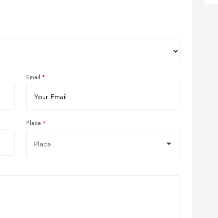
Email
Place