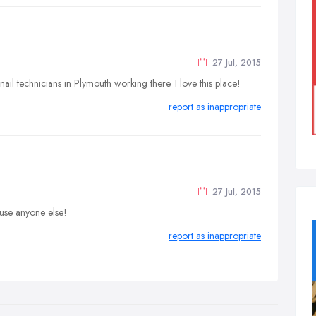
27 Jul, 2015
il technicians in Plymouth working there. I love this place!
report as inappropriate
27 Jul, 2015
 use anyone else!
report as inappropriate