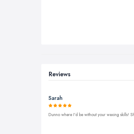
Reviews
Sarah
Dunno where I'd be without your waxing skills! Sh