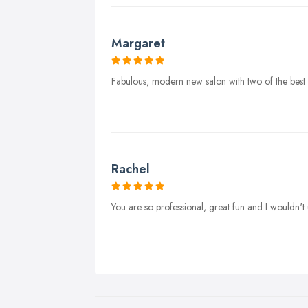
Margaret
Fabulous, modern new salon with two of the best na
Rachel
You are so professional, great fun and I wouldn't