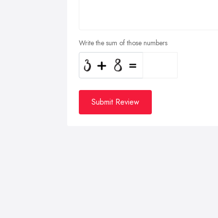
Write the sum of those numbers
Submit Review