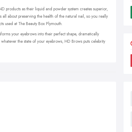
ND products as their liquid and powder system creates superior,
all about preserving the health of the natural nail, so you really
ucts used at The Beauty Box Plymouth.
forms your eyebrows into their perfect shape, dramatically
 whatever the state of your eyebrows, HD Brows puts celebrity