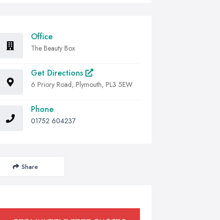
Office
The Beauty Box
Get Directions
6 Priory Road, Plymouth, PL3 5EW
Phone
01752 604237
Share