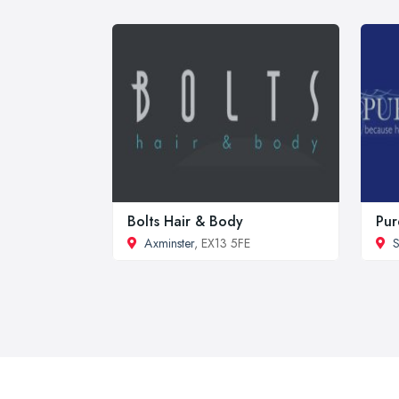
Bolts Hair & Body
Pur
Axminster
, EX13 5FE
S