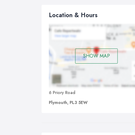
Location & Hours
SHOW MAP
6 Priory Road
Plymouth, PL3 5EW