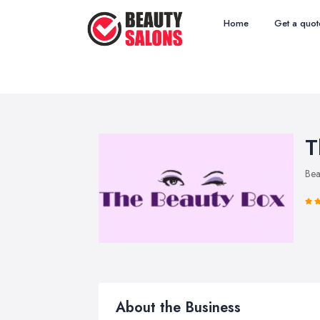
Home
Get a quot
T
Bea
About the Business