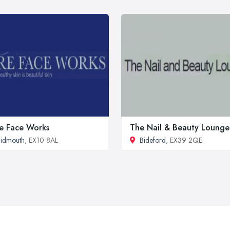
e Face Works
The Nail & Beauty Lounge
idmouth
, EX10 8AL
Bideford
, EX39 2QE