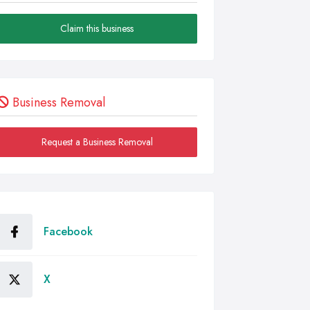
Claim this business
Business Removal
Request a Business Removal
Facebook
X