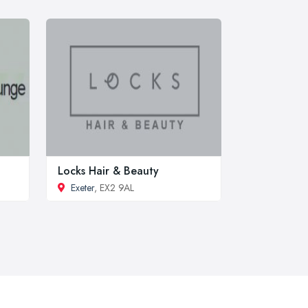
Locks Hair & Beauty
Exeter
, EX2 9AL