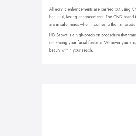
All acrylic enhancements are carried out using C
beautiful, lasting enhancements. The CND brand is 
are in safe hands when it comes to the nail prod
HD Brows is a high-precision procedure that trans
enhancing your facial features. Whoever you are,
beauty within your reach.