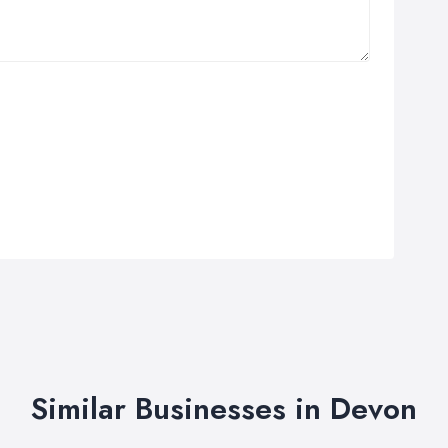
Similar Businesses in Devon