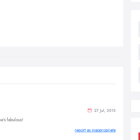
27 Jul, 2015
e's fabulous!
report as inappropriate