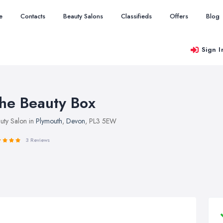
e
Contacts
Beauty Salons
Classifieds
Offers
Blog
Sign I
he Beauty Box
uty Salon in
Plymouth
,
Devon
, PL3 5EW
3 Reviews