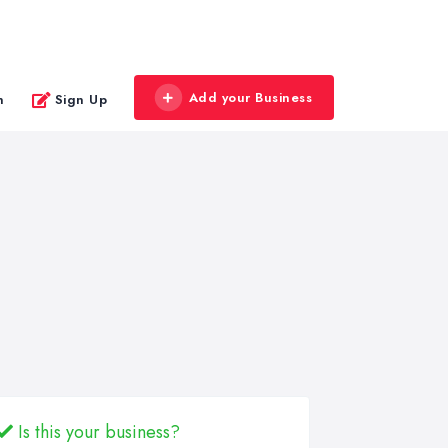
Add your Business
n
Sign Up
Is this your business?