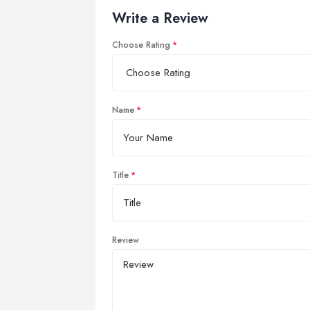
Write a Review
Choose Rating
Name
Title
Review