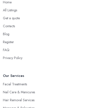
Home
All Listings
Get a quote
Contacts
Blog
Register
FAQ
Privacy Policy
Our Services
Facial Treatments
Nail Care & Manicures
Hair Removal Services
Massages & Relaxation