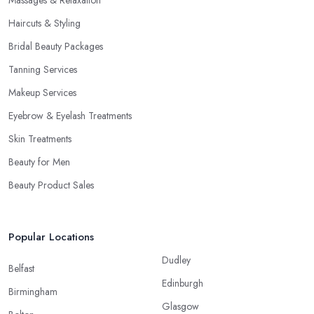
Haircuts & Styling
Bridal Beauty Packages
Tanning Services
Makeup Services
Eyebrow & Eyelash Treatments
Skin Treatments
Beauty for Men
Beauty Product Sales
Popular Locations
Dudley
Belfast
Edinburgh
Birmingham
Glasgow