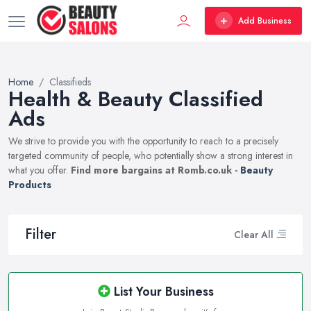
Add Business
Home
Classifieds
Health & Beauty Classified
Ads
We strive to provide you with the opportunity to reach to a precisely
targeted community of people, who potentially show a strong interest in
what you offer.
Find more bargains at Romb.co.uk -
Beauty
Products
Filter
Clear All
List Your Business