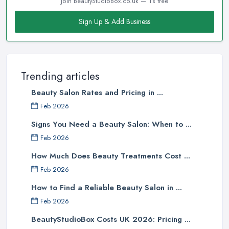
Join BeautyStudioBox.co.uk — it's free
Sign Up & Add Business
Trending articles
Beauty Salon Rates and Pricing in ...
Feb 2026
Signs You Need a Beauty Salon: When to ...
Feb 2026
How Much Does Beauty Treatments Cost ...
Feb 2026
How to Find a Reliable Beauty Salon in ...
Feb 2026
BeautyStudioBox Costs UK 2026: Pricing ...