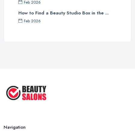
Feb 2026
How to Find a Beauty Studio Box in the ...
Feb 2026
Navigation