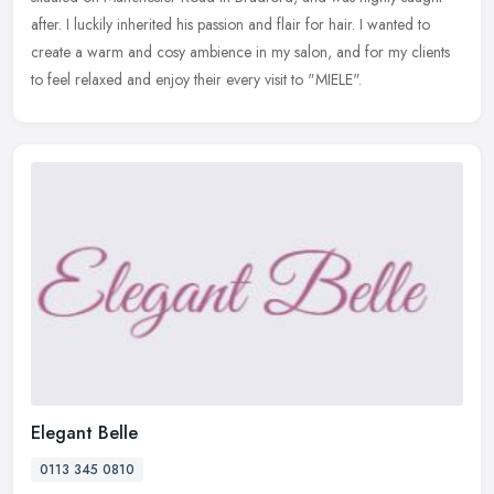
after. I luckily inherited his passion and flair for hair. I wanted to
create a warm and cosy ambience in my salon, and for my clients
to feel relaxed and enjoy their every visit to "MIELE".
Elegant Belle
0113 345 0810