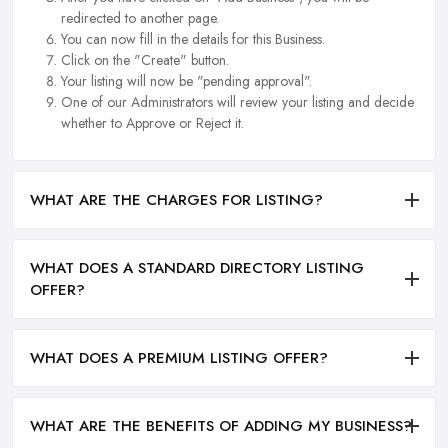
redirected to another page.
You can now fill in the details for this Business.
Click on the "Create" button.
Your listing will now be "pending approval".
One of our Administrators will review your listing and decide
whether to Approve or Reject it.
WHAT ARE THE CHARGES FOR LISTING?
WHAT DOES A STANDARD DIRECTORY LISTING
OFFER?
WHAT DOES A PREMIUM LISTING OFFER?
WHAT ARE THE BENEFITS OF ADDING MY BUSINESS?