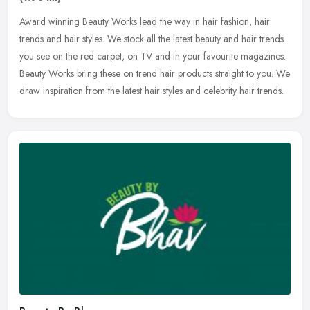
Award winning Beauty Works lead the way in hair fashion, hair
trends and hair styles. We stock all the latest beauty and hair trends
you see on the red carpet, on TV and in your favourite magazines.
Beauty Works bring these on trend hair products straight to you. We
draw inspiration from the latest hair styles and celebrity hair trends.