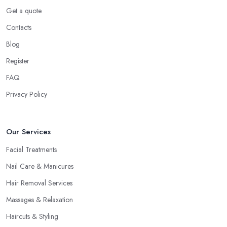
Get a quote
Contacts
Blog
Register
FAQ
Privacy Policy
Our Services
Facial Treatments
Nail Care & Manicures
Hair Removal Services
Massages & Relaxation
Haircuts & Styling