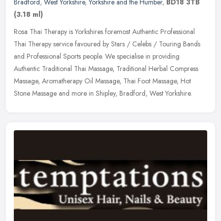
Bradford
,
West Yorkshire
,
Yorkshire and the Humber
,
BD18 3TB
(3.18 ml)
Rosa Thai Therapy is Yorkshires foremost Authentic Professional
Thai Therapy service favoured by Stars / Celebs / Touring Bands
and Professional Sports people. We specialise in providing
Authentic
Traditional Thai Massage, Traditional Herbal Compress
Massage, Aromatherapy Oil Massage, Thai Foot Massage, Hot
Stone Massage and more in Shipley, Bradford, West Yorkshire.