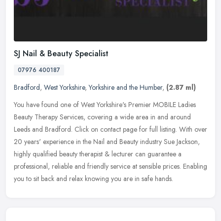
SJ Nail & Beauty Specialist
07976 400187
Bradford
,
West Yorkshire
,
Yorkshire and the Humber
,
(2.87 ml)
You have found one of West Yorkshire's Premier MOBILE Ladies
Beauty Therapy Services, covering a wide area in and around
Leeds and Bradford. Click on contact page for full listing. With over
20 years'
experience in the Nail and Beauty industry Sue Jackson,
highly qualified beauty therapist & lecturer can guarantee a
professional, reliable and friendly service at sensible prices. Enabling
you to sit back and relax knowing you are in safe hands.