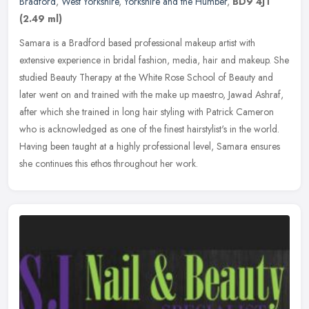
Bradford
,
West Yorkshire
,
Yorkshire and the Humber
,
BD9 4JT
(2.49 ml)
Samara is a Bradford based professional makeup artist with
extensive experience in bridal fashion, media, hair and makeup. She
studied Beauty Therapy at the White Rose School of Beauty and
later went
on and trained with the make up maestro, Jawad Ashraf,
after which she trained in long hair styling with Patrick Cameron
who is acknowledged as one of the finest hairstylist's in the world.
Having been taught at a highly professional level, Samara ensures
she continues this ethos throughout her work.