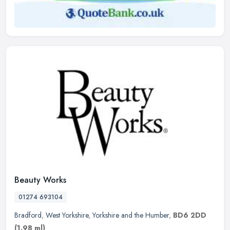
Beauty Works
01274 693104
Bradford
,
West Yorkshire
,
Yorkshire and the Humber
,
BD6 2DD
(1.98 ml)