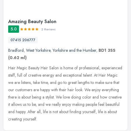
Amazing Beauty Salon
5.0
2 Reviews
07415 206777
Bradford
,
West Yorkshire
,
Yorkshire and the Humber
,
BD1 3SS
(0.62 ml)
Hair Magic Beauty Hair Salon is home of professional, experienced
staff, full of creative energy and exceptional talent. At Hair Magic
we are listens, take time, and go to great lengths to make sure
that
our customers are happy with their hair look. We enjoy everything
there is about being a stylist. We love doing color and how creative
it allows us to be, and we really enjoy making people feel beautiful
and happy. After all, life is not about finding yourself, life is about
creating yourself.