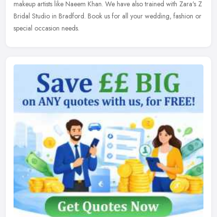
makeup
artists like Naeem Khan. We have also trained with Zara's Z
Bridal Studio in Bradford. Book us for all your wedding, fashion or
special occasion needs.