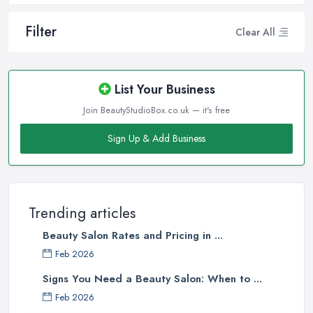
Filter
Clear All
List Your Business
Join BeautyStudioBox.co.uk — it's free
Sign Up & Add Business
Trending articles
Beauty Salon Rates and Pricing in ...
Feb 2026
Signs You Need a Beauty Salon: When to ...
Feb 2026