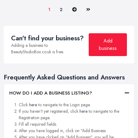
Next
Last
1
2
Can't find your business?
Add
Adding a business to
business
BeautyStudioBox.co.uk is free.
Frequently Asked Questions and Answers
HOW DO I ADD A BUSINESS LISTING?
Click
here
to navigate to the Login page.
If you haven't yet registered, click
here
to navigate to the
Registration page.
Fill all required fields.
After you have logged in, click on "Add Business.
After you have clicked on "Add Business", you will be