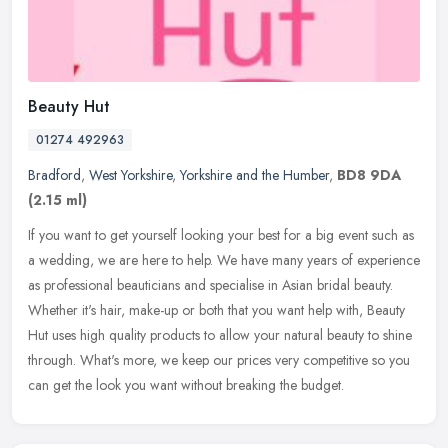
Beauty Hut
01274 492963
Bradford
,
West Yorkshire
,
Yorkshire and the Humber
,
BD8 9DA
(2.15 ml)
If you want to get yourself looking your best for a big event such as
a wedding, we are here to help. We have many years of experience
as professional beauticians and specialise in Asian bridal
beauty.
Whether it's hair, make-up or both that you want help with, Beauty
Hut uses high quality products to allow your natural beauty to shine
through. What's more, we keep our prices very competitive so you
can get the look you want without breaking the budget.