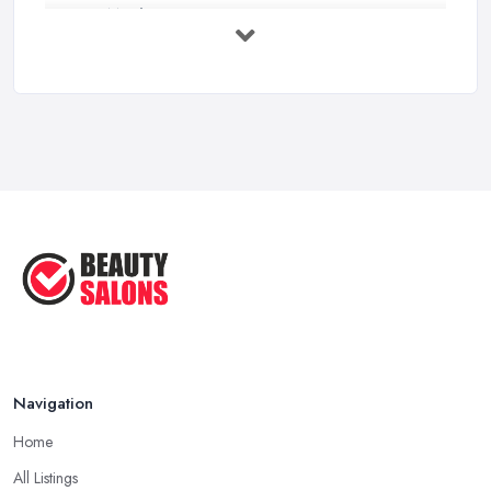
How Much Does Beauty Treatments Cost ...
Feb 2026
How to Find a Reliable Beauty Salon in ...
Feb 2026
BeautyStudioBox Costs UK 2026: Pricing ...
Feb 2026
How to Find a Beauty Studio Box in the ...
Feb 2026
Navigation
Home
All Listings