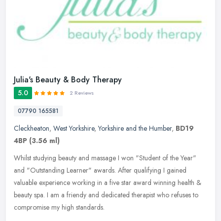
Julia's Beauty & Body Therapy
5.0
2 Reviews
07790 165581
Cleckheaton
,
West Yorkshire
,
Yorkshire and the Humber
,
BD19
4BP
(3.56 ml)
Whilst studying beauty and massage I won "Student of the Year"
and "Outstanding Learner" awards. After qualifying I gained
valuable experience working in a five star award winning health &
beauty spa.
I am a friendy and dedicated therapist who refuses to
compromise my high standards.