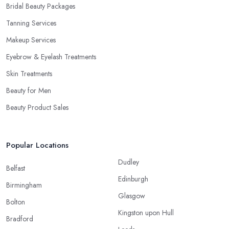
Bridal Beauty Packages
Tanning Services
Makeup Services
Eyebrow & Eyelash Treatments
Skin Treatments
Beauty for Men
Beauty Product Sales
Popular Locations
Dudley
Belfast
Edinburgh
Birmingham
Glasgow
Bolton
Kingston upon Hull
Bradford