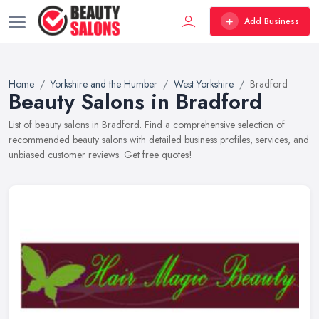
Add Business
Home
Yorkshire and the Humber
West Yorkshire
Bradford
Beauty Salons in Bradford
List of beauty salons in Bradford. Find a comprehensive selection of
recommended beauty salons with detailed business profiles, services, and
unbiased customer reviews. Get free quotes!