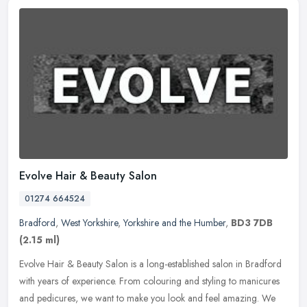
Evolve Hair & Beauty Salon
01274 664524
Bradford
,
West Yorkshire
,
Yorkshire and the Humber
,
BD3 7DB
(2.15 ml)
Evolve Hair & Beauty Salon is a long-established salon in Bradford
with years of experience. From colouring and styling to manicures
and pedicures, we want to make you look and feel amazing. We