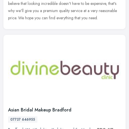
believe that looking incredible doesn't have to be expensive, that's
why we'll give you a premium quality service at a very reasonable
price. We hope you can find everything that you need.
Asian Bridal Makeup Bradford
07737 646955