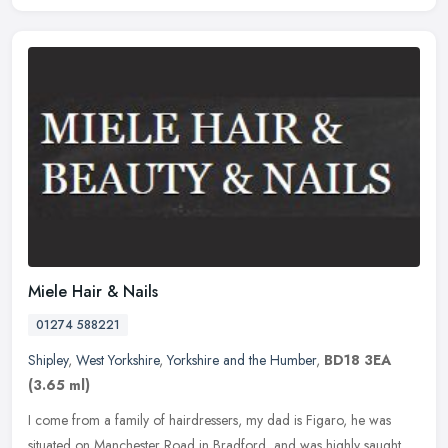
Miele Hair & Nails
01274 588221
Shipley
,
West Yorkshire
,
Yorkshire and the Humber
,
BD18 3EA
(3.65 ml)
I come from a family of hairdressers, my dad is Figaro, he was
situated on Manchester Road in Bradford, and was highly saught