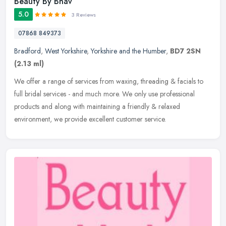
Beauty By Bhav
5.0
3 Reviews
07868 849373
Bradford
,
West Yorkshire
,
Yorkshire and the Humber
,
BD7 2SN
(2.13 ml)
We offer a range of services from waxing, threading & facials to
full bridal services - and much more. We only use professional
products and along with maintaining a friendly & relaxed
environment, we
provide excellent customer service.