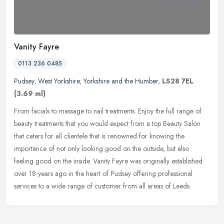
Vanity Fayre
0113 236 0485
Pudsey
,
West Yorkshire
,
Yorkshire and the Humber
,
LS28 7EL
(3.69 ml)
From facials to massage to nail treatments. Enjoy the full range of
beauty treatments that you would expect from a top Beauty Salon
that caters for all clientele that is renowned for knowing the
importance of not only looking good on the outside, but also
feeling good on the inside. Vanity Fayre was originally established
over 18 years ago in the heart of Pudsey offering professional
services to a wide range of customer from all areas of Leeds.