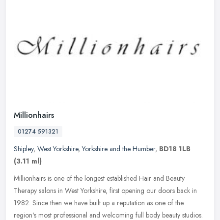
Millionhairs
01274 591321
Shipley
,
West Yorkshire
,
Yorkshire and the Humber
,
BD18 1LB
(3.11 ml)
Millionhairs is one of the longest established Hair and Beauty
Therapy salons in West Yorkshire, first opening our doors back in
1982. Since then we have built up a reputation as one of the
region's
most professional and welcoming full body beauty studios.