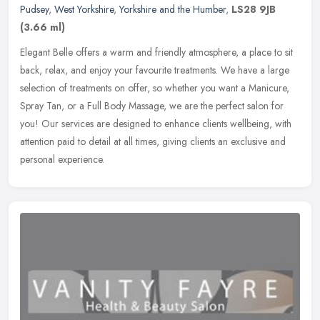
Pudsey
,
West Yorkshire
,
Yorkshire and the Humber
,
LS28 9JB
(3.66 ml)
Elegant Belle offers a warm and friendly atmosphere, a place to sit
back, relax, and enjoy your favourite treatments. We have a large
selection of treatments on offer, so whether you want a Manicure,
Spray Tan, or a Full Body Massage, we are the perfect salon for
you! Our services are designed to enhance clients wellbeing, with
attention paid to detail at all times, giving clients an exclusive and
personal experience.