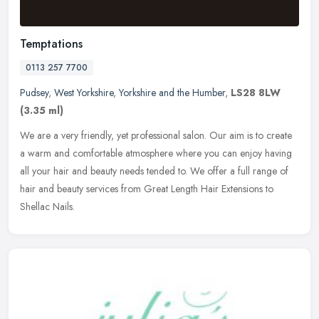
Temptations
0113 257 7700
Pudsey
,
West Yorkshire
,
Yorkshire and the Humber
,
LS28 8LW
(3.35 ml)
We are a very friendly, yet professional salon. Our aim is to create
a warm and comfortable atmosphere where you can enjoy having
all your hair and beauty needs tended to. We offer a full range of
hair and beauty services from Great Length Hair Extensions to
Shellac Nails.