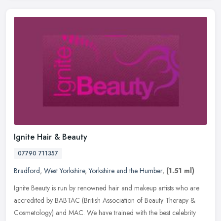
Ignite Hair & Beauty
07790 711357
Bradford
,
West Yorkshire
,
Yorkshire and the Humber
,
(1.51 ml)
Ignite Beauty is run by renowned hair and makeup artists who are
accredited by BABTAC (British Association of Beauty Therapy &
Cosmetology) and MAC. We have trained with the best celebrity