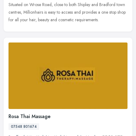
Situated on Wrose Road, close to both Shipley and Bradford town
centres, Millionhairs is easy to access and provides a one stop shop
for all your hair, beauty and cosmetic requirements.
Rosa Thai Massage
07548 801674