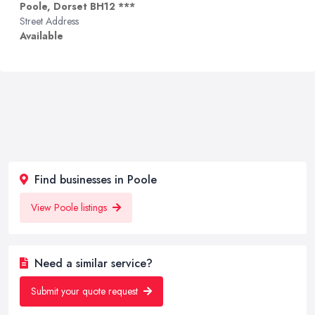
Poole, Dorset BH12 ***
Street Address
Available
Find businesses in Poole
View Poole listings
Need a similar service?
Submit your quote request