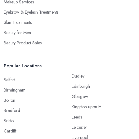
Makeup Services
Eyebrow & Eyelash Treatments
Skin Treatments
Beauty for Men
Beauty Product Sales
Popular Locations
Dudley
Belfast
Edinburgh
Birmingham
Glasgow
Bolton
Kingston upon Hull
Bradford
Leeds
Bristol
Leicester
Cardiff
Liverpool