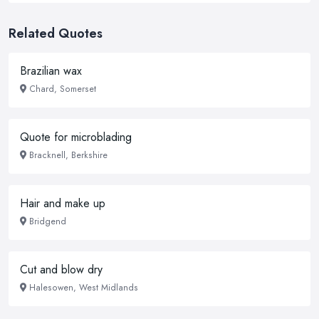
Related Quotes
Brazilian wax
Chard, Somerset
Quote for microblading
Bracknell, Berkshire
Hair and make up
Bridgend
Cut and blow dry
Halesowen, West Midlands