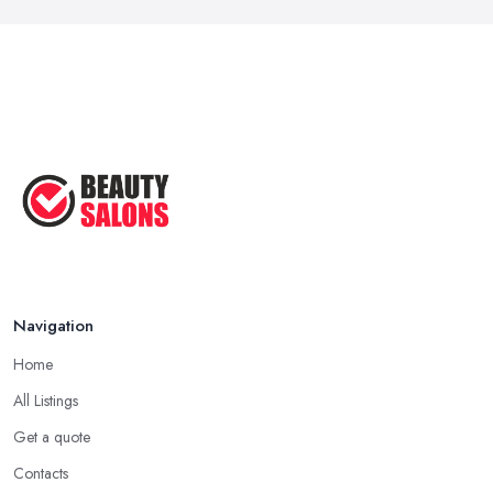
Navigation
Home
All Listings
Get a quote
Contacts