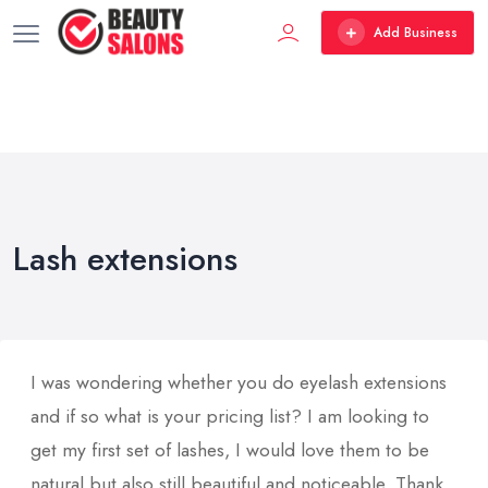
Add Business
Lash extensions
I was wondering whether you do eyelash extensions
and if so what is your pricing list? I am looking to
get my first set of lashes, I would love them to be
natural but also still beautiful and noticeable. Thank