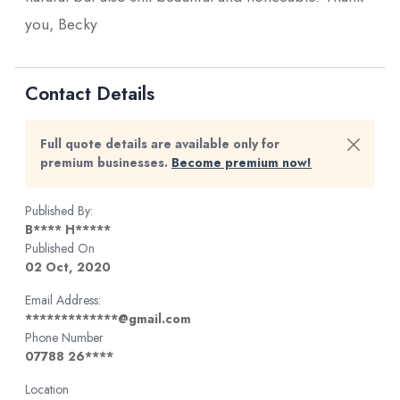
you, Becky
Contact Details
Full quote details are available only for
premium businesses.
Become premium now!
Published By:
B**** H*****
Published On
02 Oct, 2020
Email Address:
*************@gmail.com
Phone Number
07788 26****
Location