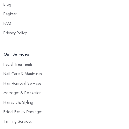
Blog
Register
FAQ
Privacy Policy
Our Services
Facial Treatments
Nail Care & Manicures
Hair Removal Services
Massages & Relaxation
Haircuts & Styling
Bridal Beauty Packages
Tanning Services