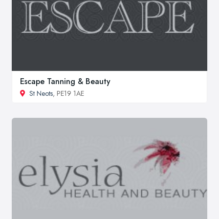
Escape Tanning & Beauty
St Neots
, PE19 1AE