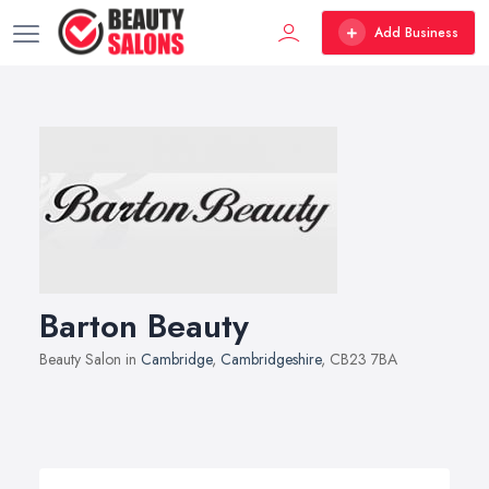
Add Business
Barton Beauty
Beauty Salon in
Cambridge
,
Cambridgeshire
, CB23 7BA