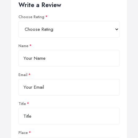
Write a Review
Choose Rating
Name
Email
Title
Place