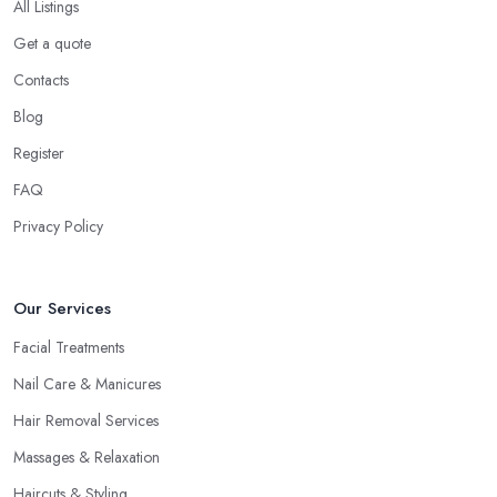
All Listings
Get a quote
Contacts
Blog
Register
FAQ
Privacy Policy
Our Services
Facial Treatments
Nail Care & Manicures
Hair Removal Services
Massages & Relaxation
Haircuts & Styling