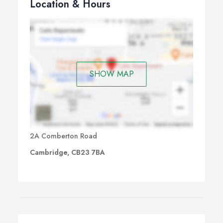
Location & Hours
SHOW MAP
2A Comberton Road
Cambridge, CB23 7BA