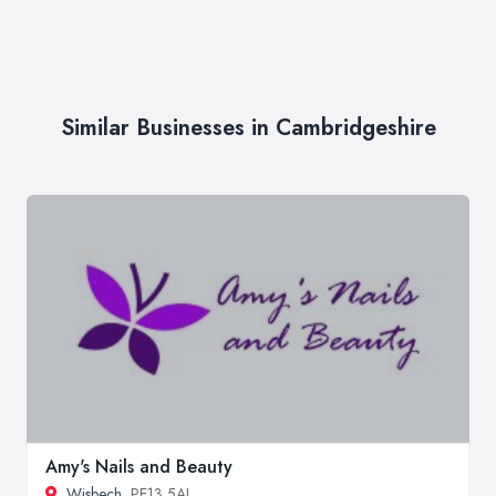
Similar Businesses in Cambridgeshire
Amy's Nails and Beauty
Wisbech
, PE13 5AJ