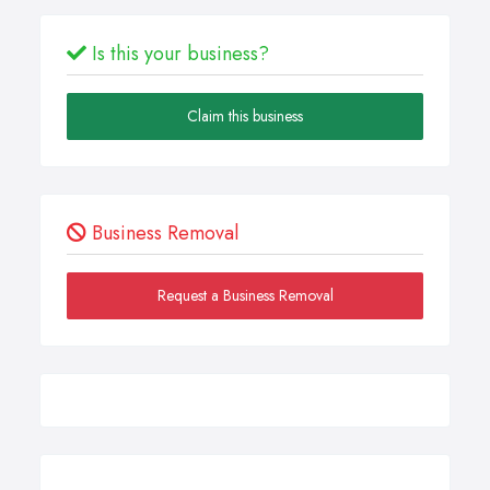
Is this your business?
Claim this business
Business Removal
Request a Business Removal