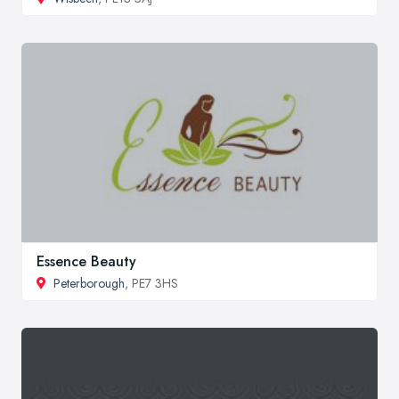
Essence Beauty
Peterborough
, PE7 3HS