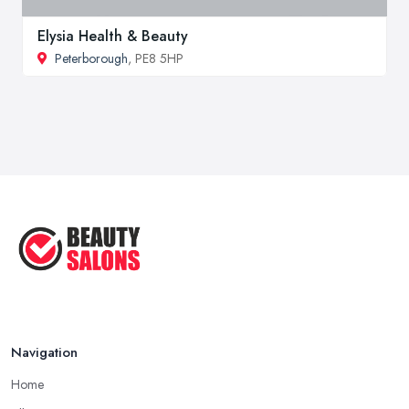
Elysia Health & Beauty
Peterborough
, PE8 5HP
Navigation
Home