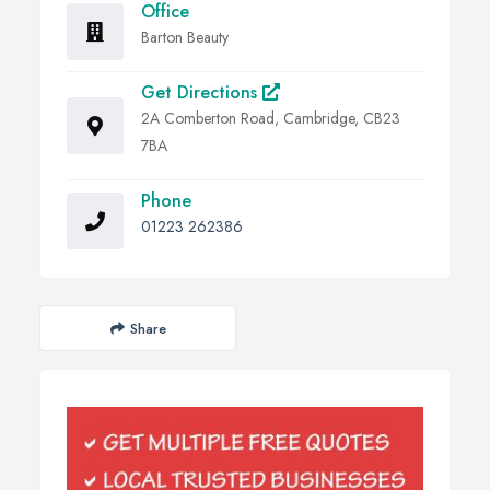
Office
Barton Beauty
Get Directions
2A Comberton Road, Cambridge, CB23
7BA
Phone
01223 262386
Share