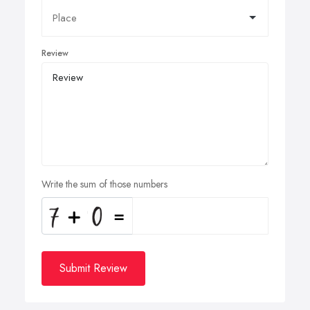
Review
Write the sum of those numbers
Submit Review