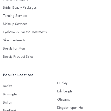
Bridal Beauty Packages
Tanning Services
Makeup Services
Eyebrow & Eyelash Treatments
Skin Treatments
Beauty for Men
Beauty Product Sales
Popular Locations
Dudley
Belfast
Edinburgh
Birmingham
Glasgow
Bolton
Kingston upon Hull
Bradford