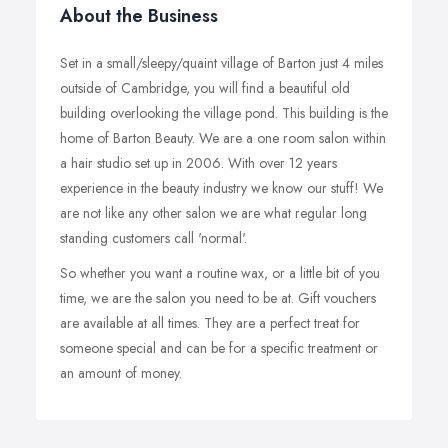
About the Business
Set in a small/sleepy/quaint village of Barton just 4 miles
outside of Cambridge, you will find a beautiful old
building overlooking the village pond. This building is the
home of Barton Beauty. We are a one room salon within
a hair studio set up in 2006. With over 12 years
experience in the beauty industry we know our stuff! We
are not like any other salon we are what regular long
standing customers call 'normal'.
So whether you want a routine wax, or a little bit of you
time, we are the salon you need to be at. Gift vouchers
are available at all times. They are a perfect treat for
someone special and can be for a specific treatment or
an amount of money.