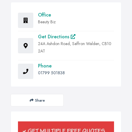
Office
Beauty Biz
Get Directions
24A Ashdon Road, Saffron Walden, CB10
2AT
Phone
01799 501838
Share