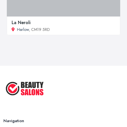
La Neroli
Harlow
, CM19 5RD
Navigation