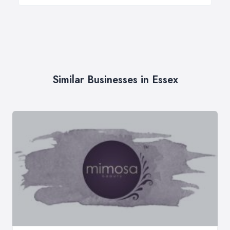
Similar Businesses in Essex