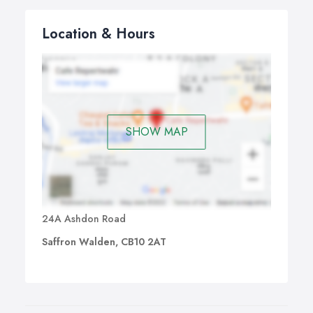
Location & Hours
SHOW MAP
24A Ashdon Road
Saffron Walden, CB10 2AT