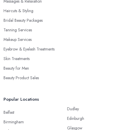
Massages & Relaxation
Haircuts & Styling
Bridal Beauty Packages
Tanning Services
Makeup Services
Eyebrow & Eyelash Treatments
Skin Treatments
Beauty for Men
Beauty Product Sales
Popular Locations
Dudley
Belfast
Edinburgh
Birmingham
Glasgow