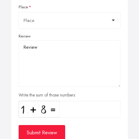
Place
Review
Write the sum of those numbers
Submit Review