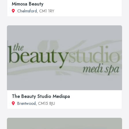
Mimosa Beauty
Chelmsford
, CM1 1RY
The Beauty Studio Medispa
Brentwood
, CM15 8JU