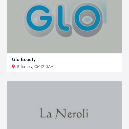
Glo Beauty
Billericay
, CM12 0AA