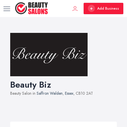
Add Business
Beauty Biz
Beauty Salon in
Saffron Walden
,
Essex
, CB10 2AT