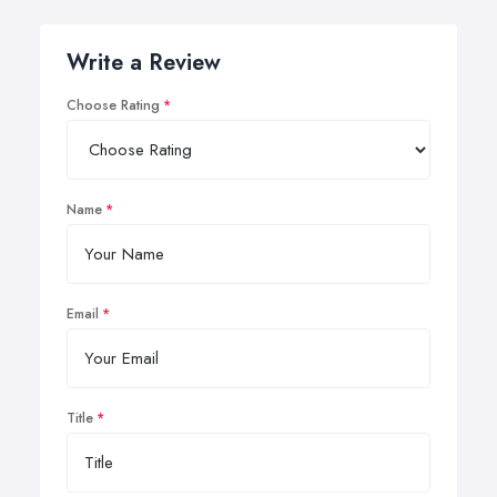
Write a Review
Choose Rating
Name
Email
Title