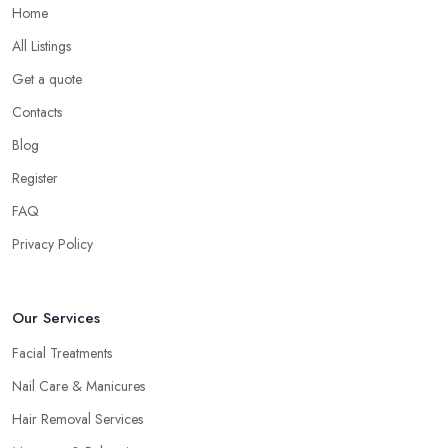
Home
All Listings
Get a quote
Contacts
Blog
Register
FAQ
Privacy Policy
Our Services
Facial Treatments
Nail Care & Manicures
Hair Removal Services