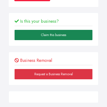
Is this your business?
Claim this business
Business Removal
Request a Business Removal