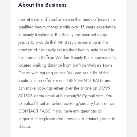
About the Business
Feel at ease and comfortable in the hands of Jessica - a
qualified beauty therapist with over 15 years experience
in beauty treatments. Biz Beauty has been set up by
Jessica to provide that VIP Beauty experience in the
comfort of her newly refurbished beauty suite based in
her home in Saffron Walden. Beauty Biz is conveniently
located walking distance from Saffron Walden Town
Center with parking on site. You can see a list of the
treatments on offer via our TREATMENTS PAGE and
can make bookings either over the phone on 01799
501838 or via email at bizbeauty55@gmail.com. You
can also fill out an online booking/enquiry form on our
CONTACT PAGE. If you have any questions or
enquiries then please don't hesitate to contact Jessica to
discuss.