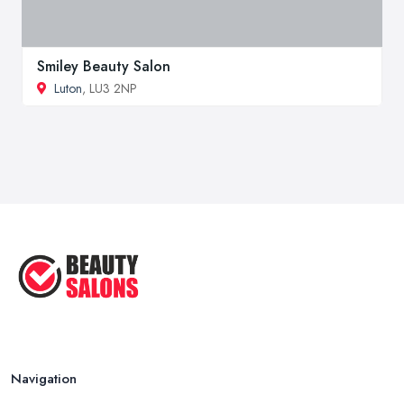
Smiley Beauty Salon
Luton
, LU3 2NP
Navigation