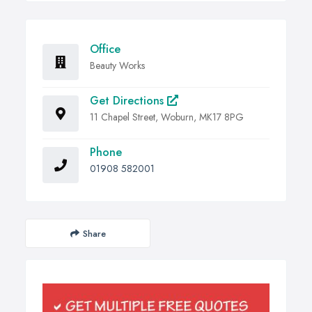
Office
Beauty Works
Get Directions
11 Chapel Street, Woburn, MK17 8PG
Phone
01908 582001
Share