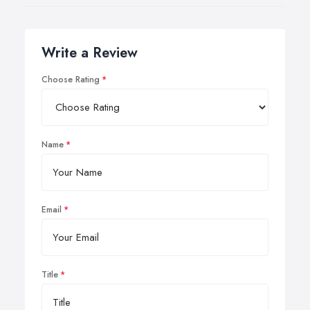
Write a Review
Choose Rating
Name
Email
Title