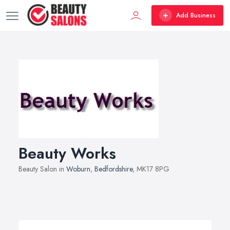
Add Business
Beauty Works
Beauty Salon in
Woburn
,
Bedfordshire
, MK17 8PG