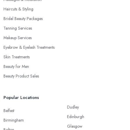
Haircuts & Styling
Bridal Beauty Packages
Tanning Services
Makeup Services
Eyebrow & Eyelash Treatments
Skin Treatments
Beauty for Men
Beauty Product Sales
Popular Locations
Dudley
Belfast
Edinburgh
Birmingham
Glasgow
Bolton