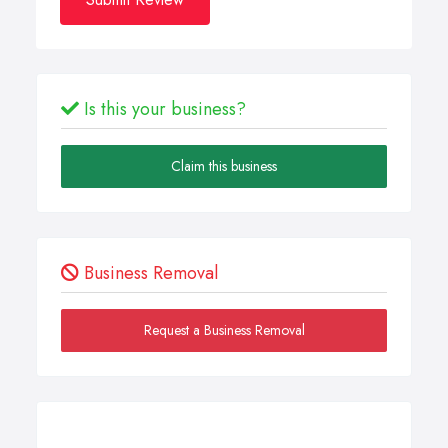
Is this your business?
Claim this business
Business Removal
Request a Business Removal