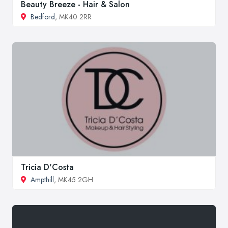
Beauty Breeze - Hair & Salon
Bedford
, MK40 2RR
Tricia D'Costa
Ampthill
, MK45 2GH