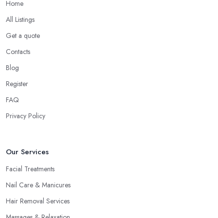
Home
All Listings
Get a quote
Contacts
Blog
Register
FAQ
Privacy Policy
Our Services
Facial Treatments
Nail Care & Manicures
Hair Removal Services
Massages & Relaxation