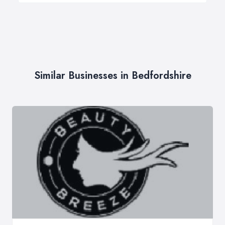
Similar Businesses in Bedfordshire