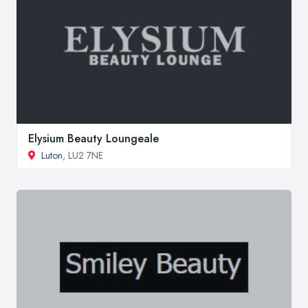
Elysium Beauty Loungeale
Luton
, LU2 7NE