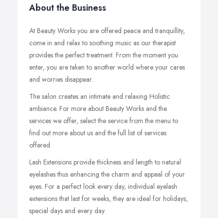
About the Business
At Beauty Works you are offered peace and tranquillity,
come in and relax to soothing music as our therapist
provides the perfect treatment. From the moment you
enter, you are taken to another world where your cares
and worries disappear.
The salon creates an intimate and relaxing Holistic
ambiance. For more about Beauty Works and the
services we offer, select the service from the menu to
find out more about us and the full list of services
offered.
Lash Extensions provide thickness and length to natural
eyelashes thus enhancing the charm and appeal of your
eyes. For a perfect look every day, individual eyelash
extensions that last for weeks, they are ideal for holidays,
special days and every day.