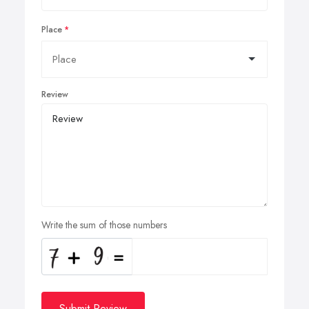
Place
Review
Write the sum of those numbers
Submit Review