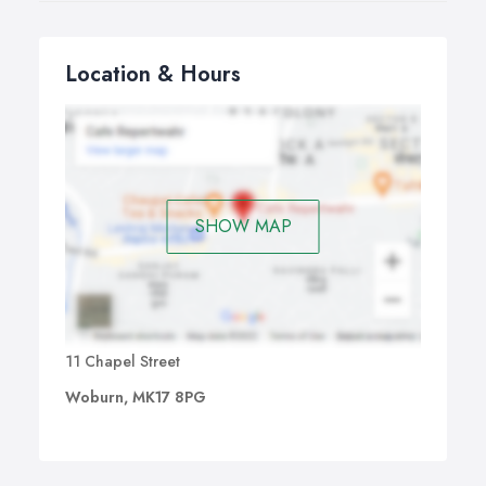
Location & Hours
SHOW MAP
11 Chapel Street
Woburn, MK17 8PG