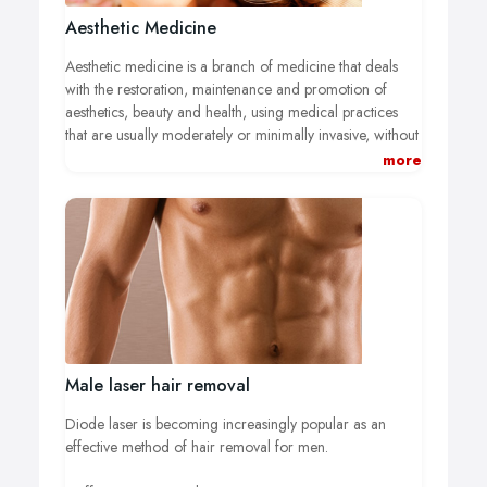
Aesthetic Medicine
Aesthetic medicine is a branch of medicine that deals
with the restoration, maintenance and promotion of
aesthetics, beauty and health, using medical practices
that are usually moderately or minimally invasive, without
anaesthetic or with topical or local anaesthetic and on an
more
outpatient basis.
All Centros Unico medical aesthetic
treatments are carried out directly by our doctors all of
whom are specialists in aesthetic medicine, and they
complete all of the personalized follow-ups.
Male laser hair removal
Diode laser is becoming increasingly popular as an
effective method of hair removal for men.