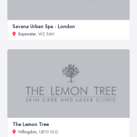
Savana Urban Spa - London
Bayswater
, W2 5AH
The Lemon Tree
Hillingdon
, UB10 0LG