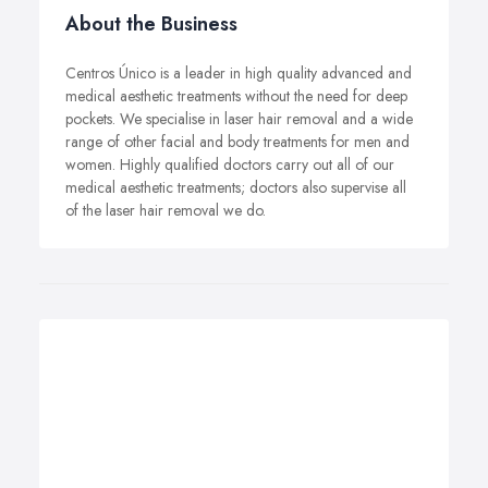
About the Business
Centros Único is a leader in high quality advanced and
medical aesthetic treatments without the need for deep
pockets.
We specialise in laser hair removal and a wide
range of other facial and body treatments for men and
women.
Highly qualified doctors carry out all of our
medical aesthetic treatments; doctors also supervise all
of the laser hair removal we do.