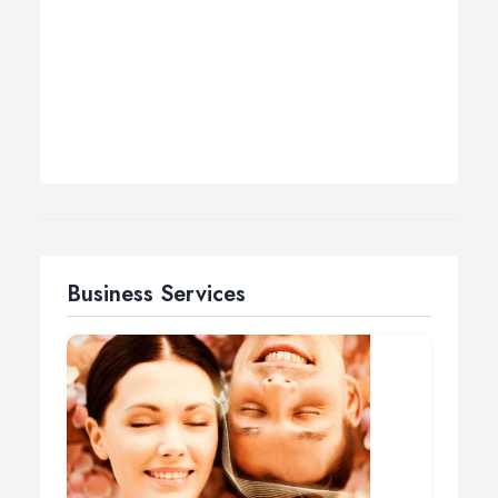
Business Services