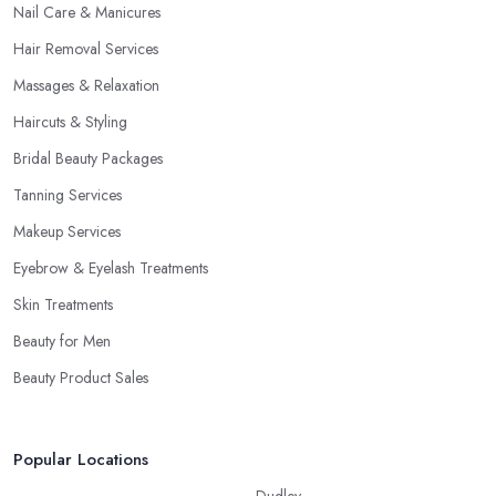
Nail Care & Manicures
Hair Removal Services
Massages & Relaxation
Haircuts & Styling
Bridal Beauty Packages
Tanning Services
Makeup Services
Eyebrow & Eyelash Treatments
Skin Treatments
Beauty for Men
Beauty Product Sales
Popular Locations
Dudley