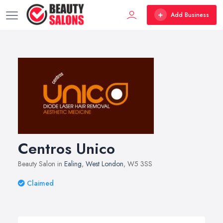
Add Business
Centros Unico
Beauty Salon in
Ealing
,
West London
, W5 3SS
Claimed