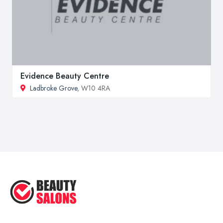
Evidence Beauty Centre
Ladbroke Grove
, W10 4RA