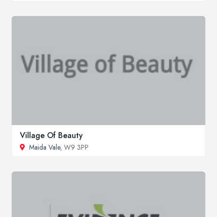
Village Of Beauty
Maida Vale
, W9 3PP