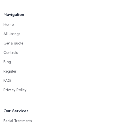
Navigation
Home
All Listings
Get a quote
Contacts
Blog
Register
FAQ
Privacy Policy
Our Services
Facial Treatments