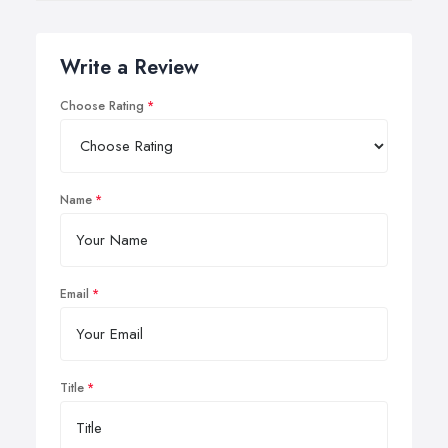
be adjusted to damage only the hair follicle while
minimally affecting the surrounding skin.
Write a Review
Choose Rating
Name
Email
Title