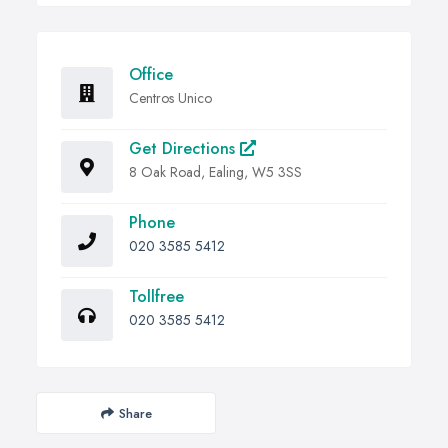
Office
Centros Unico
Get Directions
8 Oak Road, Ealing, W5 3SS
Phone
020 3585 5412
Tollfree
020 3585 5412
Share