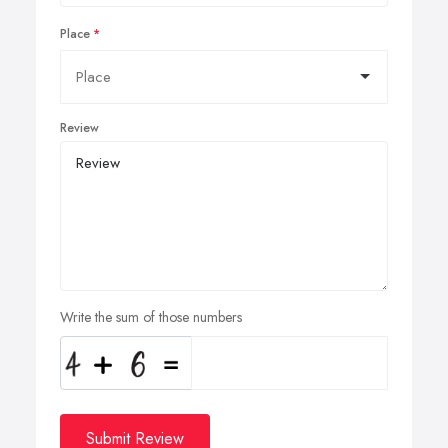
Place
Review
Write the sum of those numbers
Submit Review