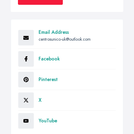
Email Address
centrosunico-uk@outlook.com
Facebook
Pinterest
X
YouTube