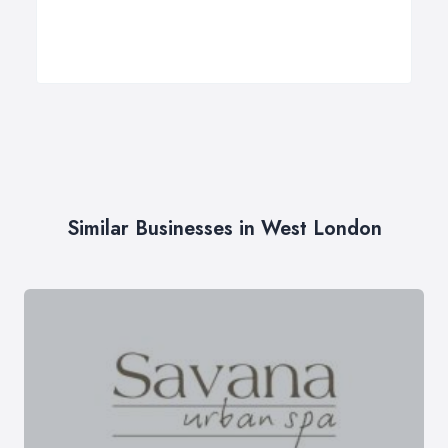
Similar Businesses in West London