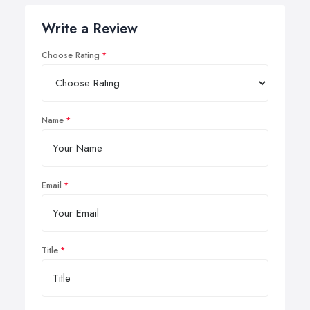
Write a Review
Choose Rating
Name
Email
Title