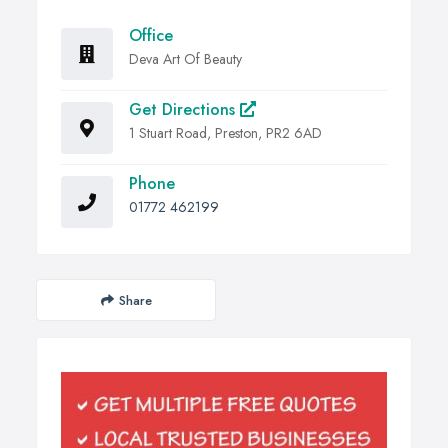
Office
Deva Art Of Beauty
Get Directions
1 Stuart Road, Preston, PR2 6AD
Phone
01772 462199
Share