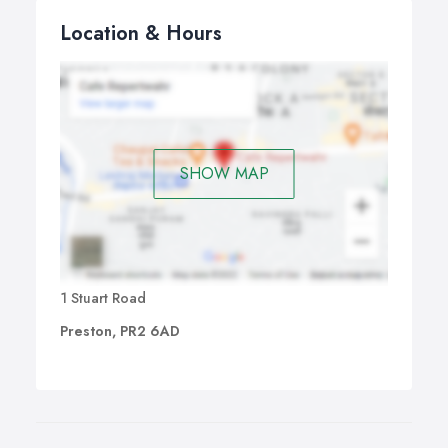
Location & Hours
SHOW MAP
1 Stuart Road
Preston, PR2 6AD