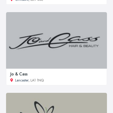
Jo & Cass
Lancaster
, LA1 1NQ