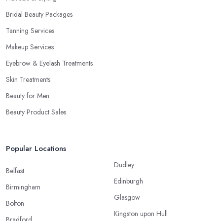
Bridal Beauty Packages
Tanning Services
Makeup Services
Eyebrow & Eyelash Treatments
Skin Treatments
Beauty for Men
Beauty Product Sales
Popular Locations
Dudley
Belfast
Edinburgh
Birmingham
Glasgow
Bolton
Kingston upon Hull
Bradford