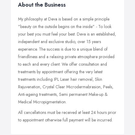
About the Business
My philosophy at Deva is based on a simple principle
"beauty on the outside begins on the inside" - To look
your best you must feel your best. Deva is an established,
independent and exclusive studio, over 15 years
experience. The success is due to a unique blend of
friendliness and a relaxing private atmosphere provided
to each and every client. We offer consultation and
treatments by appointment offering the very latest
treatments including IPL Laser hair removal, Skin
Rejuvenation, Crystal Clear Microdermabrasion, Peels,
Anti-ageing treatments, Semi permanent Make-up &
Medical Micropigmentation.
All cancellations must be received at least 24 hours prior
to appointment otherwise full payment will be incurred.