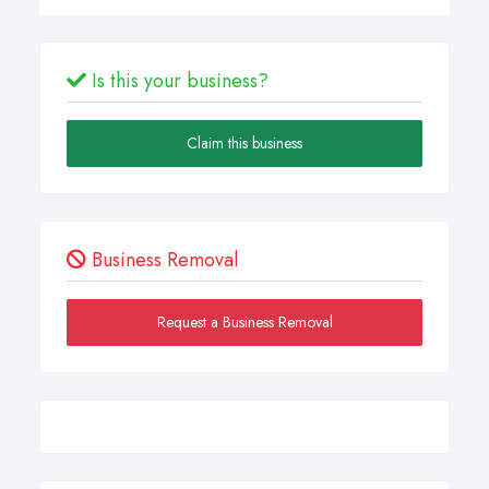
Is this your business?
Claim this business
Business Removal
Request a Business Removal