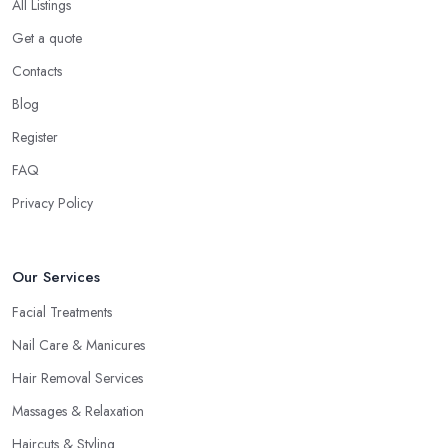
All Listings
Get a quote
Contacts
Blog
Register
FAQ
Privacy Policy
Our Services
Facial Treatments
Nail Care & Manicures
Hair Removal Services
Massages & Relaxation
Haircuts & Styling