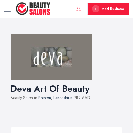
Add Business
Deva Art Of Beauty
Beauty Salon in
Preston
,
Lancashire
, PR2 6AD