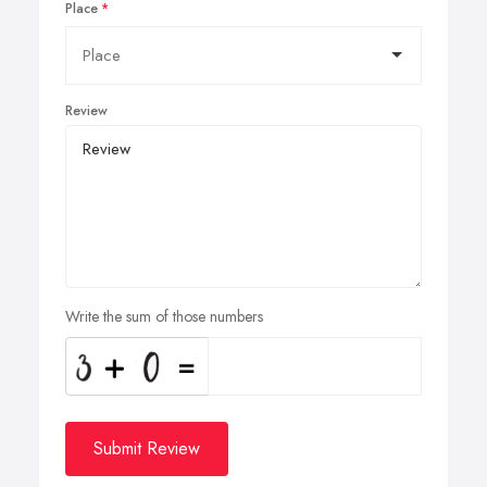
Place
Review
Write the sum of those numbers
Submit Review