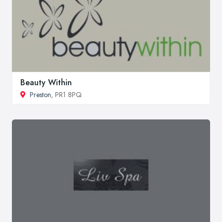
Beauty Within
Preston
, PR1 8PQ