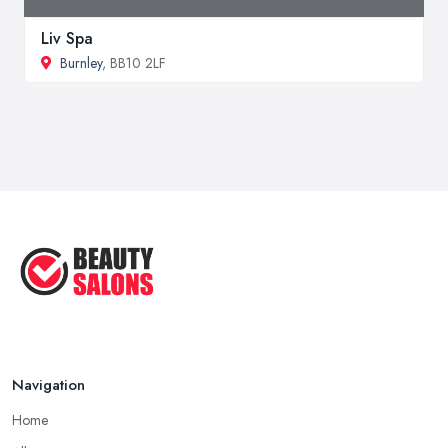
Liv Spa
Burnley
, BB10 2LF
Navigation
Home