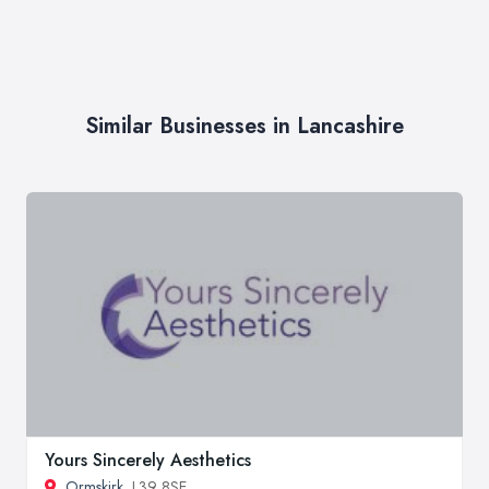
Similar Businesses in Lancashire
Yours Sincerely Aesthetics
Ormskirk
, L39 8SE