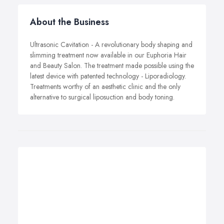
About the Business
Ultrasonic Cavitation - A revolutionary body shaping and
slimming treatment now available in our Euphoria Hair
and Beauty Salon. The treatment made possible using the
latest device with patented technology - Liporadiology.
Treatments worthy of an aesthetic clinic and the only
alternative to surgical liposuction and body toning.