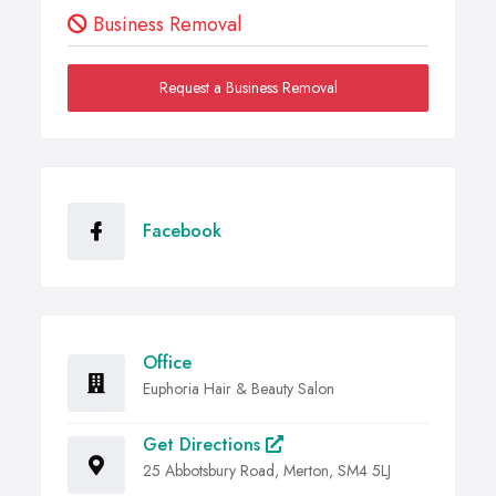
Business Removal
Request a Business Removal
Facebook
Office
Euphoria Hair & Beauty Salon
Get Directions
25 Abbotsbury Road, Merton, SM4 5LJ