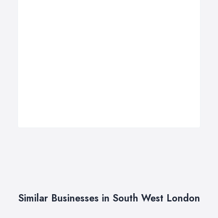
Similar Businesses in South West London