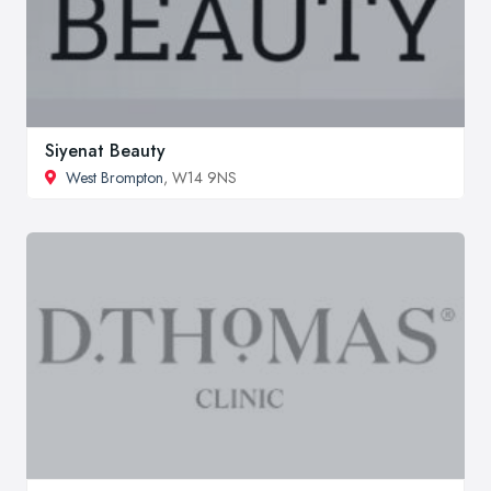
Siyenat Beauty
West Brompton
, W14 9NS