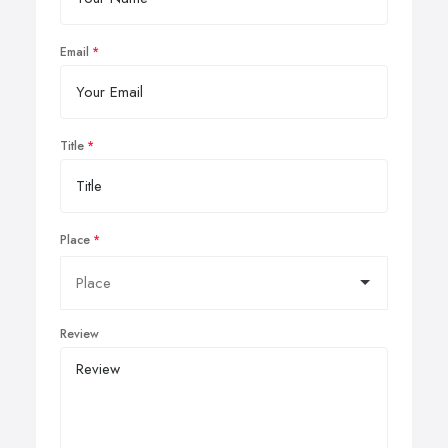
Email
Title
Place
Review