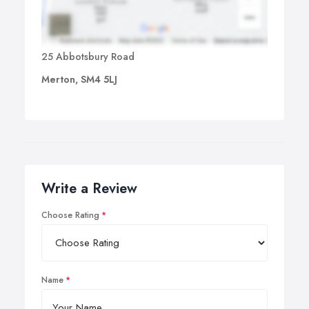
25 Abbotsbury Road
Merton, SM4 5LJ
Write a Review
Choose Rating
Name