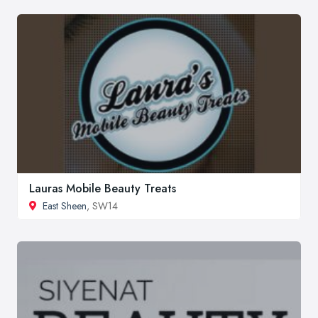
Lauras Mobile Beauty Treats
East Sheen
, SW14