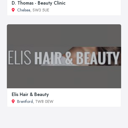
D. Thomas - Beauty Clinic
Chelsea
, SW3 5UE
Elis Hair & Beauty
Brentford
, TW8 0EW