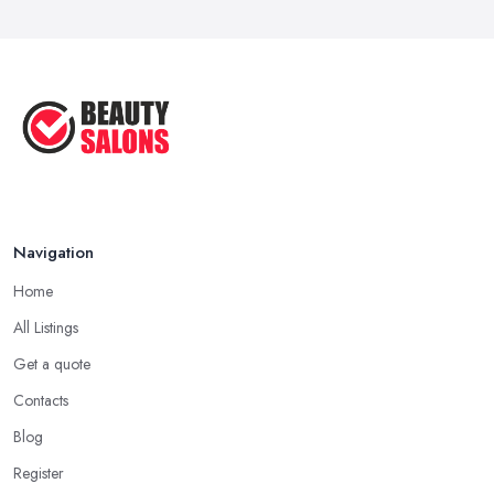
Navigation
Home
All Listings
Get a quote
Contacts
Blog
Register