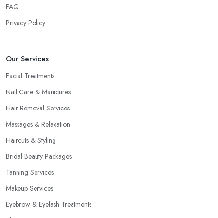
FAQ
Privacy Policy
Our Services
Facial Treatments
Nail Care & Manicures
Hair Removal Services
Massages & Relaxation
Haircuts & Styling
Bridal Beauty Packages
Tanning Services
Makeup Services
Eyebrow & Eyelash Treatments