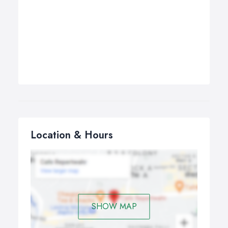
Location & Hours
SHOW MAP