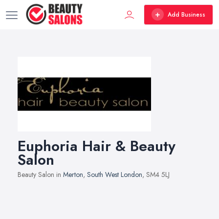
Add Business
Euphoria Hair & Beauty
Salon
Beauty Salon in
Merton
,
South West London
, SM4 5LJ