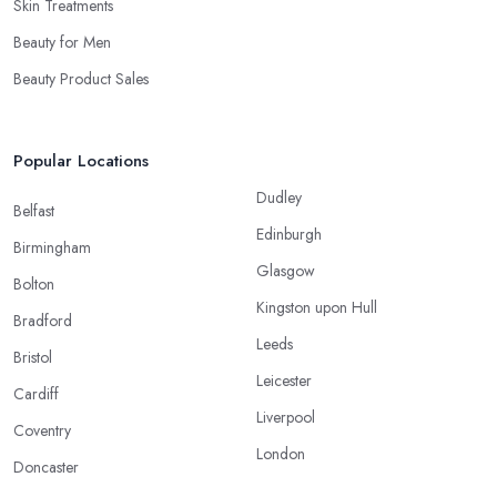
Skin Treatments
Beauty for Men
Beauty Product Sales
Popular Locations
Dudley
Belfast
Edinburgh
Birmingham
Glasgow
Bolton
Kingston upon Hull
Bradford
Leeds
Bristol
Leicester
Cardiff
Liverpool
Coventry
London
Doncaster