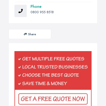
Phone
0800 955 8518
Share