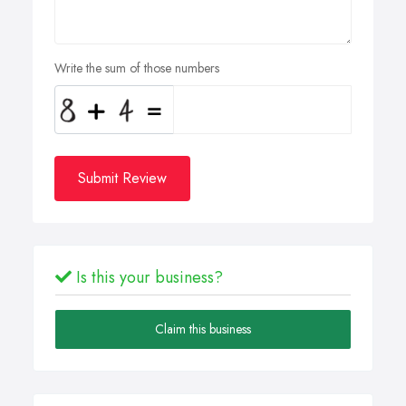
Write the sum of those numbers
Submit Review
Is this your business?
Claim this business