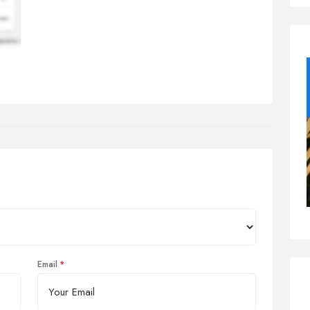
Email