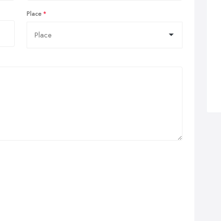
Place