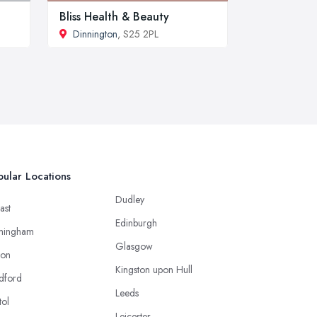
Bliss Health & Beauty
Dinnington
, S25 2PL
ular Locations
Dudley
ast
Edinburgh
mingham
Glasgow
ton
Kingston upon Hull
dford
Leeds
tol
Leicester