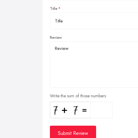
Title
Review
Write the sum of those numbers
Submit Review