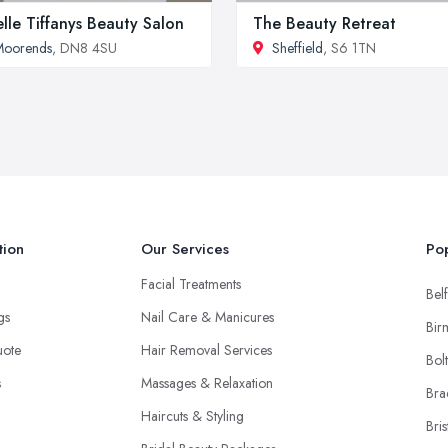
elle Tiffanys Beauty Salon
The Beauty Retreat
Moorends
, DN8 4SU
Sheffield
, S6 1TN
tion
Our Services
Pop
Facial Treatments
Belf
ngs
Nail Care & Manicures
Bir
uote
Hair Removal Services
Bol
s
Massages & Relaxation
Bra
Haircuts & Styling
Bris