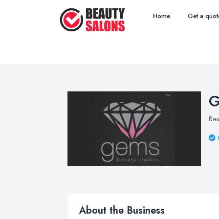
Home
Get a quot
G
Bea
About the Business