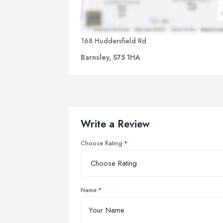
168 Huddersfield Rd
Barnsley, S75 1HA
Write a Review
Choose Rating
Name