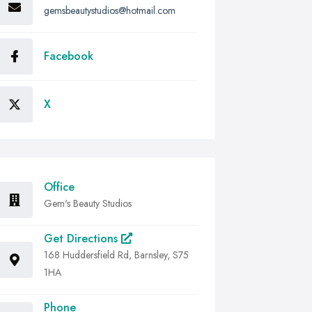
gemsbeautystudios@hotmail.com
Facebook
X
Office
Gem's Beauty Studios
Get Directions
168 Huddersfield Rd, Barnsley, S75
1HA
Phone