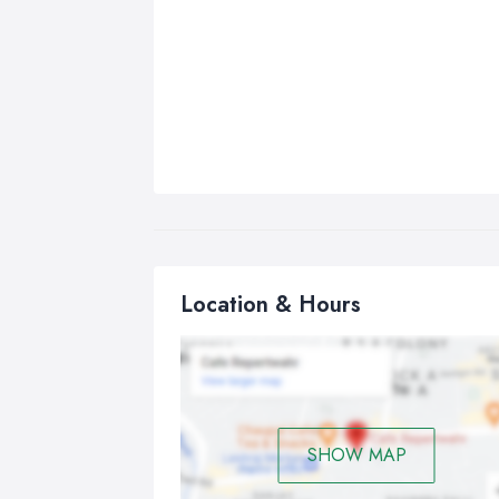
Location & Hours
SHOW MAP