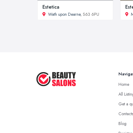
Estetica
Est
Wath upon Dearne
, S63 6PU
Naviga
Home
All Listi
Get a q
Contact
Blog