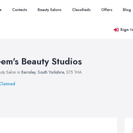
e
Contacts
Beauty Salons
Classifieds
Offers
Blog
Sign I
em's Beauty Studios
uty Salon in
Barnsley
,
South Yorkshire
, S75 1HA
Claimed