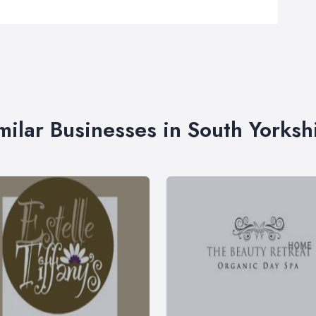
milar Businesses in South Yorksh