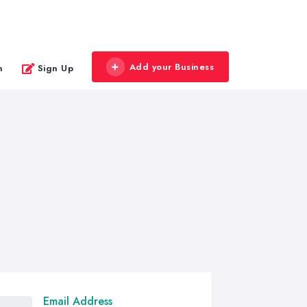
Add your Business
n
Sign Up
Email Address