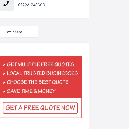
01226 243300
Share