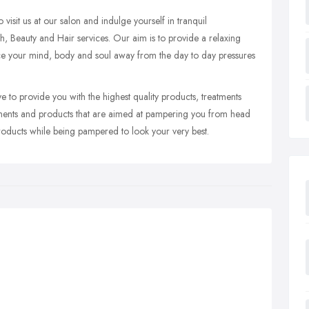
visit us at our salon and indulge yourself in tranquil
th, Beauty and Hair services. Our aim is to provide a relaxing
e your mind, body and soul away from the day to day pressures
to provide you with the highest quality products, treatments
tments and products that are aimed at pampering you from head
products while being pampered to look your very best.