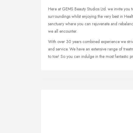
Here at GEMS Beauty Studios Ltd. we invite you to 
surroundings whilst enjoying the very best in Heal
sanctuary where you can rejuvenate and rebalanc
we all encounter.
With over 30 years combined experience we strive 
and service. We have an extensive range of trea
to toe! So you can indulge in the most fantastic 