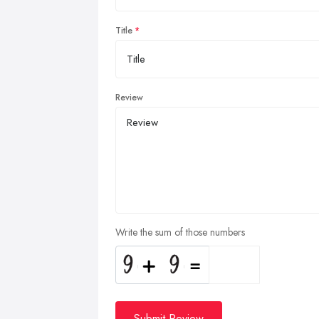
Title
Review
Write the sum of those numbers
Submit Review