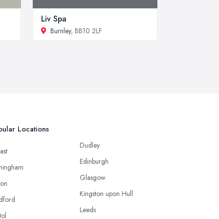
Liv Spa
Burnley
, BB10 2LF
ular Locations
Dudley
ast
Edinburgh
mingham
Glasgow
ton
Kingston upon Hull
dford
Leeds
tol