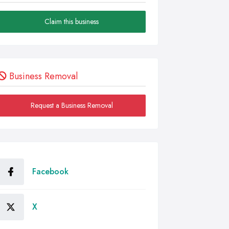
Claim this business
Business Removal
Request a Business Removal
Facebook
X