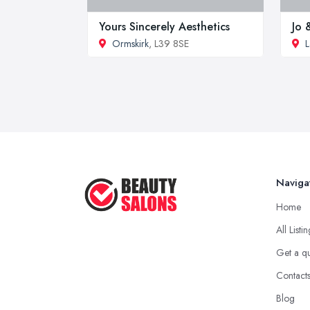
Yours Sincerely Aesthetics
Jo 
Ormskirk
, L39 8SE
L
Naviga
Home
All Listi
Get a q
Contact
Blog