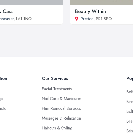
& Cass
Beauty Within
ancaster
, LA1 1NQ
Preston
, PR1 8PQ
tion
Our Services
Pop
Facial Treatments
Belf
ngs
Nail Care & Manicures
Bir
uote
Hair Removal Services
Bol
s
Massages & Relaxation
Bra
Haircuts & Styling
Bris