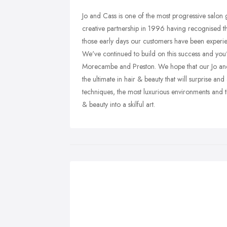
Jo and Cass is one of the most progressive salon
creative partnership in 1996 having recognised th
those early days our customers have been experie
We've continued to build on this success and you'
Morecambe and Preston. We hope that our Jo and
the ultimate in hair & beauty that will surprise 
techniques, the most luxurious environments and t
& beauty into a skilful art.