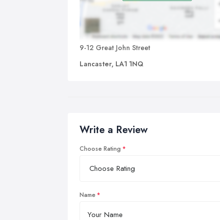
9-12 Great John Street
Lancaster, LA1 1NQ
Write a Review
Choose Rating
Name