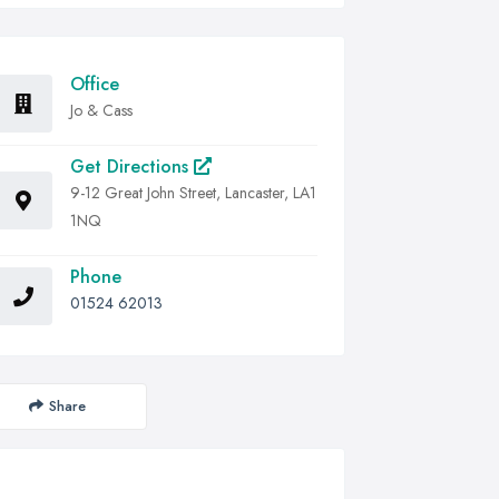
Office
Jo & Cass
Get Directions
9-12 Great John Street, Lancaster, LA1
1NQ
Phone
01524 62013
Share