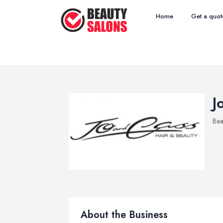
Home
Get a quot
J
Bea
About the Business