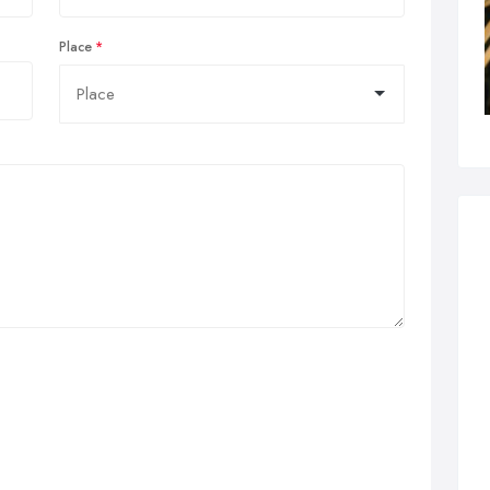
Place