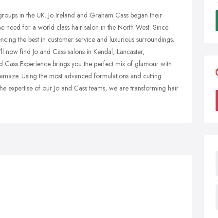
 groups in the UK. Jo Ireland and Graham Cass began their
e need for a world class hair salon in the North West. Since
ncing the best in customer service and luxurious surroundings.
ll now find Jo and Cass salons in Kendal, Lancaster,
 Cass Experience brings you the perfect mix of glamour with
and amaze. Using the most advanced formulations and cutting
he expertise of our Jo and Cass teams, we are transforming hair