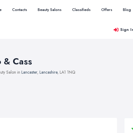
e
Contacts
Beauty Salons
Classifieds
Offers
Blog
Sign I
o & Cass
uty Salon in
Lancaster
,
Lancashire
, LA1 1NQ