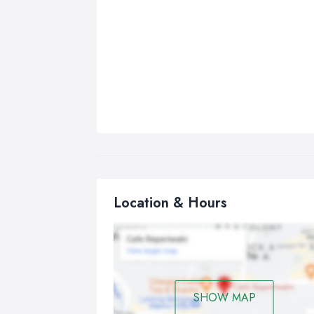
Location & Hours
SHOW MAP