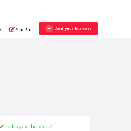
Add your Business
n
Sign Up
Is this your business?