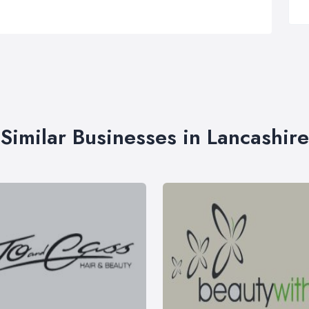
Similar Businesses in Lancashire