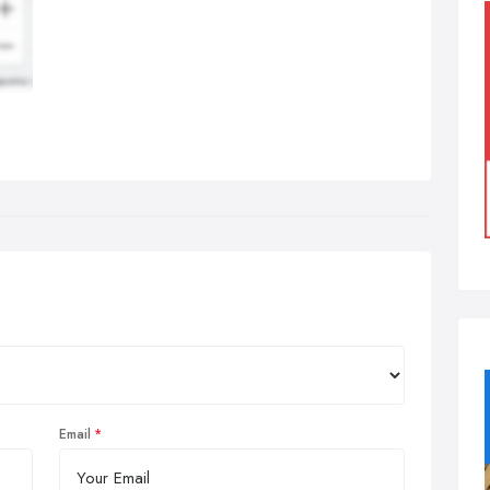
Email