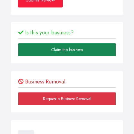
Is this your business?
Claim this business
Business Removal
Request a Business Removal