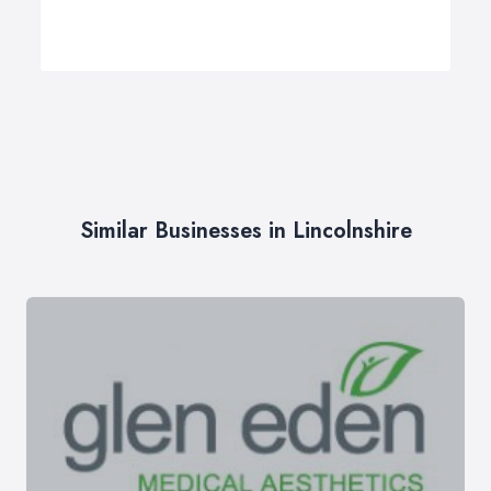
Similar Businesses in Lincolnshire