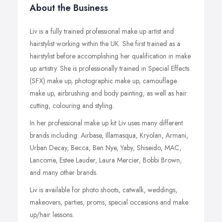
About the Business
Liv is a fully trained professional make up artist and
hairstylist working within the UK. She first trained as a
hairstylist before accomplishing her qualification in make
up artistry. She is professionally trained in Special Effects
(SFX) make up, photographic make up, camouflage
make up, airbrushing and body painting, as well as hair
cutting, colouring and styling.
In her professional make up kit Liv uses many different
brands including: Airbase, Illamasqua, Kryolan, Armani,
Urban Decay, Becca, Ben Nye, Yaby, Shiseido, MAC,
Lancome, Estee Lauder, Laura Mercier, Bobbi Brown,
and many other brands.
Liv is available for photo shoots, catwalk, weddings,
makeovers, parties, proms, special occasions and make
up/hair lessons.