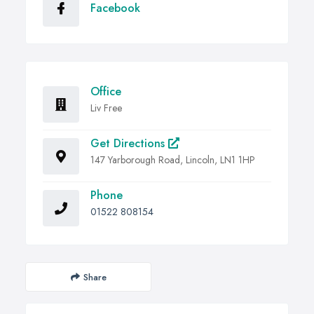
Facebook
Office
Liv Free
Get Directions
147 Yarborough Road, Lincoln, LN1 1HP
Phone
01522 808154
Share