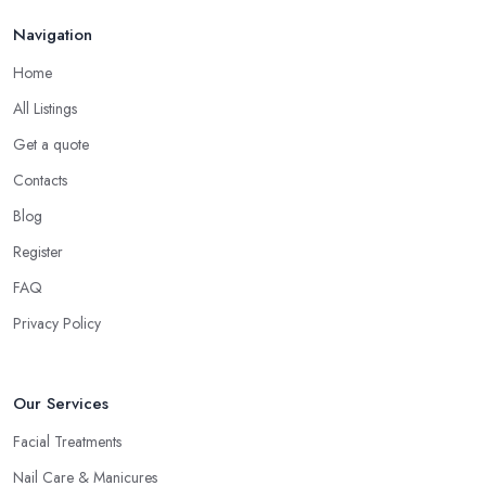
Navigation
Home
All Listings
Get a quote
Contacts
Blog
Register
FAQ
Privacy Policy
Our Services
Facial Treatments
Nail Care & Manicures