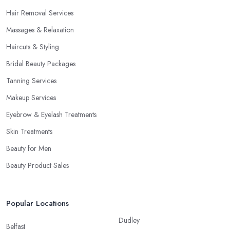
Hair Removal Services
Massages & Relaxation
Haircuts & Styling
Bridal Beauty Packages
Tanning Services
Makeup Services
Eyebrow & Eyelash Treatments
Skin Treatments
Beauty for Men
Beauty Product Sales
Popular Locations
Dudley
Belfast