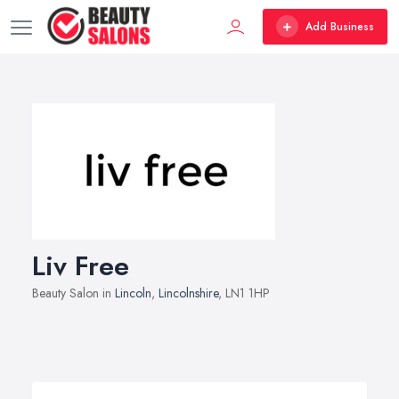
Add Business
Liv Free
Beauty Salon in
Lincoln
,
Lincolnshire
, LN1 1HP