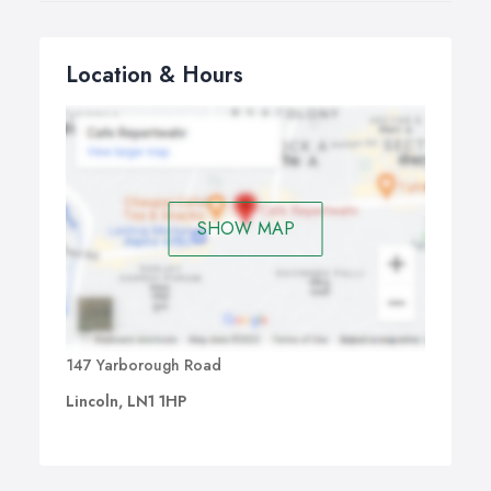
Location & Hours
SHOW MAP
147 Yarborough Road
Lincoln, LN1 1HP