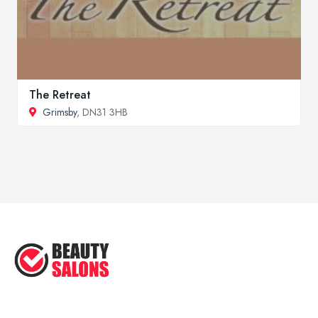
The Retreat
Grimsby
, DN31 3HB