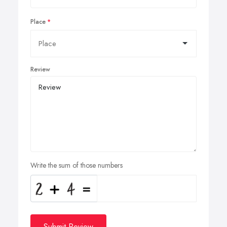
Place
Review
Write the sum of those numbers
Submit Review