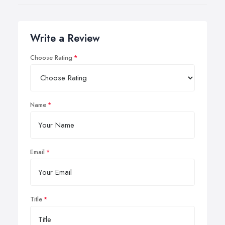
Write a Review
Choose Rating
Name
Email
Title