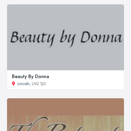
Beauty By Donna
Lincoln
, LN2 1JG