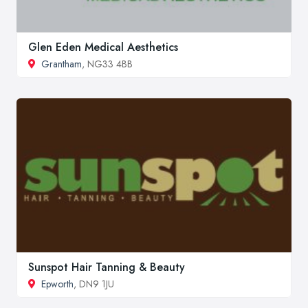
Glen Eden Medical Aesthetics
Grantham
, NG33 4BB
Sunspot Hair Tanning & Beauty
Epworth
, DN9 1JU