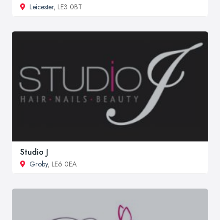
Leicester
, LE3 0BT
Studio J
Groby
, LE6 0EA