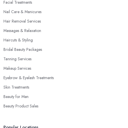
Facial Treatments
Nail Care & Manicures
Hair Removal Services
Massages & Relaxation
Haircuts & Styling
Bridal Beauty Packages
Tanning Services
Makeup Services
Eyebrow & Eyelash Treatments
Skin Treatments
Beauty for Men
Beauty Product Sales
Popular Locations