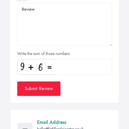
Write the sum of those numbers
Submit Review
Email Address