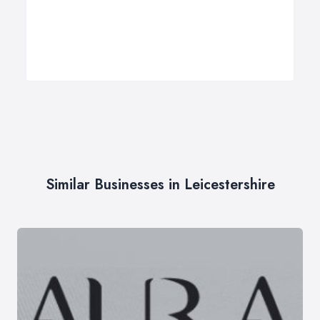
Similar Businesses in Leicestershire