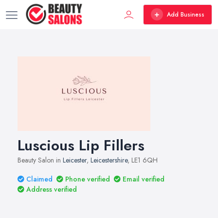
Add Business
Luscious Lip Fillers
Beauty Salon in
Leicester
,
Leicestershire
, LE1 6QH
Claimed
Phone verified
Email verified
Address verified