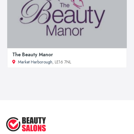
The Beauty Manor
Market Harborough
, LE16 7NL