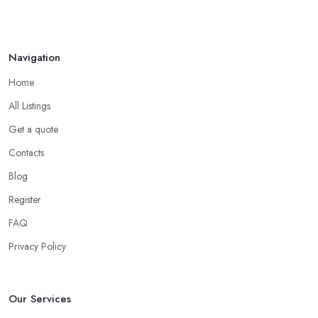
Navigation
Home
All Listings
Get a quote
Contacts
Blog
Register
FAQ
Privacy Policy
Our Services