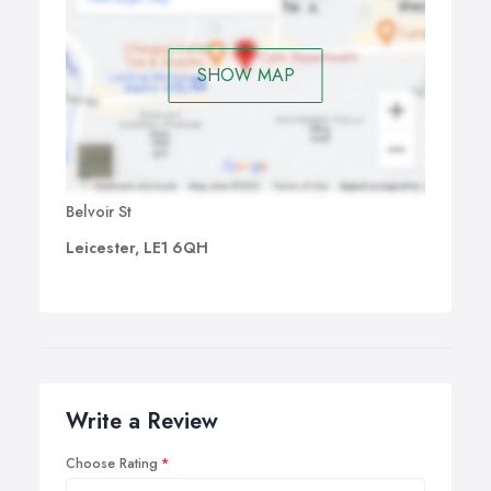
SHOW MAP
Belvoir St
Leicester, LE1 6QH
Write a Review
Choose Rating