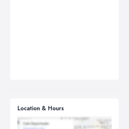
Location & Hours