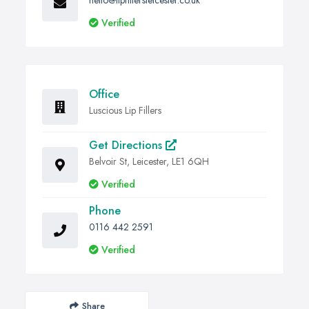
hello@lipfillersleicester.co.uk
Verified
Office
Luscious Lip Fillers
Get Directions
Belvoir St, Leicester, LE1 6QH
Verified
Phone
0116 442 2591
Verified
Share