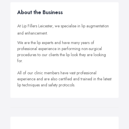
About the Business
At Lip Fillers Leicester, we specialise in lip augmentation
and enhancement.
We are the lip experts and have many years of
professional experience in performing non-surgical
procedures to our clients the lip look they are looking
for.
All of our clinic members have vast professional
experience and are also certified and trained in the latest
lip techniques and safety protocols.