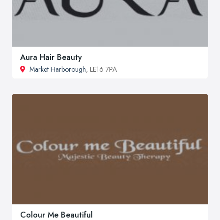
Aura Hair Beauty
Market Harborough
, LE16 7PA
Colour Me Beautiful