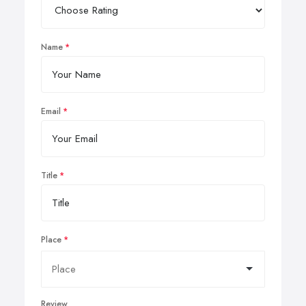
Name
Email
Title
Place
Review