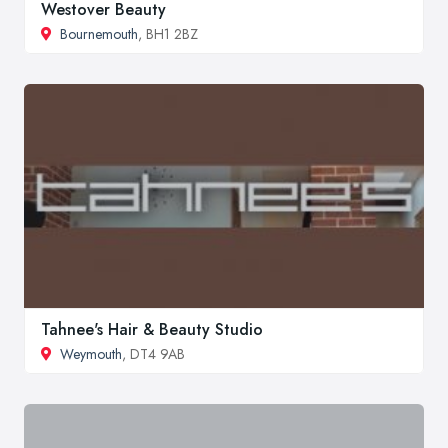
Westover Beauty
Bournemouth
, BH1 2BZ
Tahnee's Hair & Beauty Studio
Weymouth
, DT4 9AB