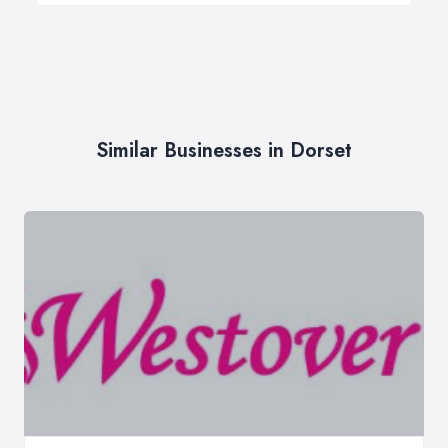
Similar Businesses in Dorset