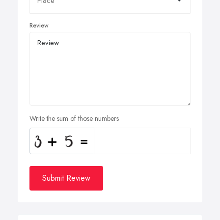
Review
Write the sum of those numbers
Submit Review