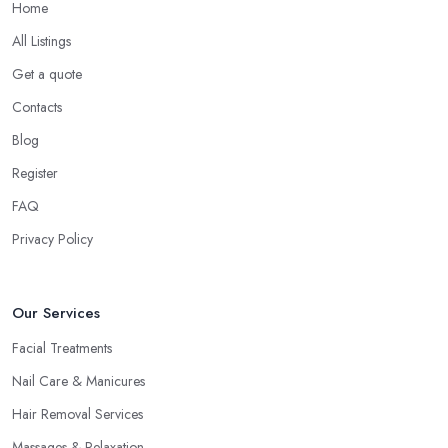
Home
All Listings
Get a quote
Contacts
Blog
Register
FAQ
Privacy Policy
Our Services
Facial Treatments
Nail Care & Manicures
Hair Removal Services
Massages & Relaxation