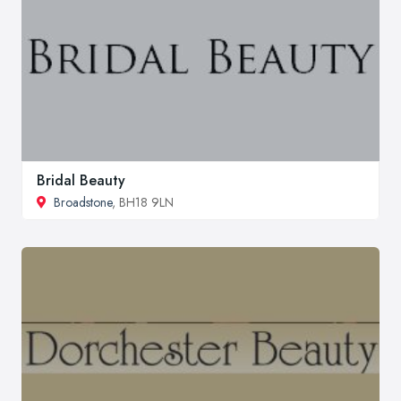
Bridal Beauty
Broadstone
, BH18 9LN