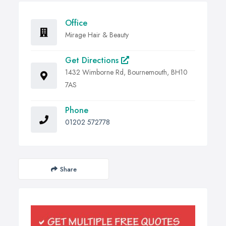
Office
Mirage Hair & Beauty
Get Directions
1432 Wimborne Rd, Bournemouth, BH10
7AS
Phone
01202 572778
Share