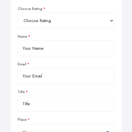
Choose Rating
Name
Email
Title
Place