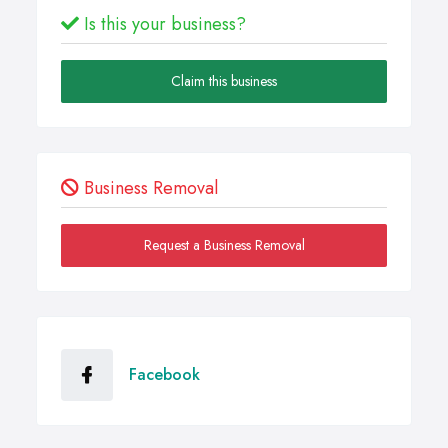
Is this your business?
Claim this business
Business Removal
Request a Business Removal
Facebook