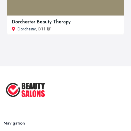
Dorchester Beauty Therapy
Dorchester
, DT1 1JP
Navigation