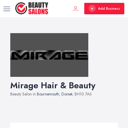
Add Business
Mirage Hair & Beauty
Beauty Salon in
Bournemouth
,
Dorset
, BH10 7AS