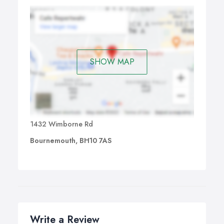
SHOW MAP
1432 Wimborne Rd
Bournemouth, BH10 7AS
Write a Review