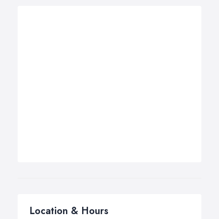
Location & Hours