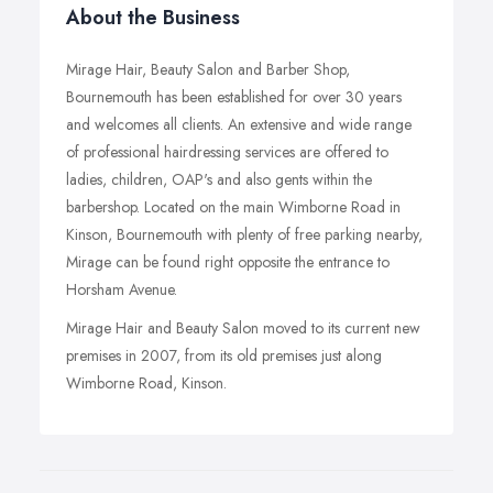
About the Business
Mirage Hair, Beauty Salon and Barber Shop,
Bournemouth has been established for over 30 years
and welcomes all clients. An extensive and wide range
of professional hairdressing services are offered to
ladies, children, OAP's and also gents within the
barbershop. Located on the main Wimborne Road in
Kinson, Bournemouth with plenty of free parking nearby,
Mirage can be found right opposite the entrance to
Horsham Avenue.
Mirage Hair and Beauty Salon moved to its current new
premises in 2007, from its old premises just along
Wimborne Road, Kinson.