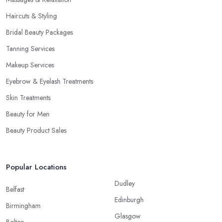
Haircuts & Styling
Bridal Beauty Packages
Tanning Services
Makeup Services
Eyebrow & Eyelash Treatments
Skin Treatments
Beauty for Men
Beauty Product Sales
Popular Locations
Dudley
Belfast
Edinburgh
Birmingham
Glasgow
Bolton