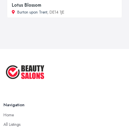
Lotus Blossom
Burton upon Trent
, DE14 1JE
Navigation
Home
All Listings