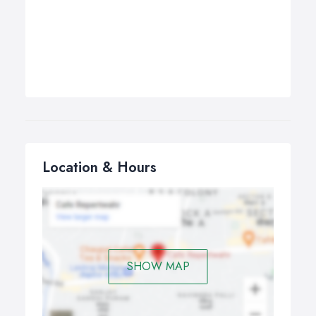
Location & Hours
SHOW MAP