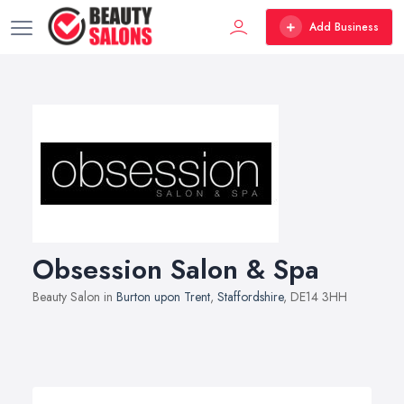
Add Business
Obsession Salon & Spa
Beauty Salon in
Burton upon Trent
,
Staffordshire
, DE14 3HH