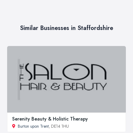
Similar Businesses in Staffordshire
Serenity Beauty & Holistic Therapy
Burton upon Trent
, DE14 1HU