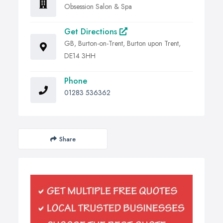
Obsession Salon & Spa
Get Directions
GB, Burton-on-Trent, Burton upon Trent,
DE14 3HH
Phone
01283 536362
Share