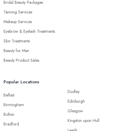
Bridal Beauty Packages
Tanning Services
Makeup Services
Eyebrow & Eyelash Treatments
Skin Treatments
Beauty for Men
Beauty Product Sales
Popular Locations
Dudley
Belfast
Edinburgh
Birmingham
Glasgow
Bolton
Kingston upon Hull
Bradford
Leeds