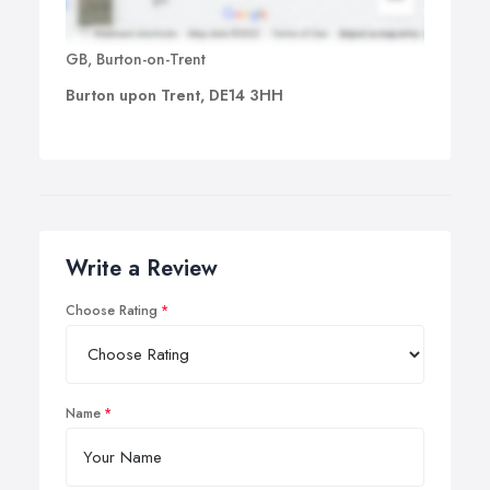
GB, Burton-on-Trent
Burton upon Trent, DE14 3HH
Write a Review
Choose Rating
Name