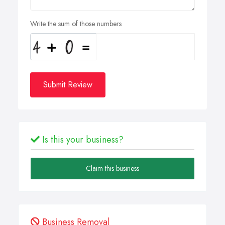
Write the sum of those numbers
Submit Review
Is this your business?
Claim this business
Business Removal