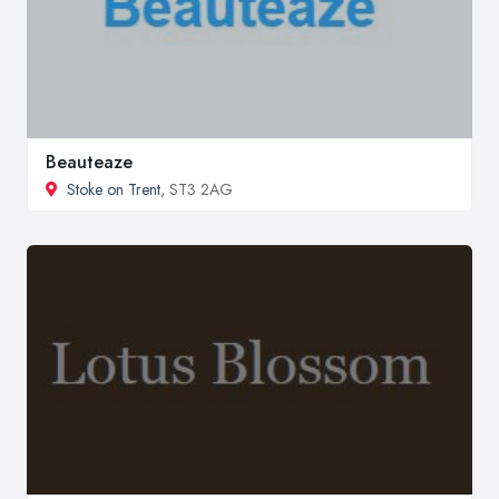
Beauteaze
Stoke on Trent
, ST3 2AG