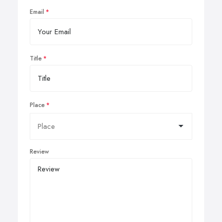
Email
Title
Place
Review