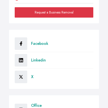
Request a Business Removal
Facebook
Linkedin
X
Office