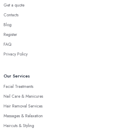
Get a quote
Contacts
Blog
Register
FAQ
Privacy Policy
Our Services
Facial Treatments
Nail Care & Manicures
Hair Removal Services
Massages & Relaxation
Haircuts & Styling