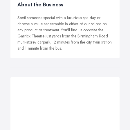
About the Business
Spoil someone special with a luxurious spa day or
choose a value redeemable in either of our salons on
any product or treatment. You'll find us opposite the
Garrick Theatre just yards from the Birmingham Road
multi-storey carpark, ­ 2 minutes from the city train station
and 1 minute from the bus.