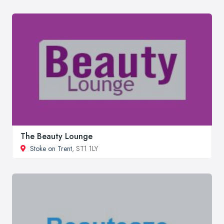
The Beauty Lounge
Stoke on Trent
, ST1 1LY