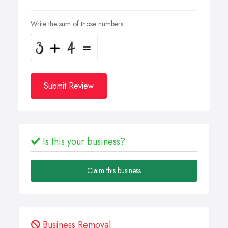
Write the sum of those numbers
Submit Review
Is this your business?
Claim this business
Business Removal