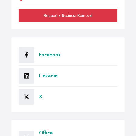
Request a Business Removal
Facebook
Linkedin
X
Office