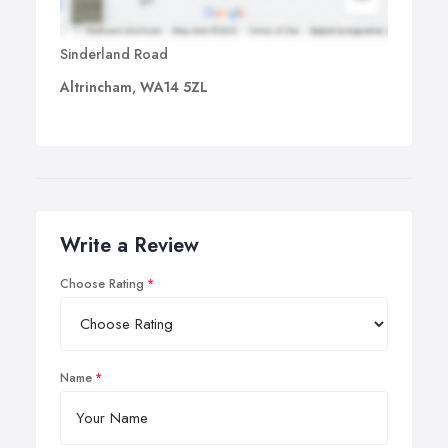
Sinderland Road
Altrincham, WA14 5ZL
Write a Review
Choose Rating
Name