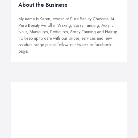
About the Business
My name is Karen, owner of Pure Beauty Cheshire. At
Pure Beauty we offer Waxing, Spray Tanning, Acrylic
Nails, Manicures, Pedicures, Spray Tanning and Hairup.
To keep up to date with our prices, services and new
product range please follow our tweets or facebook
page.