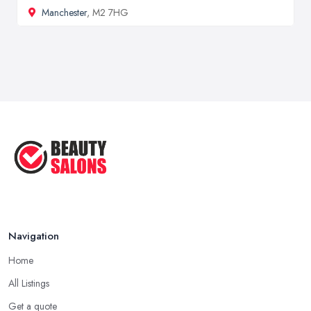
Manchester
, M2 7HG
Navigation
Home
All Listings
Get a quote