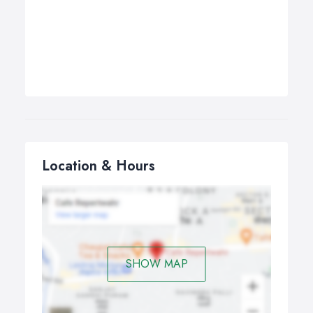
Location & Hours
SHOW MAP