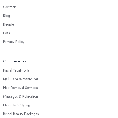
Contacts
Blog
Register
FAQ
Privacy Policy
Our Services
Facial Treatments
Nail Care & Manicures
Hair Removal Services
Massages & Relaxation
Haircuts & Styling
Bridal Beauty Packages