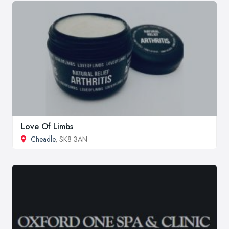
Love Of Limbs
Cheadle
, SK8 3AN