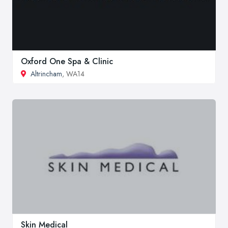
Oxford One Spa & Clinic
Altrincham
, WA14
Skin Medical