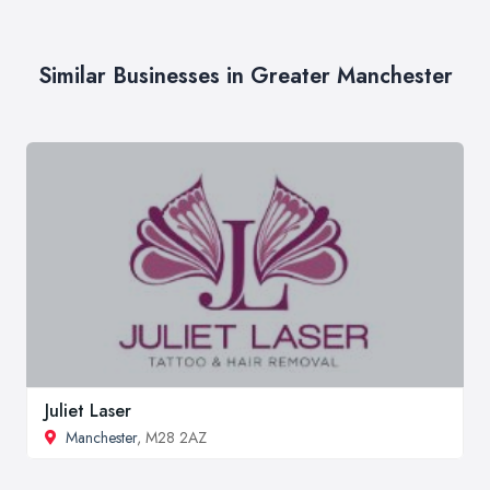
Similar Businesses in Greater Manchester
Juliet Laser
Manchester
, M28 2AZ