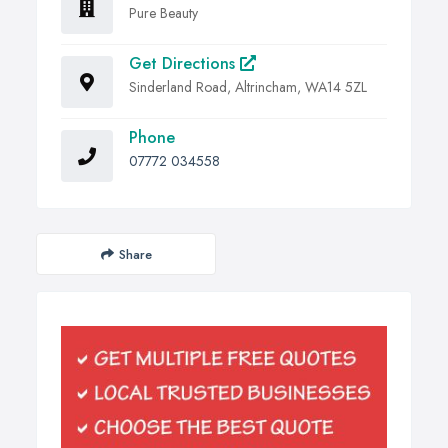
Pure Beauty
Get Directions
Sinderland Road, Altrincham, WA14 5ZL
Phone
07772 034558
Share