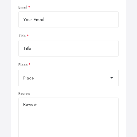
Email
Title
Place
Review