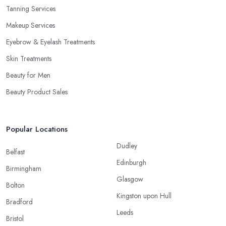
Tanning Services
Makeup Services
Eyebrow & Eyelash Treatments
Skin Treatments
Beauty for Men
Beauty Product Sales
Popular Locations
Dudley
Belfast
Edinburgh
Birmingham
Glasgow
Bolton
Kingston upon Hull
Bradford
Leeds
Bristol