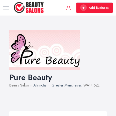
Add Business
Pure Beauty
Beauty Salon in
Altrincham
,
Greater Manchester
, WA14 5ZL