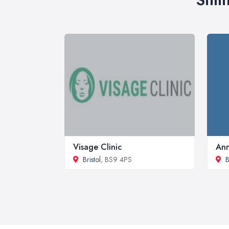
Visage Clinic
Ann
Bristol
, BS9 4PS
B