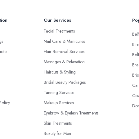
tion
Our Services
Pop
Facial Treatments
Belf
ngs
Nail Care & Manicures
Bir
uote
Hair Removal Services
Bol
s
Massages & Relaxation
Bra
Haircuts & Styling
Bris
Bridal Beauty Packages
Car
Tanning Services
Cov
Policy
Makeup Services
Don
Eyebrow & Eyelash Treatments
Skin Treatments
Beauty for Men