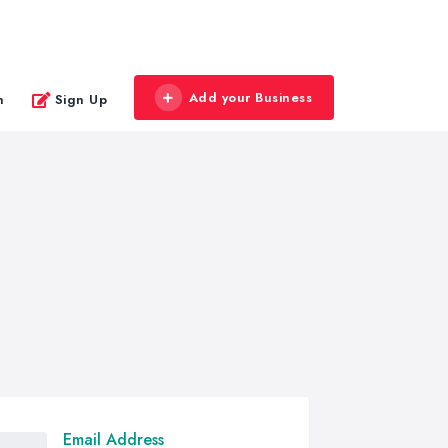
Add your Business
n
Sign Up
Email Address