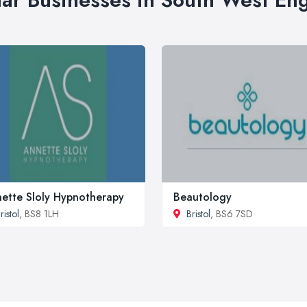
ette Sloly Hypnotherapy
Beautology
ristol
, BS8 1LH
Bristol
, BS6 7SD