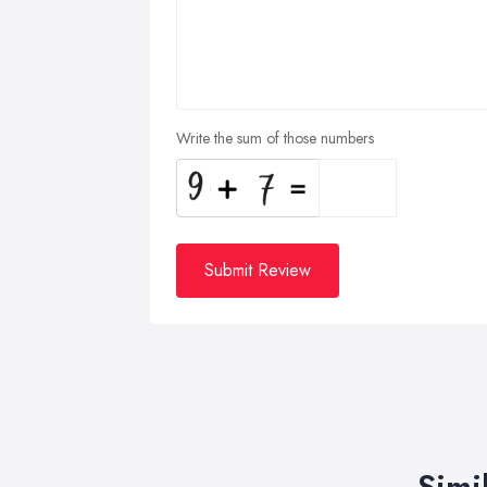
Write the sum of those numbers
Submit Review
Simi