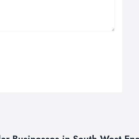
lar Businesses in South West En