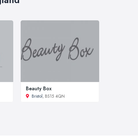
Beauty Box
Bristol
, BS15 4QN