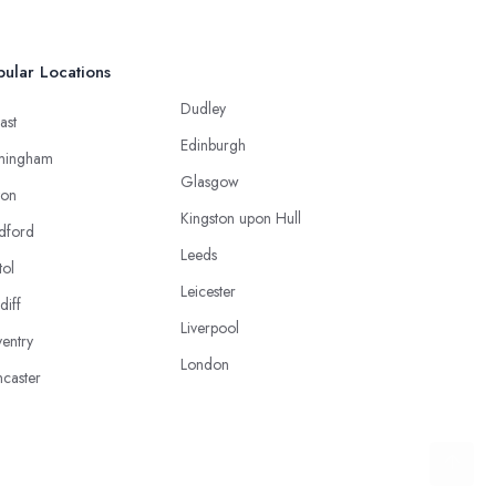
ular Locations
Dudley
ast
Edinburgh
mingham
Glasgow
ton
Kingston upon Hull
dford
Leeds
tol
Leicester
diff
Liverpool
entry
London
caster