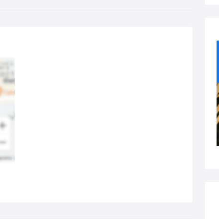
ir Removal:
 (Intensive Pulsed Light) or laser hair removal is one of our most
ular services. Typically this treatment is performed over 3 or 6
sions.
rfect Nails:
 will be spoilt for choice with a host of styles, effects and finishes
ilable for your hands and your feet.
utiful Eyes:
l makeover experiences available, along with threading, waxing
 everything else you need for stunning eyes.
dy & Facial Treatments:
ax in our capable hands and let us pamper you with a variety of
lth and beaty treatments of your choice.
d more!