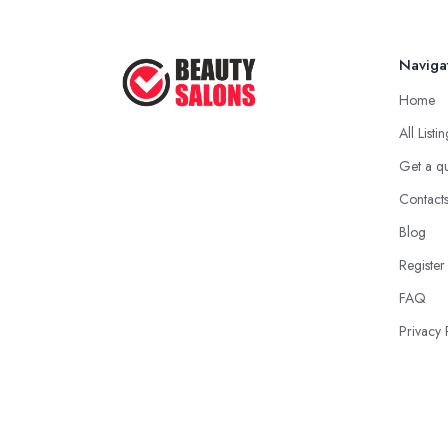
Naviga
Home
All Listi
Get a q
Contact
Blog
Register
FAQ
Privacy 