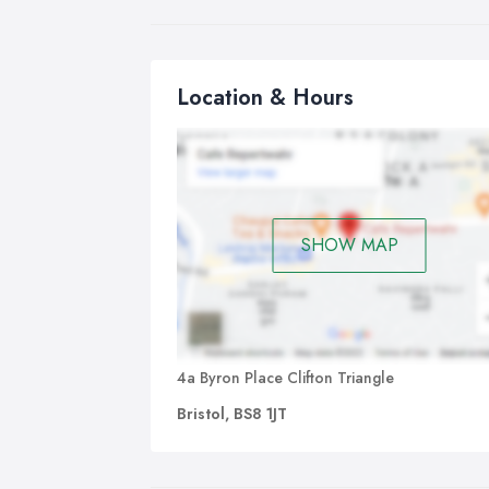
Ha
IPL
Location & Hours
pop
ses
Pe
You
ava
SHOW MAP
Bea
Ful
and
Bo
4a Byron Place Clifton Triangle
Bristol, BS8 1JT
Rel
hea
An