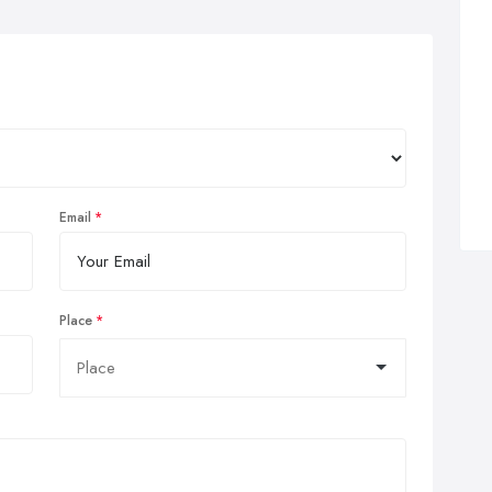
Email
Place