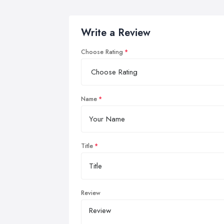
Write a Review
Choose Rating
Name
Title
Review