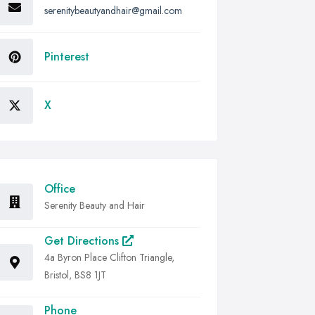
serenitybeautyandhair@gmail.com
Pinterest
X
Office
Serenity Beauty and Hair
Get Directions
4a Byron Place Clifton Triangle,
Bristol, BS8 1JT
Phone