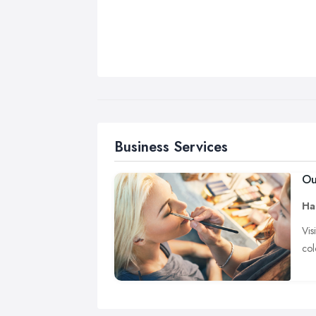
Business Services
Ou
Hai
Vis
col
Te
Pro
wil