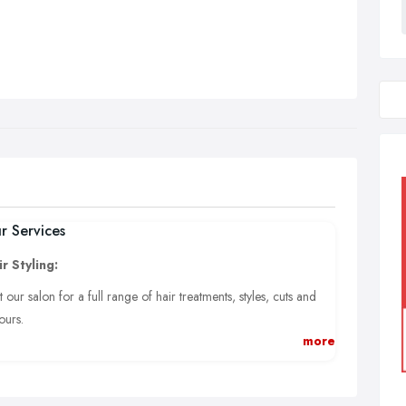
r Services
r Styling:
it our salon for a full range of hair treatments, styles, cuts and
ours.
more
eth Whitening:
fessional teeth whitening services. These treatments are safe and
l leave you wanting to smile all day long.