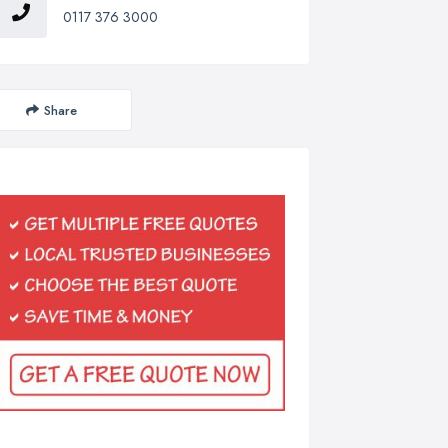
0117 376 3000
Share