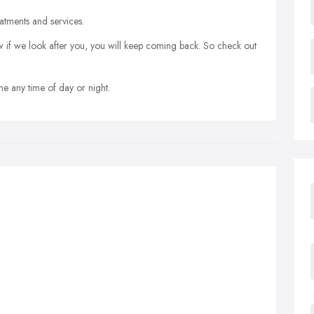
atments and services.
 if we look after you, you will keep coming back. So check out
 any time of day or night.