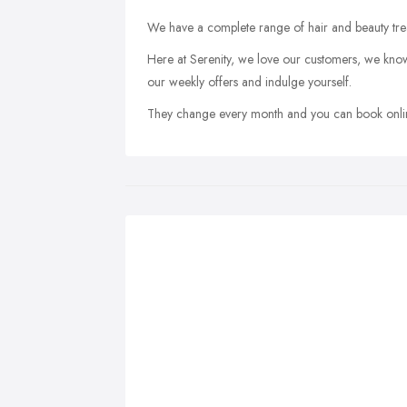
We have a complete range of hair and beauty tre
Here at Serenity, we love our customers, we know
our weekly offers and indulge yourself.
They change every month and you can book online