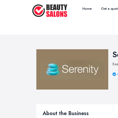
Home
Get a quot
S
Bea
About the Business