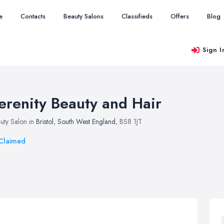
e
Contacts
Beauty Salons
Classifieds
Offers
Blog
Sign I
erenity Beauty and Hair
uty Salon in
Bristol
,
South West England
, BS8 1JT
Claimed