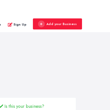
Add your Business
n
Sign Up
Is this your business?