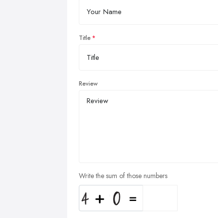
Title
Review
Write the sum of those numbers