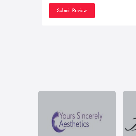
Submit Review