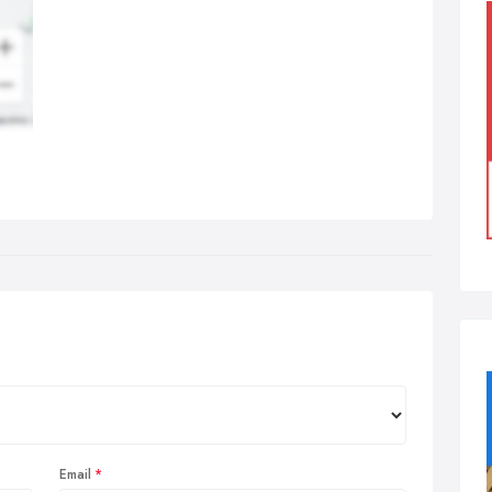
Email