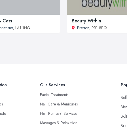
& Cass
Beauty Within
ancaster
, LA1 1NQ
Preston
, PR1 8PQ
tion
Our Services
Pop
Facial Treatments
Belf
ngs
Nail Care & Manicures
Bir
uote
Hair Removal Services
Bol
s
Massages & Relaxation
Bra