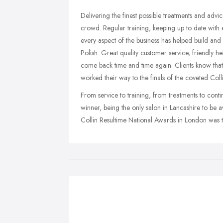
Delivering the finest possible treatments and advic
crowd. Regular training, keeping up to date wit
every aspect of the business has helped build and 
Polish. Great quality customer service, friendly h
come back time and time again. Clients know that Sp
worked their way to the finals of the coveted Coll
From service to training, from treatments to cont
winner, being the only salon in Lancashire to be a
Collin Resultime National Awards in London was t