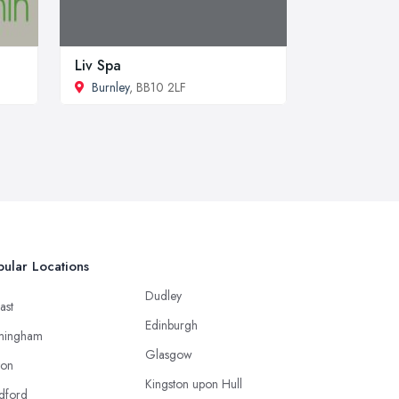
Liv Spa
Burnley
, BB10 2LF
ular Locations
Dudley
ast
Edinburgh
mingham
Glasgow
ton
Kingston upon Hull
dford