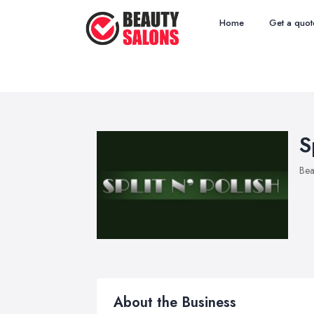
Home
Get a quot
S
Bea
About the Business