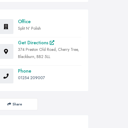
Office
Split N' Polish
Get Directions
374 Preston Old Road, Cherry Tree,
Blackburn, BB2 5LL
Phone
01254 209007
Share