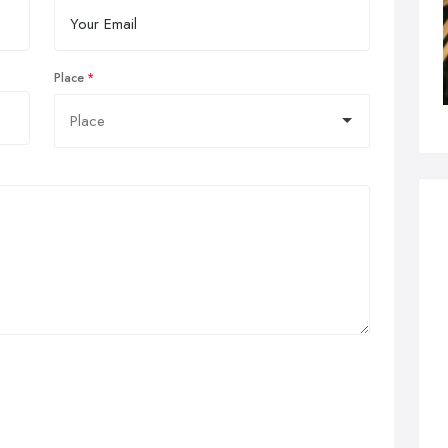
Place