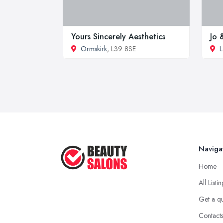
Yours Sincerely Aesthetics
Jo 
Ormskirk
, L39 8SE
L
Naviga
Home
All Listi
Get a q
Contact