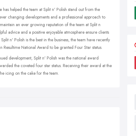
e has helped the team at Split n' Polish stand out from the
h ever changing developments and a professional approach to
maintain an ever growing reputation of the team at Split n
elpful advice and a positive enjoyable atmosphere ensure clients
lit n' Polish is the best in the business, the team have recently
in Resultime National Award to be granted Four Star status.
inued development, Split n' Polish was the national award
warded the coveted four star status. Receiving their award at the
he icing on the cake for the team.