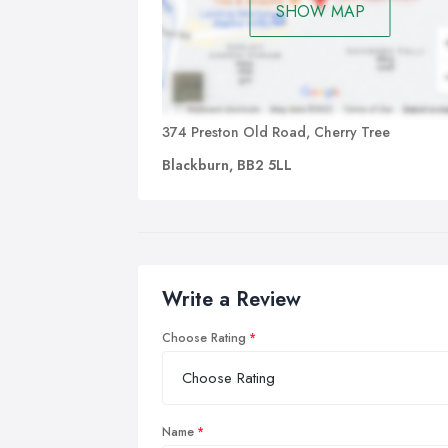
SHOW MAP
374 Preston Old Road, Cherry Tree
Blackburn, BB2 5LL
Write a Review
Choose Rating
Name