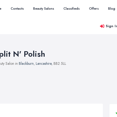
e
Contacts
Beauty Salons
Classifieds
Offers
Blog
Sign I
plit N' Polish
uty Salon in
Blackburn
,
Lancashire
, BB2 5LL