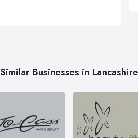
Similar Businesses in Lancashire