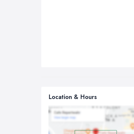
Location & Hours