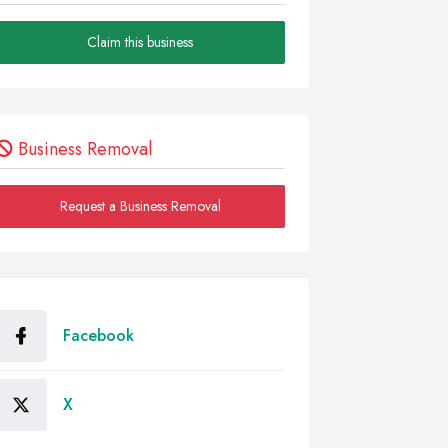
Claim this business
Business Removal
Request a Business Removal
Facebook
X