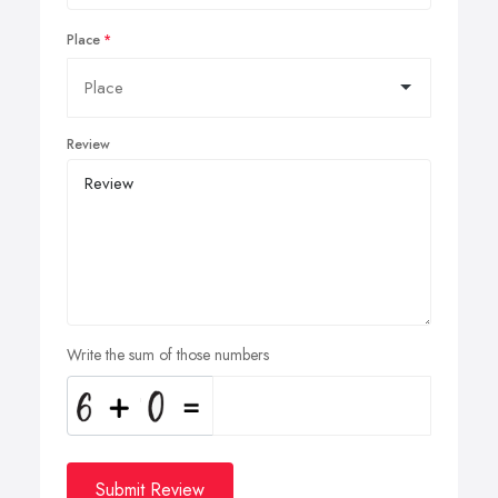
Place
Review
Write the sum of those numbers
Submit Review