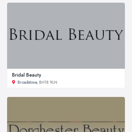
Bridal Beauty
Broadstone
, BH18 9LN