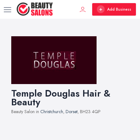
Add Business
Temple Douglas Hair &
Beauty
Beauty Salon in
Christchurch
,
Dorset
, BH23 4QP