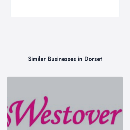
Similar Businesses in Dorset