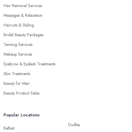
Hair Removal Services
Massages & Relaxation
Haircuts & Styling
Bridal Beauty Packages
Tanning Services
Makeup Services
Eyebrow & Eyelash Treatments
Skin Treatments
Beauty for Men
Beauty Product Sales
Popular Locations
Dudley
Belfast