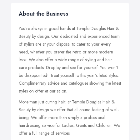
About the Business
You're always in good hands at Temple Douglas Hair &
Beauty by design. Our dedicated and experienced team
of stylists are at your disposal to cater to your every
need, whether you prefer the retro or more modern
look. We also offer a wide range of styling and hair
care products. Drop by and see for yourself. You won't
be disappointed! Treat yourself to this year's latest styles.
Complimentary advice and catalogues showing the latest
styles on offer at our salon.
More than just cutting hair: at Temple Douglas Hair &
Beauty by design we offer that all-round feeling of well-
being. We offer more than simply a professional
hairdressing service for Ladies, Gents and Children. We
offer a full range of services.