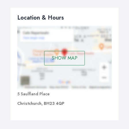
Location & Hours
SHOW MAP
5 Saulfland Place
Christchurch, BH23 4QP