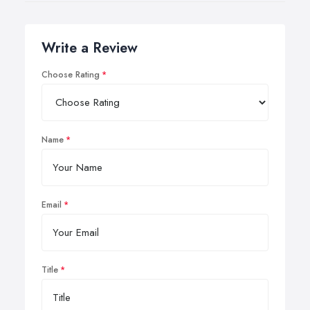
Write a Review
Choose Rating
Name
Email
Title