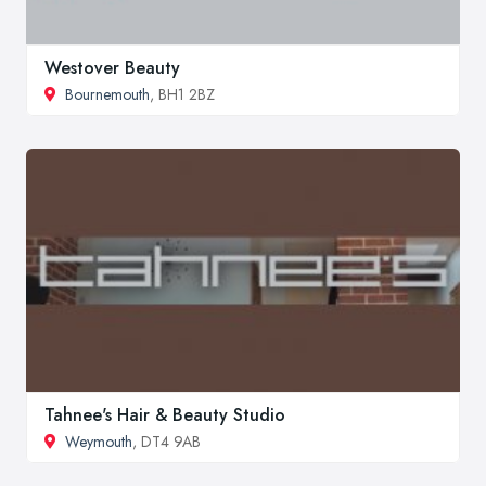
Westover Beauty
Bournemouth
, BH1 2BZ
Tahnee's Hair & Beauty Studio
Weymouth
, DT4 9AB