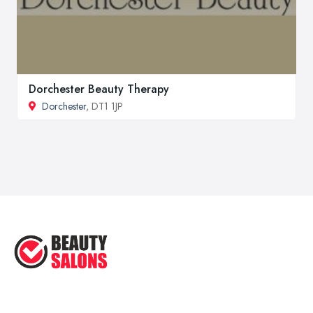
Dorchester Beauty Therapy
Dorchester
, DT1 1JP