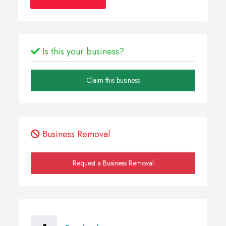
Is this your business?
Claim this business
Business Removal
Request a Business Removal