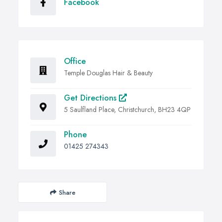
Facebook
Office
Temple Douglas Hair & Beauty
Get Directions
5 Saulfland Place, Christchurch, BH23 4QP
Phone
01425 274343
Share