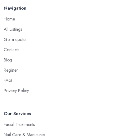
Navigation
Home
All Listings
Get a quote
Contacts
Blog
Register
FAQ
Privacy Policy
Our Services
Facial Treatments
Nail Care & Manicures