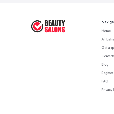
Naviga
Home
All Listi
Get a q
Contact
Blog
Register
FAQ
Privacy 