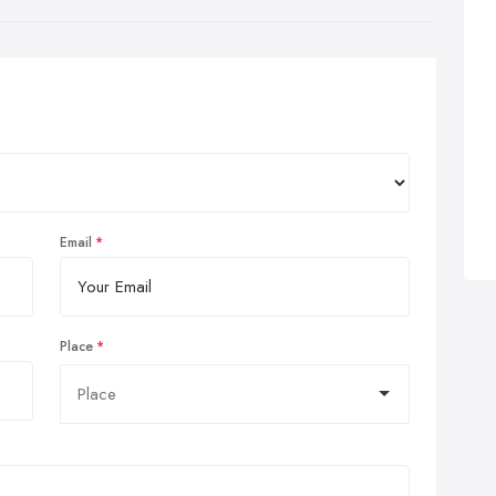
Email
Place