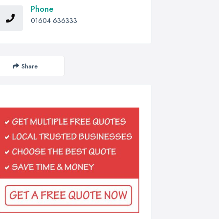
Phone
01604 636333
Share