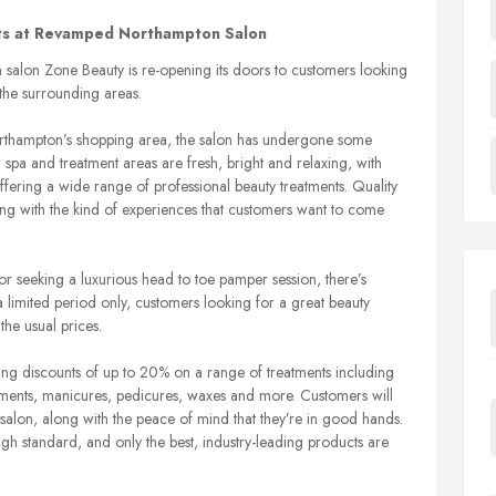
nts at Revamped Northampton Salon
alon Zone Beauty is re-opening its doors to customers looking
the surrounding areas.
orthampton’s shopping area, the salon has undergone some
w spa and treatment areas are fresh, bright and relaxing, with
offering a wide range of professional beauty treatments. Quality
long with the kind of experiences that customers want to come
r seeking a luxurious head to toe pamper session, there’s
 limited period only, customers looking for a great beauty
he usual prices.
ering discounts of up to 20% on a range of treatments including
ents, manicures, pedicures, waxes and more. Customers will
 salon, along with the peace of mind that they’re in good hands.
high standard, and only the best, industry-leading products are