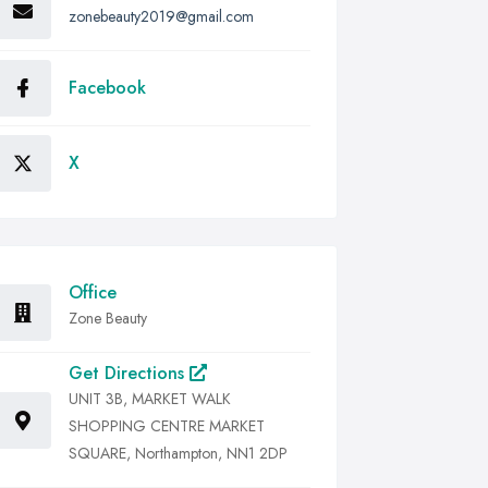
zonebeauty2019@gmail.com
Facebook
X
Office
Zone Beauty
Get Directions
UNIT 3B, MARKET WALK
SHOPPING CENTRE MARKET
SQUARE, Northampton, NN1 2DP