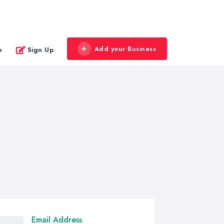
Add your Business
n
Sign Up
Email Address