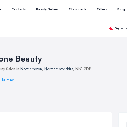
e
Contacts
Beauty Salons
Classifieds
Offers
Blog
Sign I
one Beauty
uty Salon in
Northampton
,
Northamptonshire
, NN1 2DP
Claimed