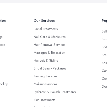
tion
Our Services
Pop
Facial Treatments
Belf
ngs
Nail Care & Manicures
Bir
uote
Hair Removal Services
Bol
s
Massages & Relaxation
Bra
Haircuts & Styling
Bris
Bridal Beauty Packages
Car
Tanning Services
Cov
Policy
Makeup Services
Don
Eyebrow & Eyelash Treatments
Skin Treatments