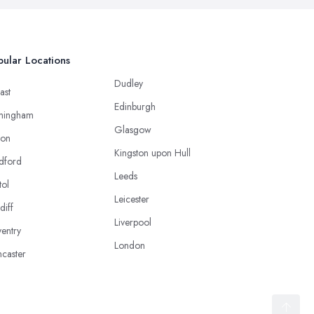
ular Locations
Dudley
ast
Edinburgh
mingham
Glasgow
ton
Kingston upon Hull
dford
Leeds
tol
Leicester
diff
Liverpool
entry
London
caster