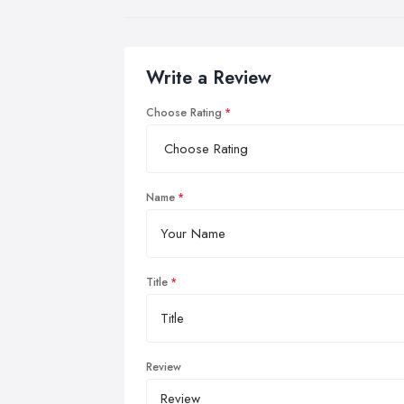
Write a Review
Choose Rating
Name
Title
Review