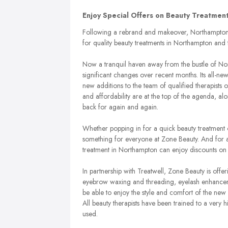
Enjoy Special Offers on Beauty Treatme
Following a rebrand and makeover, Northampton s
for quality beauty treatments in Northampton and 
Now a tranquil haven away from the bustle of N
significant changes over recent months. Its all-ne
new additions to the team of qualified therapists 
and affordability are at the top of the agenda, a
back for again and again.
Whether popping in for a quick beauty treatment o
something for everyone at Zone Beauty. And for a
treatment in Northampton can enjoy discounts on t
In partnership with Treatwell, Zone Beauty is off
eyebrow waxing and threading, eyelash enhancem
be able to enjoy the style and comfort of the new
All beauty therapists have been trained to a very 
used.