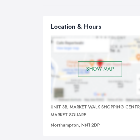
Location & Hours
SHOW MAP
UNIT 3B, MARKET WALK SHOPPING CENTR
MARKET SQUARE
Northampton, NN1 2DP