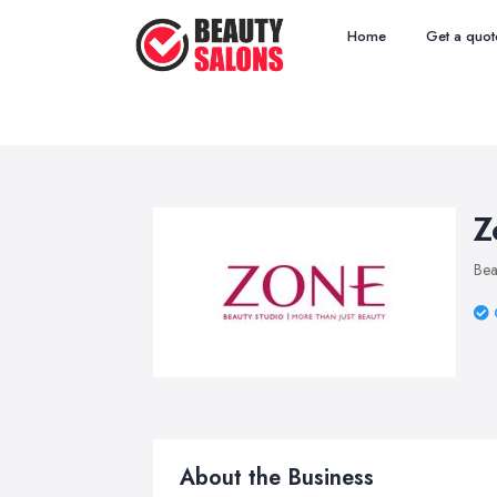
Home
Get a quot
Z
Bea
About the Business