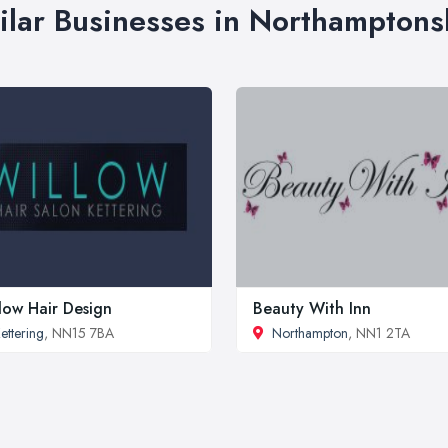
ilar Businesses in Northamptons
low Hair Design
Beauty With Inn
ettering
, NN15 7BA
Northampton
, NN1 2TA