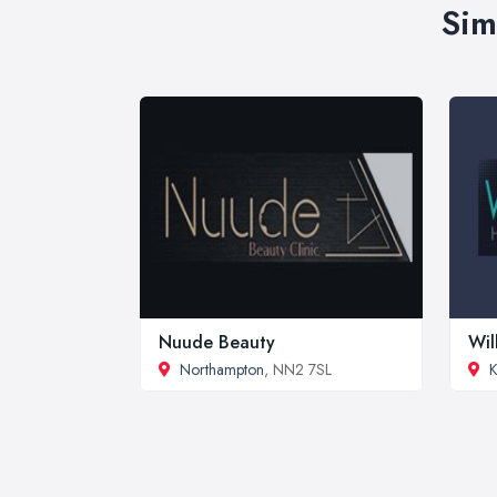
Sim
Nuude Beauty
Wil
Northampton
, NN2 7SL
K