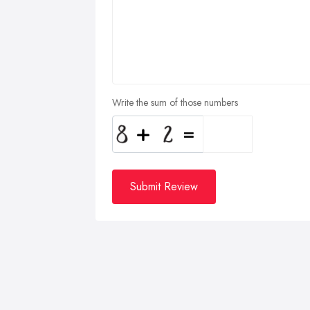
Write the sum of those numbers
Submit Review