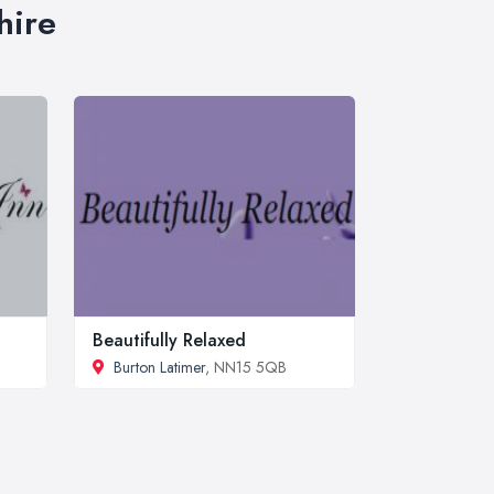
hire
Beautifully Relaxed
Burton Latimer
, NN15 5QB