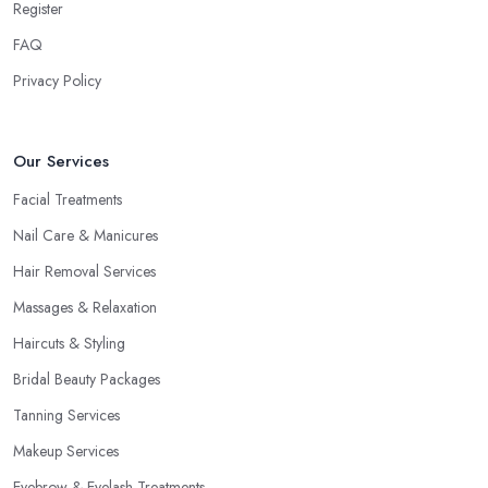
Register
FAQ
Privacy Policy
Our Services
Facial Treatments
Nail Care & Manicures
Hair Removal Services
Massages & Relaxation
Haircuts & Styling
Bridal Beauty Packages
Tanning Services
Makeup Services
Eyebrow & Eyelash Treatments