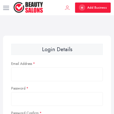
Add Business
Login Details
Email Address
Password
Password Confirm