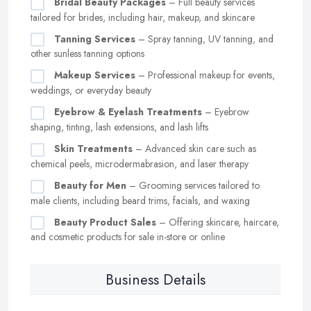
Bridal Beauty Packages
– Full beauty services
tailored for brides, including hair, makeup, and skincare
Tanning Services
– Spray tanning, UV tanning, and
other sunless tanning options
Makeup Services
– Professional makeup for events,
weddings, or everyday beauty
Eyebrow & Eyelash Treatments
– Eyebrow
shaping, tinting, lash extensions, and lash lifts
Skin Treatments
– Advanced skin care such as
chemical peels, microdermabrasion, and laser therapy
Beauty for Men
– Grooming services tailored to
male clients, including beard trims, facials, and waxing
Beauty Product Sales
– Offering skincare, haircare,
and cosmetic products for sale in-store or online
Business Details