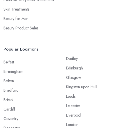
Skin Treatments
Beauty for Men
Beauty Product Sales
Popular Locations
Dudley
Belfast
Edinburgh
Birmingham
Glasgow
Bolton
Kingston upon Hull
Bradford
Leeds
Bristol
Leicester
Cardiff
Liverpool
Coventry
London