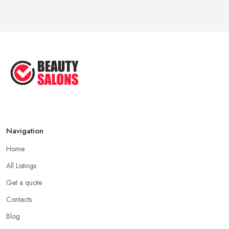
Navigation
Home
All Listings
Get a quote
Contacts
Blog