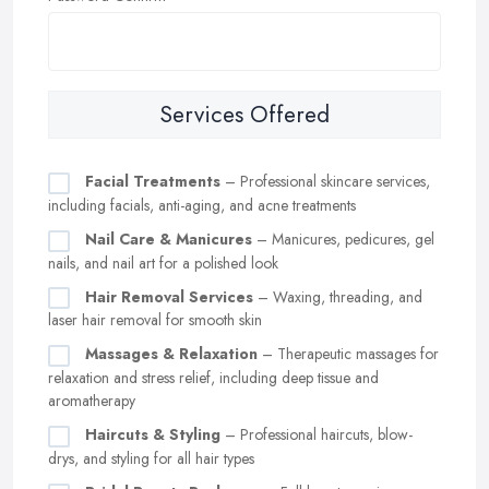
Services Offered
Facial Treatments
– Professional skincare services,
including facials, anti-aging, and acne treatments
Nail Care & Manicures
– Manicures, pedicures, gel
nails, and nail art for a polished look
Hair Removal Services
– Waxing, threading, and
laser hair removal for smooth skin
Massages & Relaxation
– Therapeutic massages for
relaxation and stress relief, including deep tissue and
aromatherapy
Haircuts & Styling
– Professional haircuts, blow-
drys, and styling for all hair types