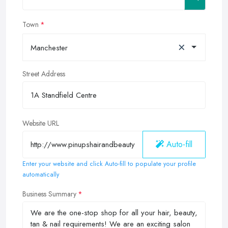
Town
×
Manchester
Street Address
Website URL
Auto-fill
Enter your website and click Auto-fill to populate your profile
automatically
Business Summary