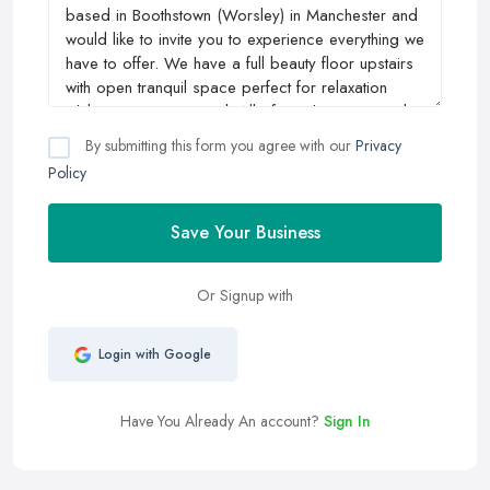
By submitting this form you agree with our
Privacy
Policy
Save Your Business
Or Signup with
Login with Google
Have You Already An account?
Sign In