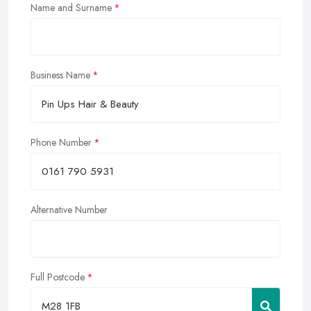
Name and Surname
Business Name
Phone Number
Alternative Number
Full Postcode