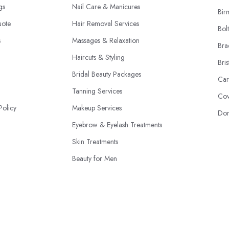
ngs
Nail Care & Manicures
Bir
uote
Hair Removal Services
Bol
s
Massages & Relaxation
Bra
Haircuts & Styling
Bris
Bridal Beauty Packages
Car
Tanning Services
Cov
Policy
Makeup Services
Don
Eyebrow & Eyelash Treatments
Skin Treatments
Beauty for Men
Beauty Product Sales
© 2026 | BeautyStudioBox.co.uk