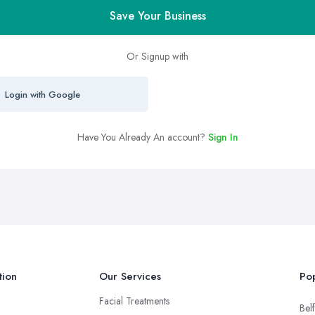
Save Your Business
Or Signup with
Login with Google
Have You Already An account?
Sign In
tion
Our Services
Pop
Facial Treatments
Belf