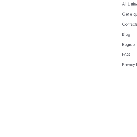
All Listi
Get a q
Contact
Blog
Register
FAQ
Privacy 