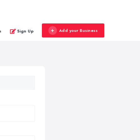
Add your Business
n
Sign Up