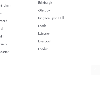
Edinburgh
mingham
Glasgow
ton
Kingston upon Hull
dford
Leeds
tol
Leicester
diff
Liverpool
entry
London
caster