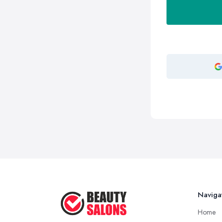
Naviga
Home