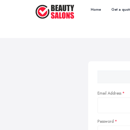
Home
Get a quot
Email Address
Password