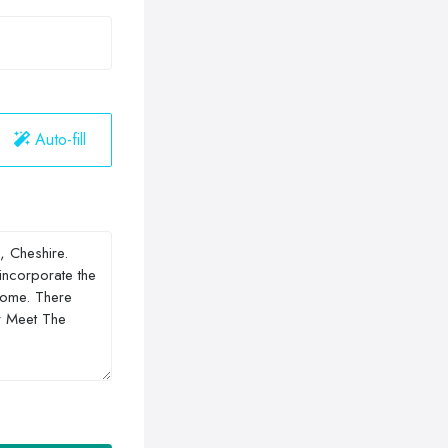
Auto-fill