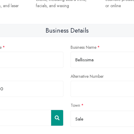
, and laser
facials, and waxing
or online
Business Details
e
Business Name
Alternative Number
Town
Sale