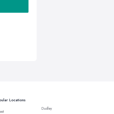
ular Locations
Dudley
ast