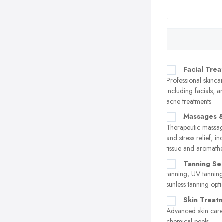
Facial Tre
Professional skinca
including facials, a
acne treatments
Massages &
Therapeutic massag
and stress relief, i
tissue and aromath
Tanning Se
tanning, UV tannin
sunless tanning opt
Skin Treat
Advanced skin care
chemical peels,