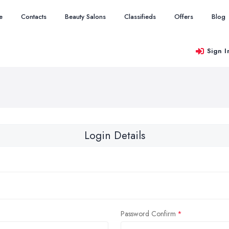
e
Contacts
Beauty Salons
Classifieds
Offers
Blog
Sign I
Login Details
Password Confirm