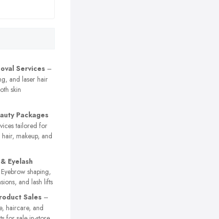
oval Services
–
g, and laser hair
oth skin
eauty Packages
vices tailored for
g hair, makeup, and
& Eyelash
Eyebrow shaping,
nsions, and lash lifts
roduct Sales
–
e, haircare, and
s for sale in-store