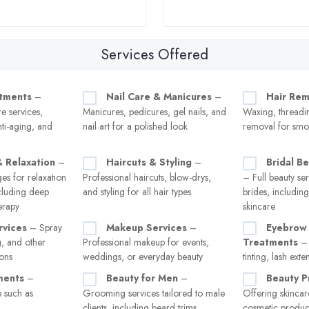
Services Offered
atments
–
Nail Care & Manicures
–
Hair Rem
re services,
Manicures, pedicures, gel nails, and
Waxing, threadin
nti-aging, and
nail art for a polished look
removal for smo
 Relaxation
–
Haircuts & Styling
–
Bridal B
es for relaxation
Professional haircuts, blow-drys,
– Full beauty ser
ncluding deep
and styling for all hair types
brides, includin
erapy
skincare
rvices
– Spray
Makeup Services
–
Eyebrow 
g, and other
Professional makeup for events,
Treatments
– 
ions
weddings, or everyday beauty
tinting, lash exte
ments
–
Beauty for Men
–
Beauty P
 such as
Grooming services tailored to male
Offering skincar
clients, including beard trims,
cosmetic product