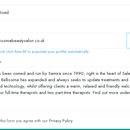
nd click Auto-fill to populate your profile automatically
 this form you agree with our
Privacy Policy