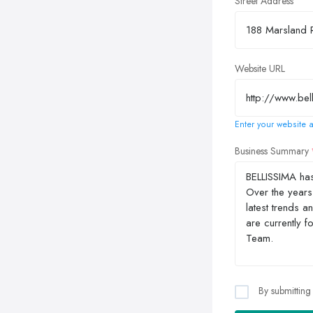
Street Address
Website URL
Enter your website a
Business Summary
By submitting