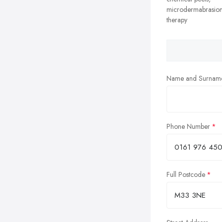
microdermabrasion
therapy
Name and Surnam
Phone Number
Full Postcode