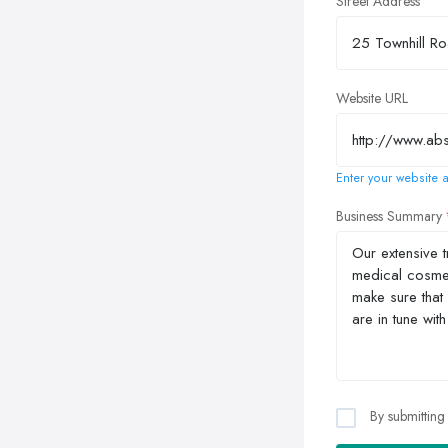
Street Address
Website URL
Enter your website a
Business Summary
By submitting