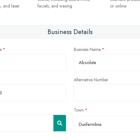
, and laser
facials, and waxing
or online
Business Details
e
Business Name
Alternative Number
Town
Dunfermline