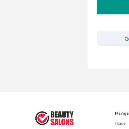
Naviga
Home