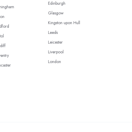
Edinburgh
mingham
Glasgow
ton
Kingston upon Hull
dford
Leeds
tol
Leicester
diff
Liverpool
entry
London
caster