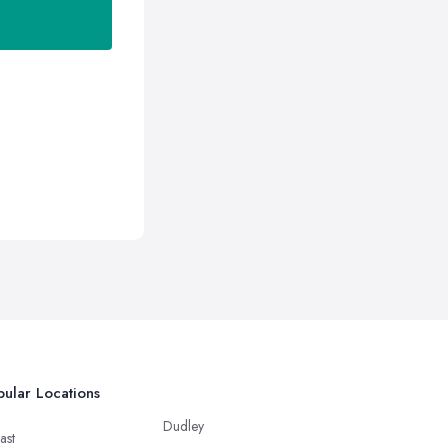
ular Locations
Dudley
ast