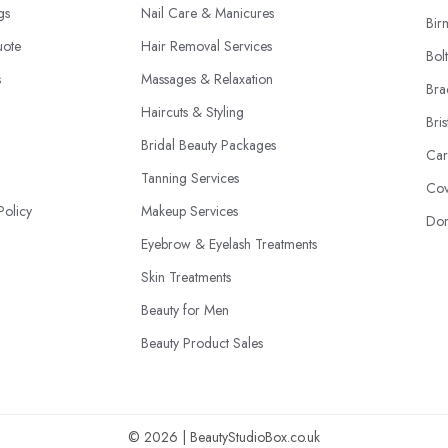
ngs
Nail Care & Manicures
Bir
uote
Hair Removal Services
Bol
s
Massages & Relaxation
Bra
Haircuts & Styling
Bris
Bridal Beauty Packages
Car
Tanning Services
Cov
Policy
Makeup Services
Don
Eyebrow & Eyelash Treatments
Skin Treatments
Beauty for Men
Beauty Product Sales
© 2026 | BeautyStudioBox.co.uk