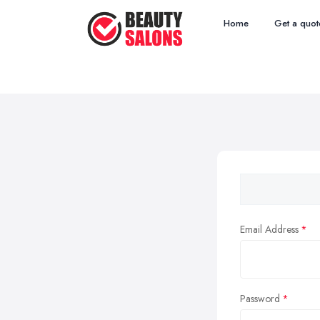
Home
Get a quot
Email Address
Password