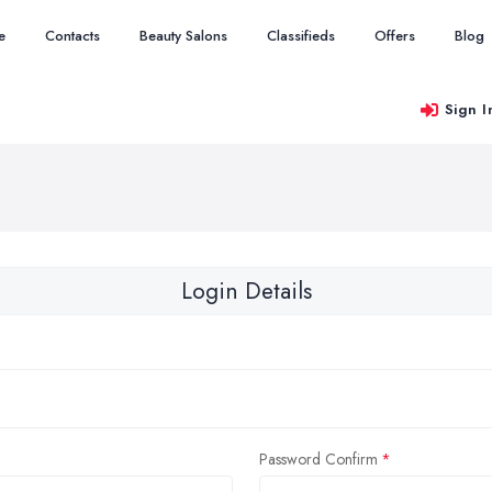
e
Contacts
Beauty Salons
Classifieds
Offers
Blog
Sign I
Login Details
Password Confirm