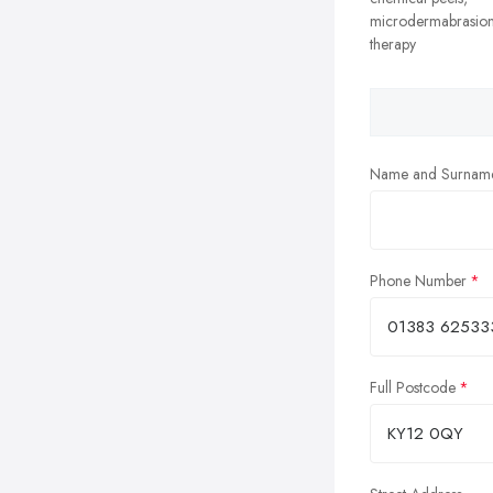
microdermabrasion
therapy
Name and Surnam
Phone Number
Full Postcode