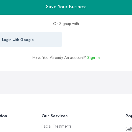
Save Your Business
Or Signup with
Login with Google
Have You Already An account?
Sign In
tion
Our Services
Pop
Facial Treatments
Belf