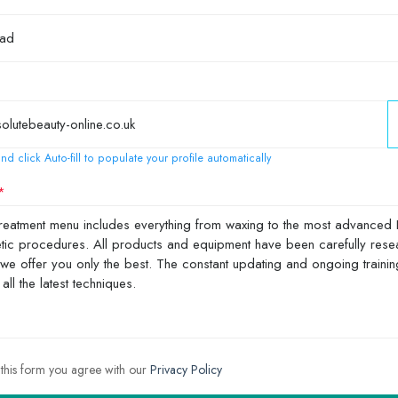
nd click Auto-fill to populate your profile automatically
 this form you agree with our
Privacy Policy