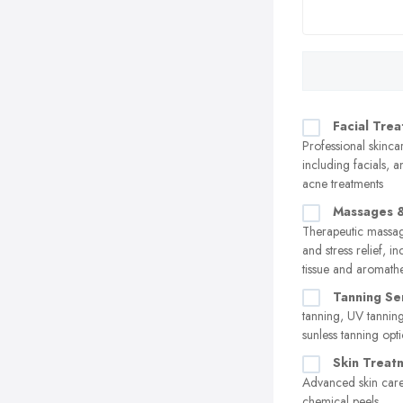
Facial Tre
Professional skinca
including facials, a
acne treatments
Massages &
Therapeutic massag
and stress relief, i
tissue and aromath
Tanning Se
tanning, UV tannin
sunless tanning opt
Skin Treat
Advanced skin care
chemical peels,