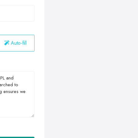
Auto-fill