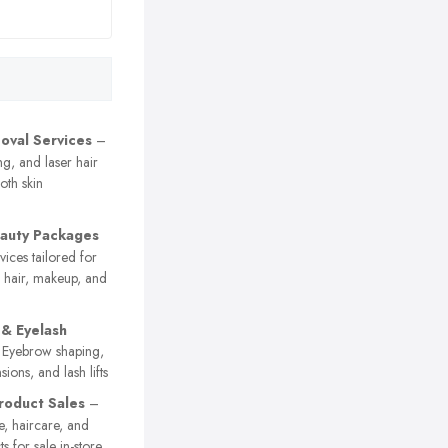
oval Services
–
g, and laser hair
oth skin
eauty Packages
vices tailored for
g hair, makeup, and
& Eyelash
Eyebrow shaping,
nsions, and lash lifts
roduct Sales
–
e, haircare, and
s for sale in-store