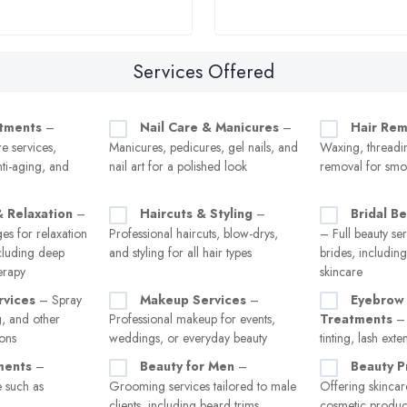
Services Offered
atments
–
Nail Care & Manicures
–
Hair Rem
re services,
Manicures, pedicures, gel nails, and
Waxing, threadin
nti-aging, and
nail art for a polished look
removal for smo
 Relaxation
–
Haircuts & Styling
–
Bridal B
es for relaxation
Professional haircuts, blow-drys,
– Full beauty ser
ncluding deep
and styling for all hair types
brides, includin
erapy
skincare
rvices
– Spray
Makeup Services
–
Eyebrow 
g, and other
Professional makeup for events,
Treatments
– 
ions
weddings, or everyday beauty
tinting, lash exte
ments
–
Beauty for Men
–
Beauty P
 such as
Grooming services tailored to male
Offering skincar
clients, including beard trims,
cosmetic product