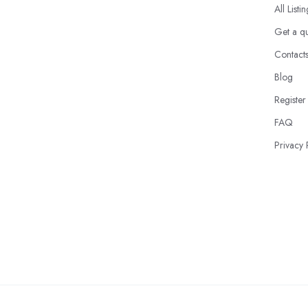
All Listi
Get a q
Contact
Blog
Register
FAQ
Privacy 