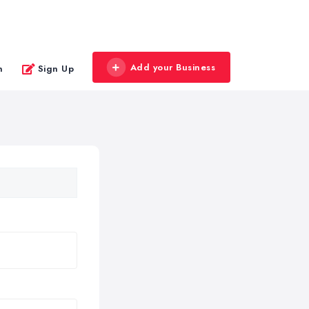
Add your Business
n
Sign Up