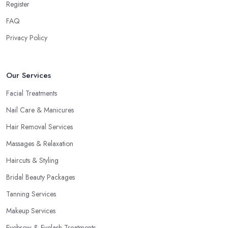
Register
FAQ
Privacy Policy
Our Services
Facial Treatments
Nail Care & Manicures
Hair Removal Services
Massages & Relaxation
Haircuts & Styling
Bridal Beauty Packages
Tanning Services
Makeup Services
Eyebrow & Eyelash Treatments