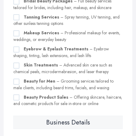
Bridal Beauty Packages
– Full beauty services
tailored for brides, including hair, makeup, and skincare
Tanning Services
– Spray tanning, UV tanning, and
other sunless tanning options
Makeup Services
– Professional makeup for events,
weddings, or everyday beauty
Eyebrow & Eyelash Treatments
– Eyebrow
shaping, tinting, lash extensions, and lash lifts
Skin Treatments
– Advanced skin care such as
chemical peels, microdermabrasion, and laser therapy
Beauty for Men
– Grooming services tailored to
male clients, including beard trims, facials, and waxing
Beauty Product Sales
– Offering skincare, haircare,
and cosmetic products for sale in-store or online
Business Details