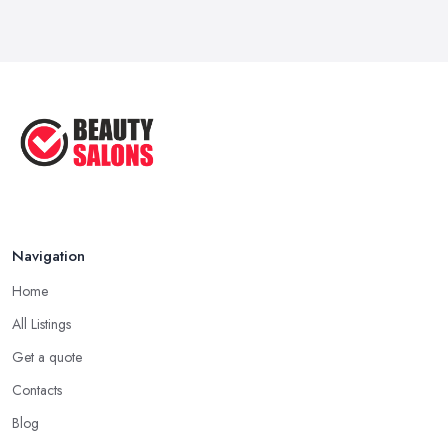
Navigation
Home
All Listings
Get a quote
Contacts
Blog