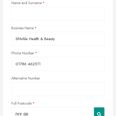
Name and Surname
Business Name
Phone Number
Alternative Number
Full Postcode