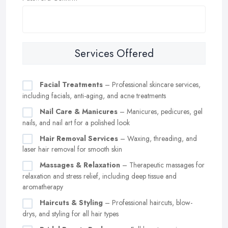
Services Offered
Facial Treatments
– Professional skincare services,
including facials, anti-aging, and acne treatments
Nail Care & Manicures
– Manicures, pedicures, gel
nails, and nail art for a polished look
Hair Removal Services
– Waxing, threading, and
laser hair removal for smooth skin
Massages & Relaxation
– Therapeutic massages for
relaxation and stress relief, including deep tissue and
aromatherapy
Haircuts & Styling
– Professional haircuts, blow-
drys, and styling for all hair types