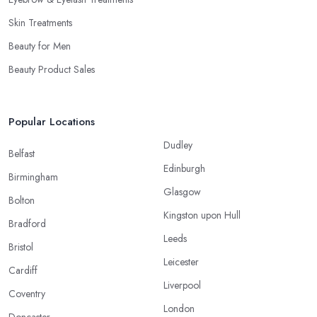
Skin Treatments
Beauty for Men
Beauty Product Sales
Popular Locations
Dudley
Belfast
Edinburgh
Birmingham
Glasgow
Bolton
Kingston upon Hull
Bradford
Leeds
Bristol
Leicester
Cardiff
Liverpool
Coventry
London