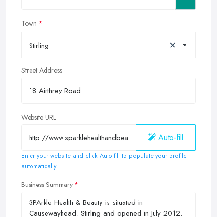
Town
×
Stirling
Street Address
Website URL
Auto-fill
Enter your website and click Auto-fill to populate your profile
automatically
Business Summary