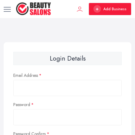
Add Business
Login Details
Email Address
Password
Password Confirm