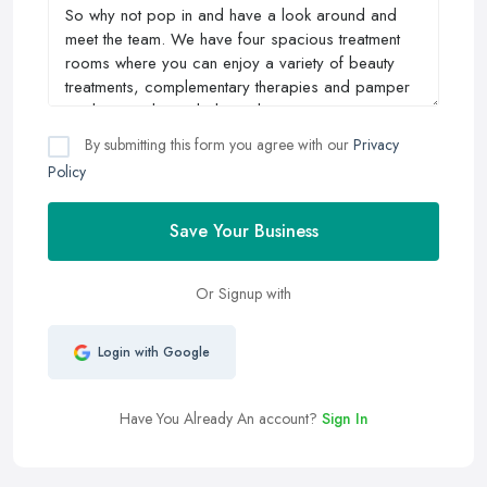
By submitting this form you agree with our
Privacy
Policy
Save Your Business
Or Signup with
Login with Google
Have You Already An account?
Sign In