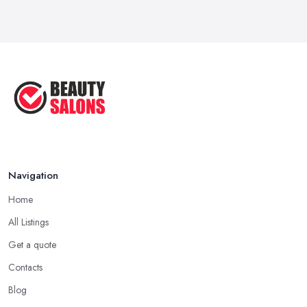
Navigation
Home
All Listings
Get a quote
Contacts
Blog