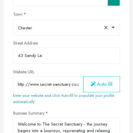
Town
×
Chester
Street Address
Website URL
Auto-fill
Enter your website and click Auto-fill to populate your profile
automatically
Business Summary