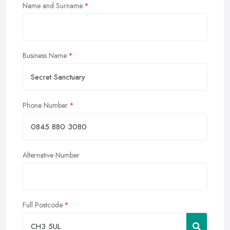
Name and Surname
Business Name
Phone Number
Alternative Number
Full Postcode