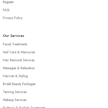
Register
FAQ
Privacy Policy
Our Services
Facial Treatments
Nail Care & Manicures
Hair Removal Services
Massages & Relaxation
Haircuts & Styling
Bridal Beauty Packages
Tanning Services
Makeup Services
Eyebrow & Eyelash Treatments