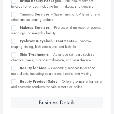
Bridal Beauty Packages
– Full beauty services
tailored for brides, including hair, makeup, and skincare
Tanning Services
– Spray tanning, UV tanning, and
other sunless tanning options
Makeup Services
– Professional makeup for events,
weddings, or everyday beauty
Eyebrow & Eyelash Treatments
– Eyebrow
shaping, tinting, lash extensions, and lash lifts
Skin Treatments
– Advanced skin care such as
chemical peels, microdermabrasion, and laser therapy
Beauty for Men
– Grooming services tailored to
male clients, including beard trims, facials, and waxing
Beauty Product Sales
– Offering skincare, haircare,
and cosmetic products for sale in-store or online
Business Details