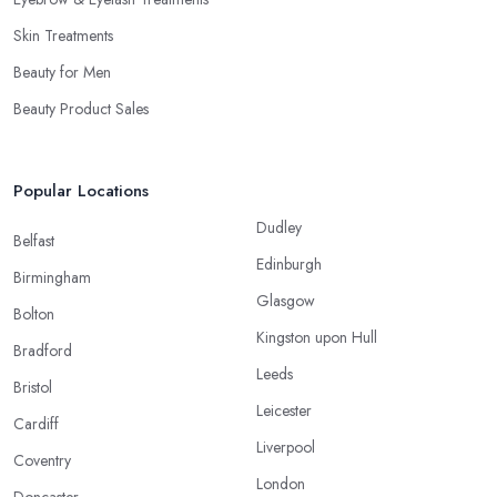
Skin Treatments
Beauty for Men
Beauty Product Sales
Popular Locations
Dudley
Belfast
Edinburgh
Birmingham
Glasgow
Bolton
Kingston upon Hull
Bradford
Leeds
Bristol
Leicester
Cardiff
Liverpool
Coventry
London