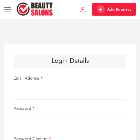
Add Business
Login Details
Email Address
Password
Password Confirm