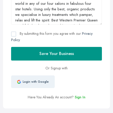
By submitting this form you agree with our
Privacy
Policy
Save Your Business
Or Signup with
Login with Google
Have You Already An account?
Sign In