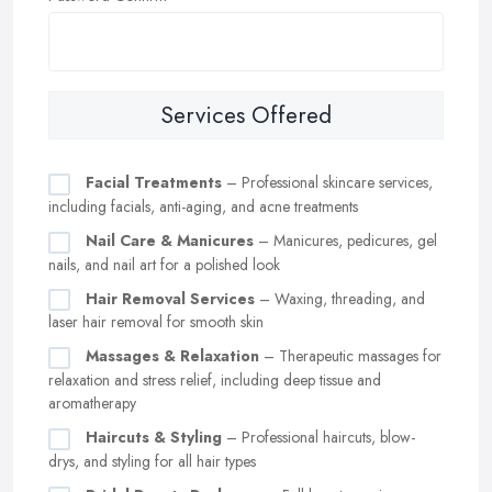
Services Offered
Facial Treatments
– Professional skincare services,
including facials, anti-aging, and acne treatments
Nail Care & Manicures
– Manicures, pedicures, gel
nails, and nail art for a polished look
Hair Removal Services
– Waxing, threading, and
laser hair removal for smooth skin
Massages & Relaxation
– Therapeutic massages for
relaxation and stress relief, including deep tissue and
aromatherapy
Haircuts & Styling
– Professional haircuts, blow-
drys, and styling for all hair types