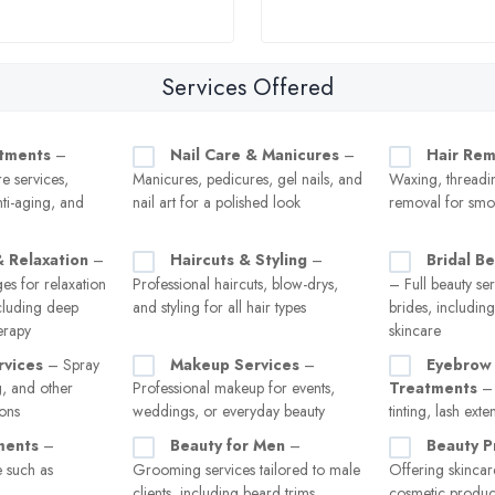
Services Offered
atments
–
Nail Care & Manicures
–
Hair Rem
re services,
Manicures, pedicures, gel nails, and
Waxing, threadin
nti-aging, and
nail art for a polished look
removal for smo
 Relaxation
–
Haircuts & Styling
–
Bridal B
es for relaxation
Professional haircuts, blow-drys,
– Full beauty ser
ncluding deep
and styling for all hair types
brides, includin
erapy
skincare
rvices
– Spray
Makeup Services
–
Eyebrow 
g, and other
Professional makeup for events,
Treatments
– 
ions
weddings, or everyday beauty
tinting, lash exte
ments
–
Beauty for Men
–
Beauty P
 such as
Grooming services tailored to male
Offering skincar
clients, including beard trims,
cosmetic product