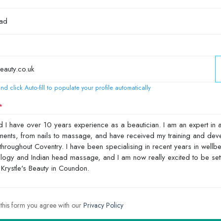
nd click Auto-fill to populate your profile automatically
 this form you agree with our
Privacy Policy