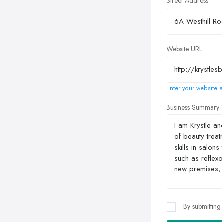
Street Address
Website URL
Enter your website a
Business Summary
By submitting