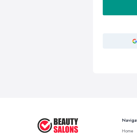
Naviga
Home