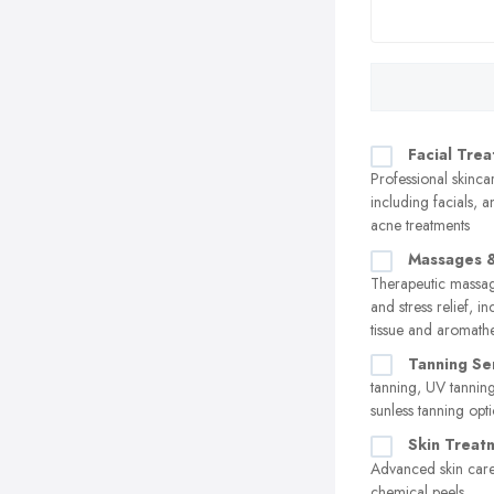
Facial Tre
Professional skinca
including facials, a
acne treatments
Massages &
Therapeutic massag
and stress relief, i
tissue and aromath
Tanning Se
tanning, UV tannin
sunless tanning opt
Skin Treat
Advanced skin care
chemical peels,