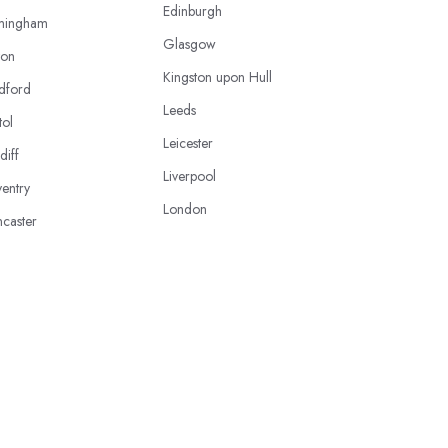
Edinburgh
mingham
Glasgow
ton
Kingston upon Hull
dford
Leeds
tol
Leicester
diff
Liverpool
entry
London
caster