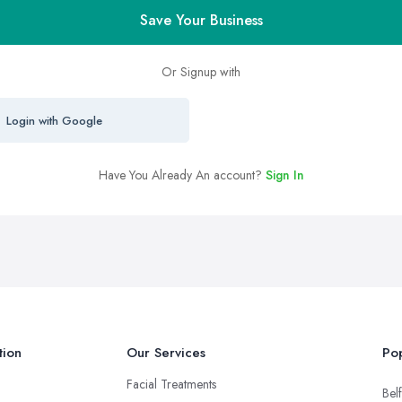
Save Your Business
Or Signup with
Login with Google
Have You Already An account?
Sign In
tion
Our Services
Pop
Facial Treatments
Belf