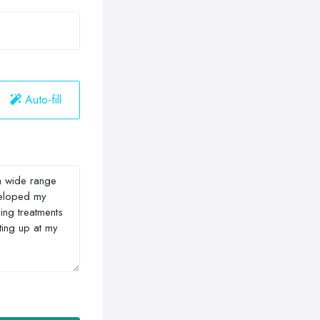
Auto-fill