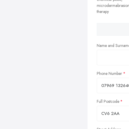
microdermabrasion
therapy
Name and Surnam
Phone Number
Full Postcode