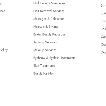
ngs
Nail Care & Manicures
Bir
uote
Hair Removal Services
Bol
s
Massages & Relaxation
Bra
Haircuts & Styling
Bris
Bridal Beauty Packages
Car
Tanning Services
Cov
Policy
Makeup Services
Don
Eyebrow & Eyelash Treatments
Skin Treatments
Beauty for Men
Beauty Product Sales
© 2026 | BeautyStudioBox.co.uk