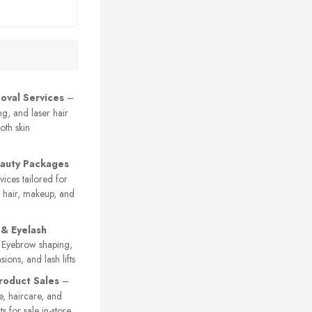
oval Services
–
g, and laser hair
oth skin
eauty Packages
vices tailored for
g hair, makeup, and
& Eyelash
Eyebrow shaping,
nsions, and lash lifts
roduct Sales
–
e, haircare, and
s for sale in-store