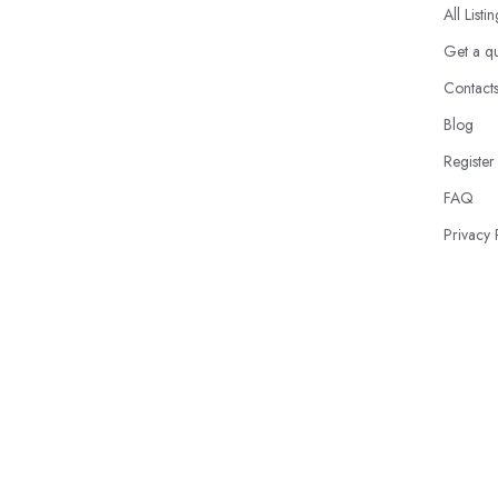
All Listi
Get a q
Contact
Blog
Register
FAQ
Privacy 