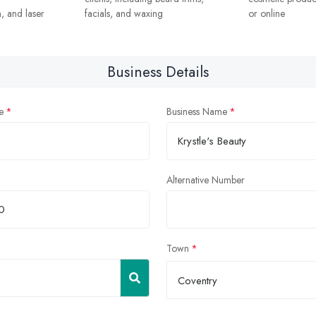
, and laser
facials, and waxing
or online
Business Details
e
Business Name
Alternative Number
Town
Coventry