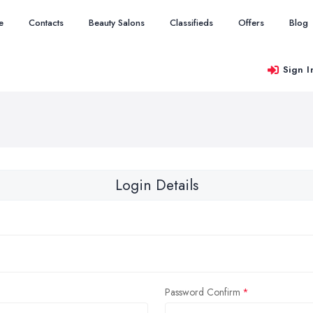
e
Contacts
Beauty Salons
Classifieds
Offers
Blog
Sign I
Login Details
Password Confirm