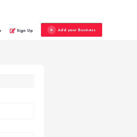
Add your Business
n
Sign Up