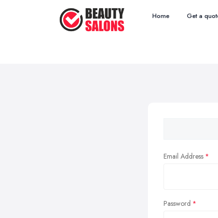
Home
Get a quot
Email Address
Password