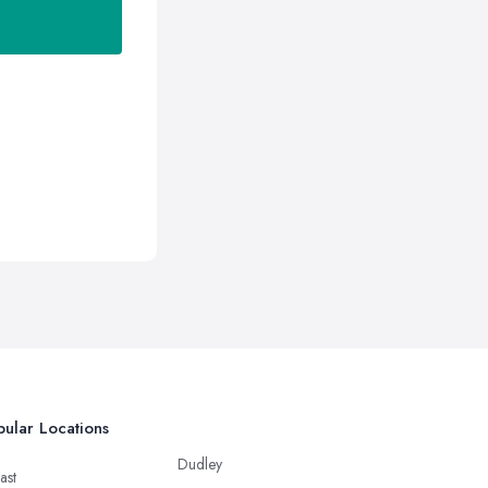
ular Locations
Dudley
ast