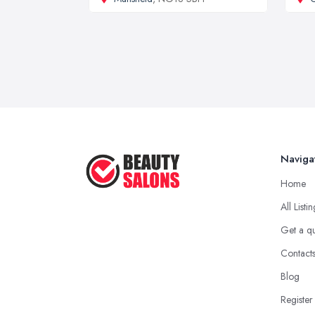
Naviga
Home
All Listi
Get a q
Contact
Blog
Register