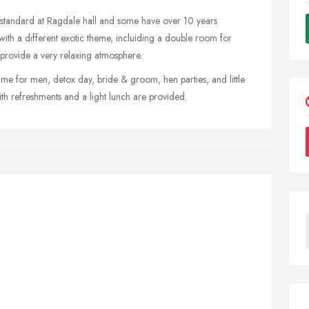
st standard at Ragdale hall and some have over 10 years
ith a different exotic theme, incluiding a double room for
 provide a very relaxing atmosphere.
ime for men, detox day, bride & groom, hen parties, and little
ith refreshments and a light lunch are provided.