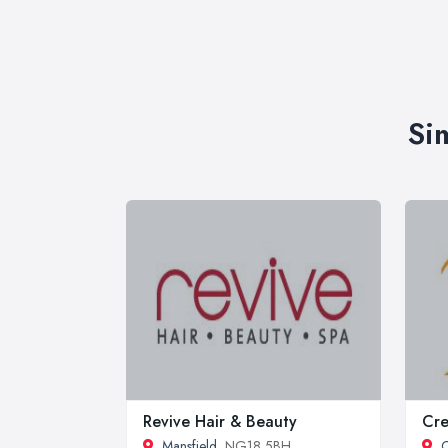
Si
Revive Hair & Beauty
Cr
Mansfield
, NG18 5BH
C