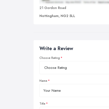
21 Gordon Road
Nottingham, NG2 5LL
Write a Review
Choose Rating
Name
Title