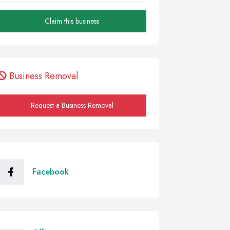
Claim this business
Business Removal
Request a Business Removal
Facebook