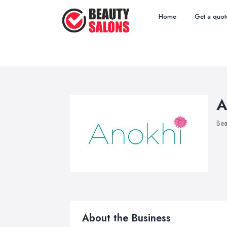
Home
Get a quot
A
Bea
About the Business