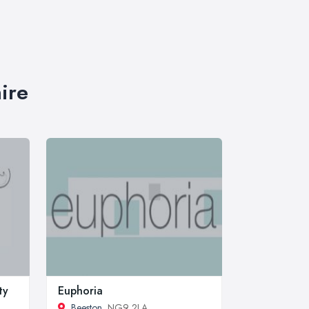
ire
ty
Euphoria
Beeston
, NG9 2LA