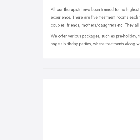
All our therapists have been trained to the highe
experience. There are five treatment rooms each w
couples, friends, mothers/daughters etc. They all
We offer various packages, such as pre-holiday, t
angels birthday parties, where treatments along w