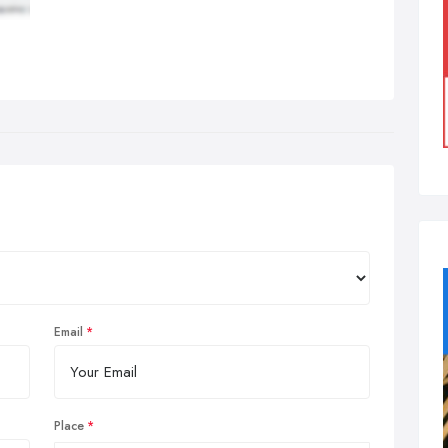
Email
Place