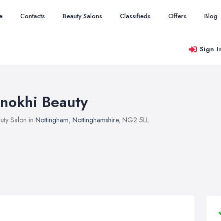
e
Contacts
Beauty Salons
Classifieds
Offers
Blog
Sign I
nokhi Beauty
uty Salon in
Nottingham
,
Nottinghamshire
, NG2 5LL