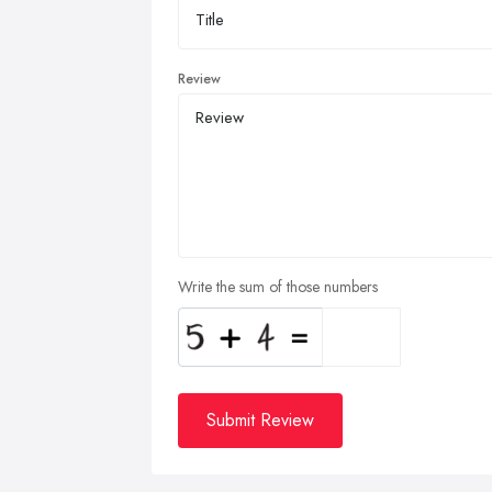
Review
Write the sum of those numbers
Submit Review