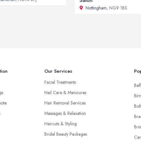
Salon
Nottingham
, NG9 1BS
tion
Our Services
Pop
Facial Treatments
Belf
ngs
Nail Care & Manicures
Bir
uote
Hair Removal Services
Bol
s
Massages & Relaxation
Bra
Haircuts & Styling
Bris
Bridal Beauty Packages
Car