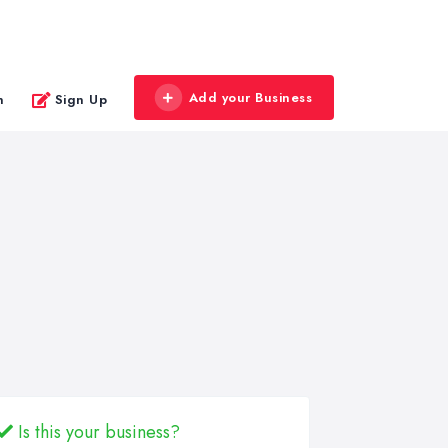
Add your Business
n
Sign Up
Is this your business?