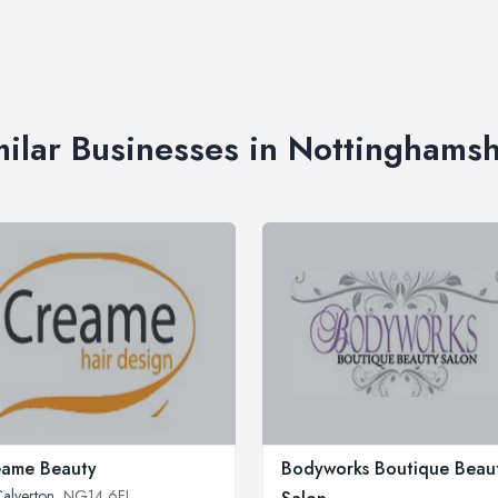
milar Businesses in Nottinghamsh
eame Beauty
Bodyworks Boutique Beau
alverton
, NG14 6FJ