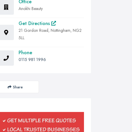
Office
Anokhi Beauty
Get Directions
21 Gordon Road, Nottingham, NG2
5LL
Phone
0115 981 1996
Share