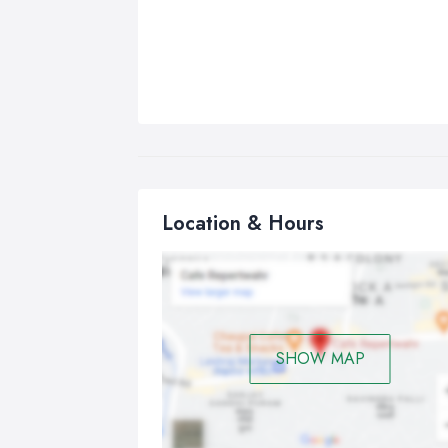
Location & Hours
SHOW MAP