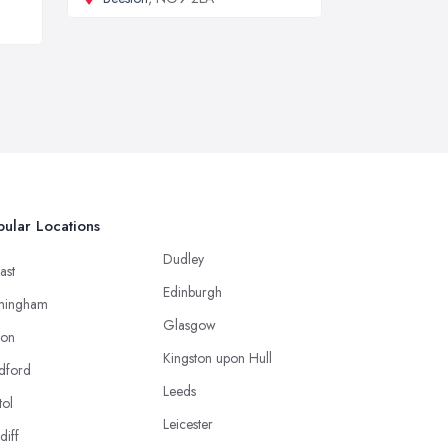
ular Locations
Dudley
ast
Edinburgh
mingham
Glasgow
ton
Kingston upon Hull
dford
Leeds
tol
Leicester
diff