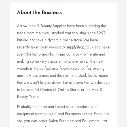
About the Business
Arrow Hair & Beauty Supplies have been supplying the
trade from their well stocked warehousing since 1997
but did not have a dynamic online store. We have
recently taken over www.salonsupplyshop.co.uk and have
spent the last 3 months linking our stock to the site and
making some very important improvements. The new
website is the perfect user friendly solution for existing
and new customers and the real time stock levels means
that we won't let you down. Let us prove that we deserve
to be your 1st Choice of Online Store for the Hair &
Beauty Trade.
Probably the finest and fastest salon furniture and
equipment service to UK and European salons. From this
site, you can order Salon Furniture and Equipment - for