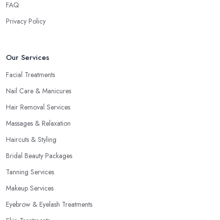
FAQ
Privacy Policy
Our Services
Facial Treatments
Nail Care & Manicures
Hair Removal Services
Massages & Relaxation
Haircuts & Styling
Bridal Beauty Packages
Tanning Services
Makeup Services
Eyebrow & Eyelash Treatments