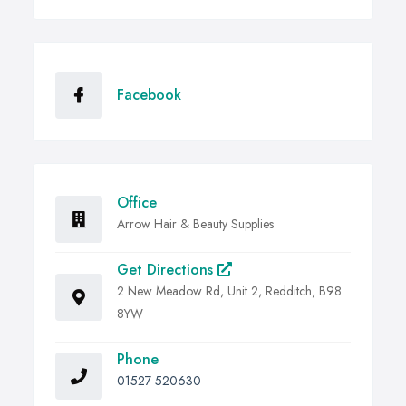
Facebook
Office
Arrow Hair & Beauty Supplies
Get Directions
2 New Meadow Rd, Unit 2, Redditch, B98
8YW
Phone
01527 520630