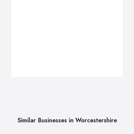
Similar Businesses in Worcestershire