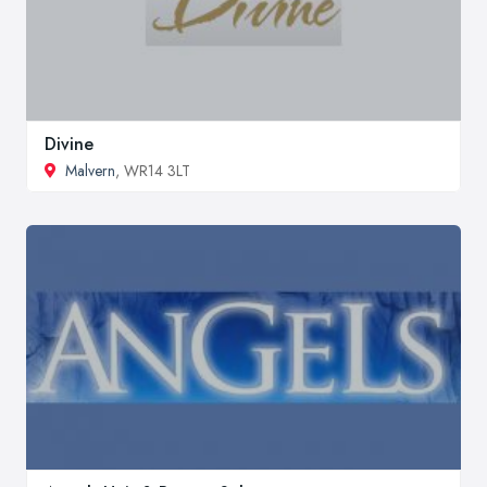
Divine
Malvern
, WR14 3LT