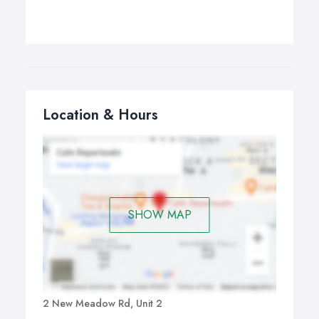
Location & Hours
SHOW MAP
2 New Meadow Rd, Unit 2