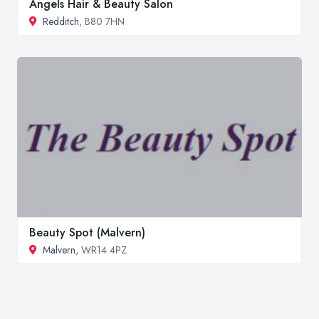
Angels Hair & Beauty Salon
Redditch
, B80 7HN
Beauty Spot (Malvern)
Malvern
, WR14 4PZ