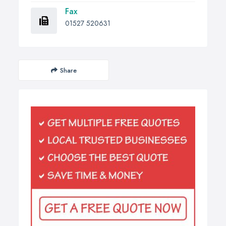
Fax
01527 520631
Share