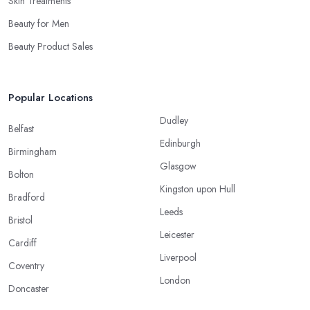
Skin Treatments
Beauty for Men
Beauty Product Sales
Popular Locations
Dudley
Belfast
Edinburgh
Birmingham
Glasgow
Bolton
Kingston upon Hull
Bradford
Leeds
Bristol
Leicester
Cardiff
Liverpool
Coventry
London
Doncaster