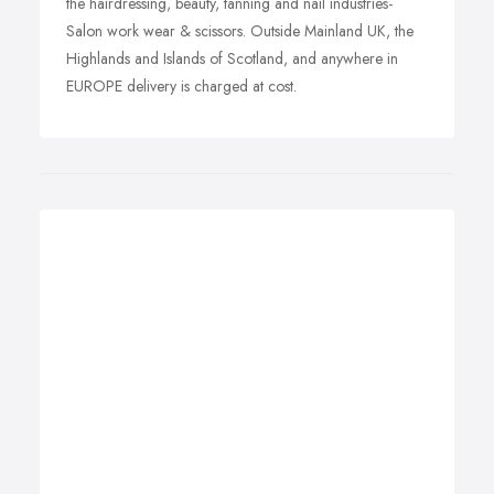
the hairdressing, beauty, tanning and nail industries-
Salon work wear & scissors. Outside Mainland UK, the
Highlands and Islands of Scotland, and anywhere in
EUROPE delivery is charged at cost.