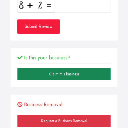
Submit Review
Is this your business?
Claim this business
Business Removal
Request a Business Removal