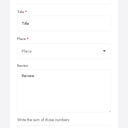
Title
Place
Review
Write the sum of those numbers