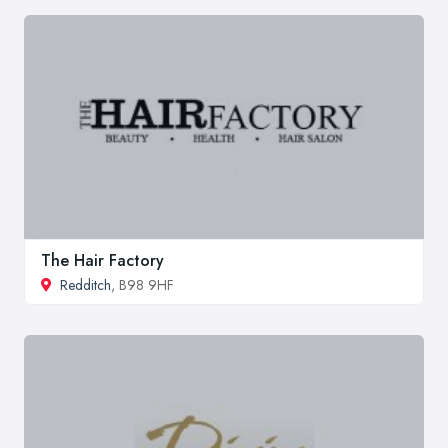
The Hair Factory
Redditch
, B98 9HF