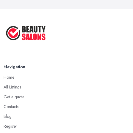
Navigation
Home
All Listings
Get a quote
Contacts
Blog
Register