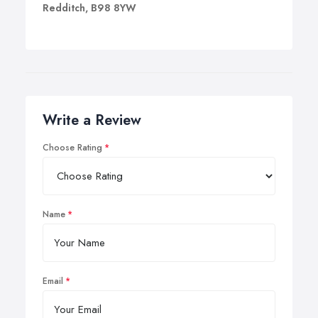
Redditch, B98 8YW
Write a Review
Choose Rating
Name
Email