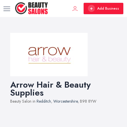
Add Business
Arrow Hair & Beauty
Supplies
Beauty Salon in
Redditch
,
Worcestershire
, B98 8YW