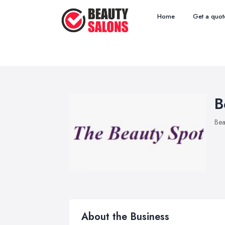
Home
Get a quot
B
Bea
About the Business