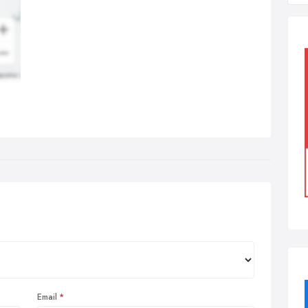
Email