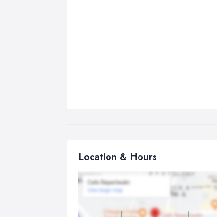
Location & Hours