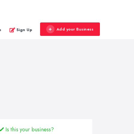
Add your Business
n
Sign Up
Is this your business?