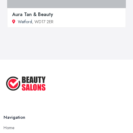
Aura Tan & Beauty
Watford
, WD17 2ER
Navigation
Home