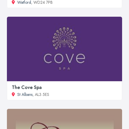
Watford
, WD24 7PB
The Cove Spa
St Albans
, AL3 5ES