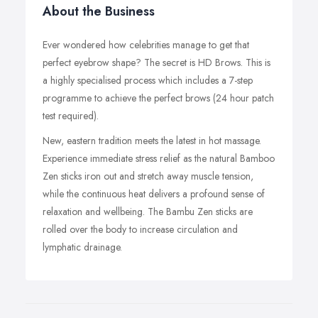
About the Business
Ever wondered how celebrities manage to get that
perfect eyebrow shape? The secret is HD Brows. This is
a highly specialised process which includes a 7-step
programme to achieve the perfect brows (24 hour patch
test required).
New, eastern tradition meets the latest in hot massage.
Experience immediate stress relief as the natural Bamboo
Zen sticks iron out and stretch away muscle tension,
while the continuous heat delivers a profound sense of
relaxation and wellbeing. The Bambu Zen sticks are
rolled over the body to increase circulation and
lymphatic drainage.