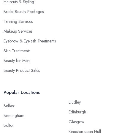
Haircuts & Styling
Bridal Beauty Packages
Tanning Services
Makeup Services
Eyebrow & Eyelash Treatments
Skin Treatments
Beauty for Men
Beauty Product Sales
Popular Locations
Dudley
Belfast
Edinburgh
Birmingham
Glasgow
Bolton
Kingston upon Hull