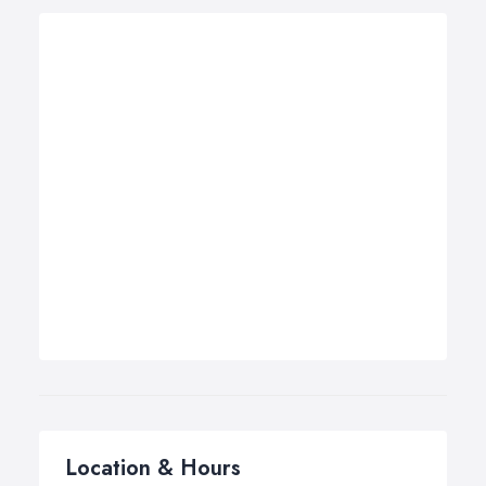
Location & Hours