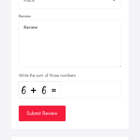
Review
Write the sum of those numbers
Submit Review