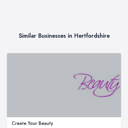
Similar Businesses in Hertfordshire
Create Your Beauty