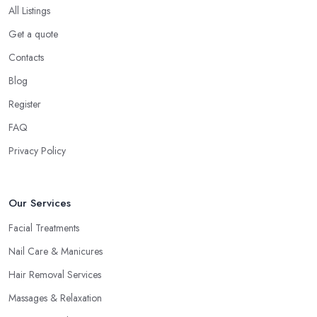
All Listings
Get a quote
Contacts
Blog
Register
FAQ
Privacy Policy
Our Services
Facial Treatments
Nail Care & Manicures
Hair Removal Services
Massages & Relaxation