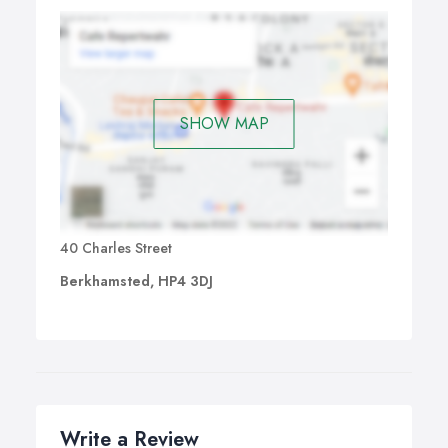
SHOW MAP
40 Charles Street
Berkhamsted, HP4 3DJ
Write a Review