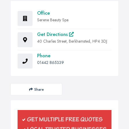
Office
Serene Beauty Spa
Get Directions
40 Charles Street, Berkhamsted, HP4 3DJ
Phone
01442 865339
Share