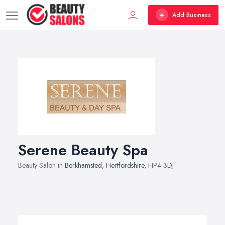
Add Business
Serene Beauty Spa
Beauty Salon in
Berkhamsted
,
Hertfordshire
, HP4 3DJ