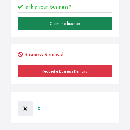
Is this your business?
Claim this business
Business Removal
Request a Business Removal
X