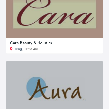
Cara Beauty & Holistics
Tring
, HP23 4BH