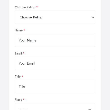
Choose Rating
Name
Email
Title
Place