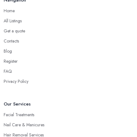
Home
All Listings
Get a quote
Contacts
Blog
Register
FAQ
Privacy Policy
Our Services
Facial Treatments
Nail Care & Manicures
Hair Removal Services