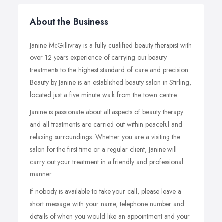
About the Business
Janine McGillivray is a fully qualified beauty therapist with
over 12 years experience of carrying out beauty
treatments to the highest standard of care and precision.
Beauty by Janine is an established beauty salon in Stirling,
located just a five minute walk from the town centre.
Janine is passionate about all aspects of beauty therapy
and all treatments are carried out within peaceful and
relaxing surroundings. Whether you are a visiting the
salon for the first time or a regular client, Janine will
carry out your treatment in a friendly and professional
manner.
If nobody is available to take your call, please leave a
short message with your name, telephone number and
details of when you would like an appointment and your