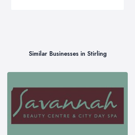
Similar Businesses in Stirling