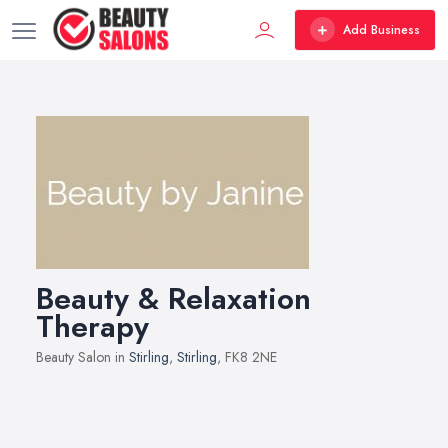
Add Business
Beauty & Relaxation
Therapy
Beauty Salon in
Stirling
,
Stirling
, FK8 2NE