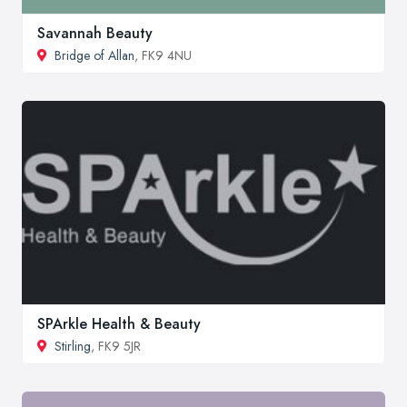
Savannah Beauty
Bridge of Allan
, FK9 4NU
SPArkle Health & Beauty
Stirling
, FK9 5JR