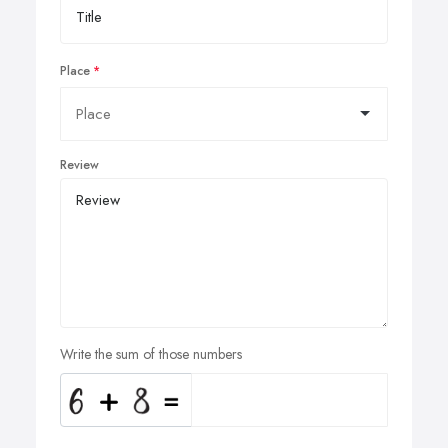
Place
Review
Write the sum of those numbers