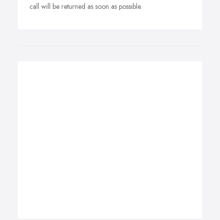
call will be returned as soon as possible.