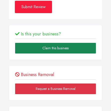
Submit Review
Is this your business?
Claim this business
Business Removal
Request a Business Removal