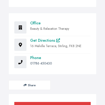
Office
Beauty & Relaxation Therapy
Get Directions
16 Melville Terrace, Stirling, FK8 2NE
Phone
01786 450430
Share