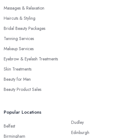
Massages & Relaxation
Haircuts & Styling
Bridal Beauty Packages
Tanning Services
Makeup Services
Eyebrow & Eyelash Treatments
Skin Treatments
Beauty for Men
Beauty Product Sales
Popular Locations
Dudley
Belfast
Edinburgh
Birmingham