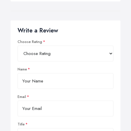
Write a Review
Choose Rating
Name
Email
Title