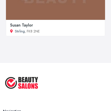
Susan Taylor
Stirling
, FK8 2NE
Navigation