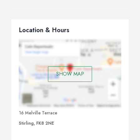
Location & Hours
SHOW MAP
16 Melville Terrace
Stirling, FK8 2NE