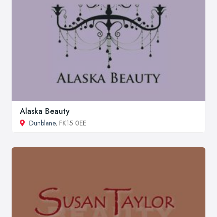
Alaska Beauty
Dunblane
, FK15 0EE