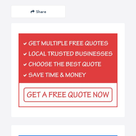
Share