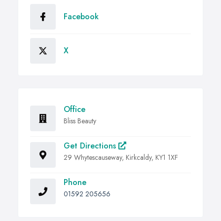
Facebook
X
Office
Bliss Beauty
Get Directions
29 Whytescauseway, Kirkcaldy, KY1 1XF
Phone
01592 205656