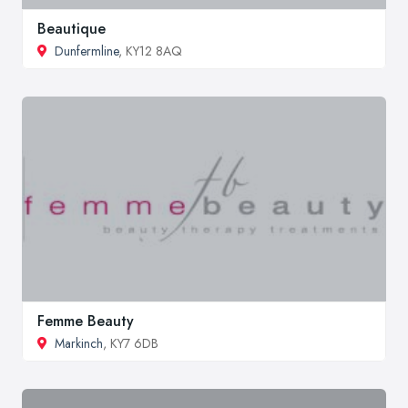
Beautique
Dunfermline
, KY12 8AQ
Femme Beauty
Markinch
, KY7 6DB