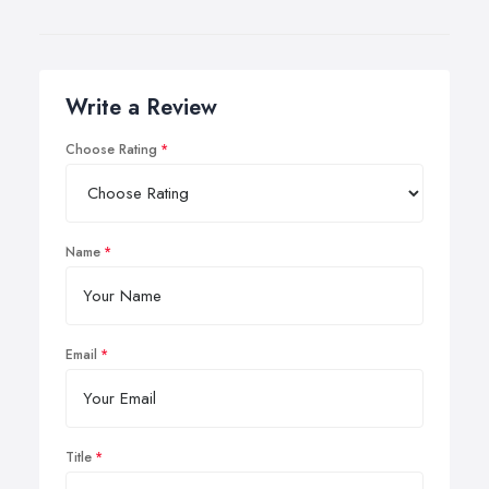
Write a Review
Choose Rating
Name
Email
Title