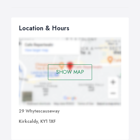
Location & Hours
SHOW MAP
29 Whytescauseway
Kirkcaldy, KY1 1XF