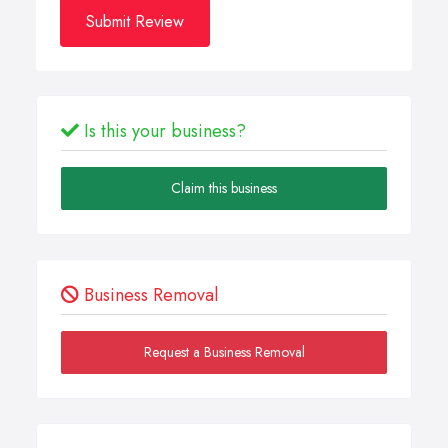
Submit Review
Is this your business?
Claim this business
Business Removal
Request a Business Removal