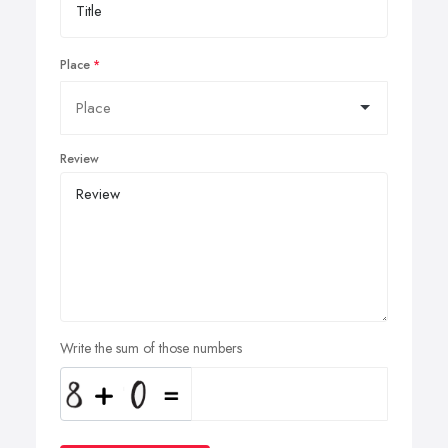
Place
Review
Write the sum of those numbers