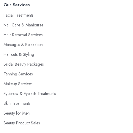
Our Services
Facial Treatments
Nail Care & Manicures
Hair Removal Services
Massages & Relaxation
Haircuts & Styling
Bridal Beauty Packages
Tanning Services
Makeup Services
Eyebrow & Eyelash Treatments
Skin Treatments
Beauty for Men
Beauty Product Sales