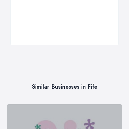
Similar Businesses in Fife