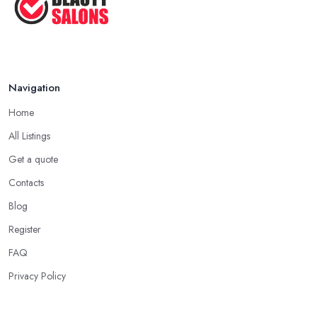
Navigation
Home
All Listings
Get a quote
Contacts
Blog
Register
FAQ
Privacy Policy