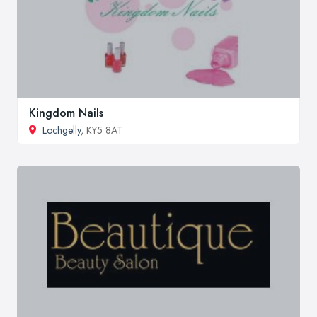
Kingdom Nails
Lochgelly
, KY5 8AT