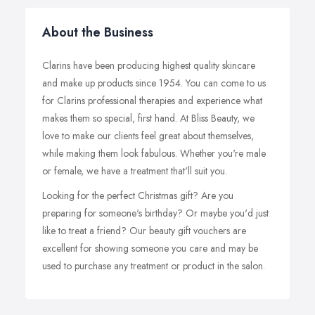
About the Business
Clarins have been producing highest quality skincare
and make up products since 1954. You can come to us
for Clarins professional therapies and experience what
makes them so special, first hand. At Bliss Beauty, we
love to make our clients feel great about themselves,
while making them look fabulous. Whether you're male
or female, we have a treatment that'll suit you.
Looking for the perfect Christmas gift? Are you
preparing for someone's birthday? Or maybe you'd just
like to treat a friend? Our beauty gift vouchers are
excellent for showing someone you care and may be
used to purchase any treatment or product in the salon.