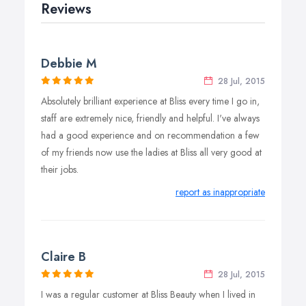
Reviews
Debbie M
28 Jul, 2015
Absolutely brilliant experience at Bliss every time I go in,
staff are extremely nice, friendly and helpful. I've always
had a good experience and on recommendation a few
of my friends now use the ladies at Bliss all very good at
their jobs.
report as inappropriate
Claire B
28 Jul, 2015
I was a regular customer at Bliss Beauty when I lived in