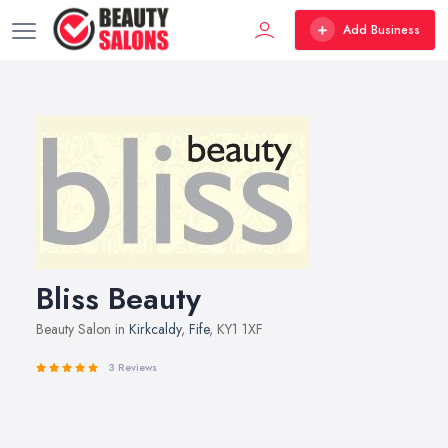
Add Business
Bliss Beauty
Beauty Salon in
Kirkcaldy
,
Fife
, KY1 1XF
3 Reviews