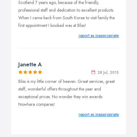
Scotland 7 years ago, because of the friendly,
professional staff and dedication to excellent products.
When I came back from South Korea to visit family the
first appointment I booked was at Bliss!
report as inappropriate
Janette A
28 Jul, 2015
Bliss is my little corner of heaven. Great services, great
staff, wonderful offers throughout the year and
exceptional prices. No wonder they win awards:
Nowhere compares!
report as inappropriate