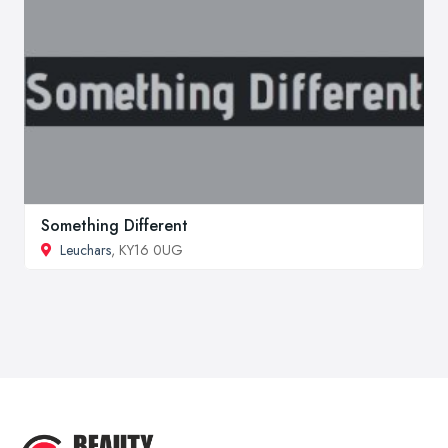
Something Different
Leuchars
, KY16 0UG