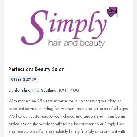
Perfections Beauty Salon
01383 223179
Dunfermline
,
Fife
,
Scotland
,
KY11 4UG
With more than 25 years experience in hairdressing we offer an
excellent service in styling for women, men and children of all ages.
We like our customers to feel relaxed and understand it can be an
ordeal taking the whole family to the hairdresser so at Simply Hair
and Beauty we offer a completely family friendly environment with