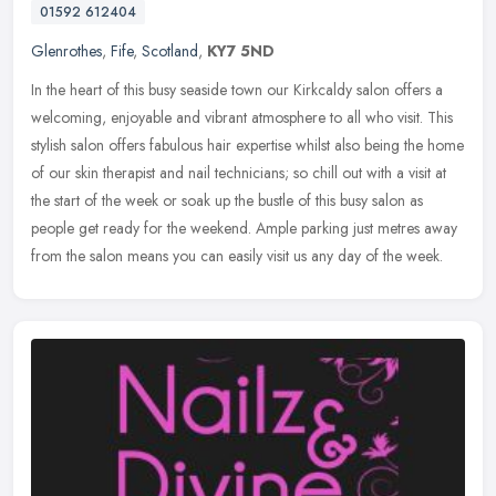
01592 612404
Glenrothes
,
Fife
,
Scotland
,
KY7 5ND
In the heart of this busy seaside town our Kirkcaldy salon offers a
welcoming, enjoyable and vibrant atmosphere to all who visit. This
stylish salon offers fabulous hair expertise whilst also being
the home
of our skin therapist and nail technicians; so chill out with a visit at
the start of the week or soak up the bustle of this busy salon as
people get ready for the weekend. Ample parking just metres away
from the salon means you can easily visit us any day of the week.