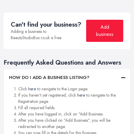
Can't find your business?
Add
Adding a business to
business
BeautyStudioBox.co.uk is free.
Frequently Asked Questions and Answers
HOW DO I ADD A BUSINESS LISTING?
Click
here
to navigate to the Login page.
If you haven't yet registered, click
here
to navigate to the
Registration page.
Fill all required fields.
After you have logged in, click on "Add Business.
After you have clicked on "Add Business", you will be
redirected to another page.
You can now fill in the details for this Business.