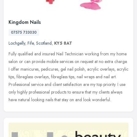
Kingdom Nails
07575 733030
Lochgelly
,
Fife
,
Scotland
,
KY5 8AT
Fully qualified and insured Nail Technician working from my home
salon or can provide mobile services on request at no extra charge.
I offer manicures, pedicures, gel nail polish, acrylic overlays,
acrylic
tips, fibreglass overlays, fibreglass tips, nail wraps and nail art.
Professional service and client satisfaction are my top priority. I use
only highly professional products to ensure that my clients always
have natural looking nails that stay on and look wonderful.