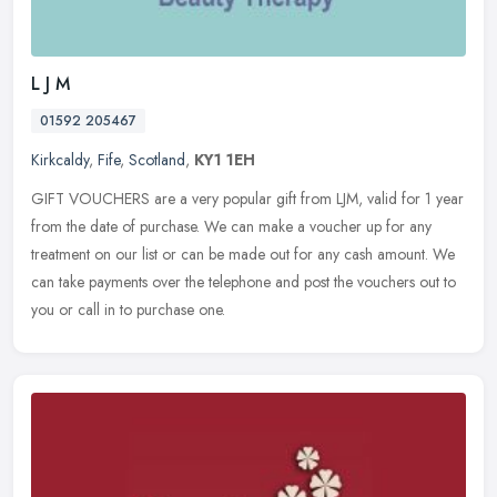
L J M
01592 205467
Kirkcaldy
,
Fife
,
Scotland
,
KY1 1EH
GIFT VOUCHERS are a very popular gift from LJM, valid for 1 year
from the date of purchase. We can make a voucher up for any
treatment on our list or can be made out for any cash amount. We
can take
payments over the telephone and post the vouchers out to
you or call in to purchase one.