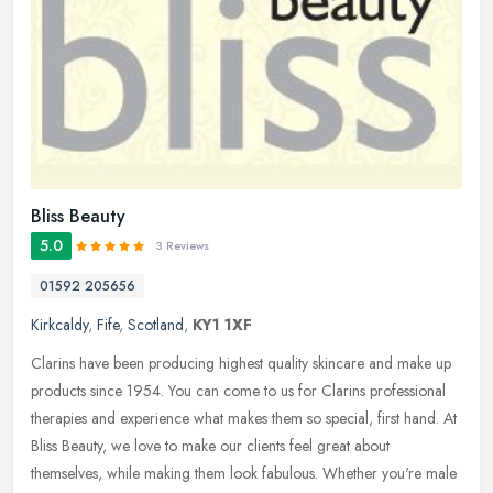
Bliss Beauty
5.0
3 Reviews
01592 205656
Kirkcaldy
,
Fife
,
Scotland
,
KY1 1XF
Clarins have been producing highest quality skincare and make up
products since 1954. You can come to us for Clarins professional
therapies and experience what makes them so special, first hand. At
Bliss Beauty, we love to make our clients feel great about
themselves, while making them look fabulous. Whether you're male