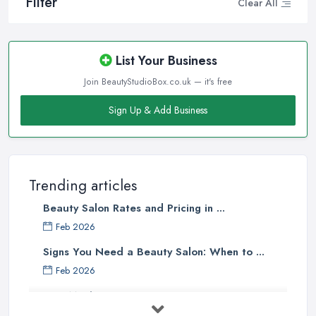
Filter
Clear All
List Your Business
Join BeautyStudioBox.co.uk — it's free
Sign Up & Add Business
Trending articles
Beauty Salon Rates and Pricing in ...
Feb 2026
Signs You Need a Beauty Salon: When to ...
Feb 2026
How Much Does Beauty Treatments Cost ...
Feb 2026