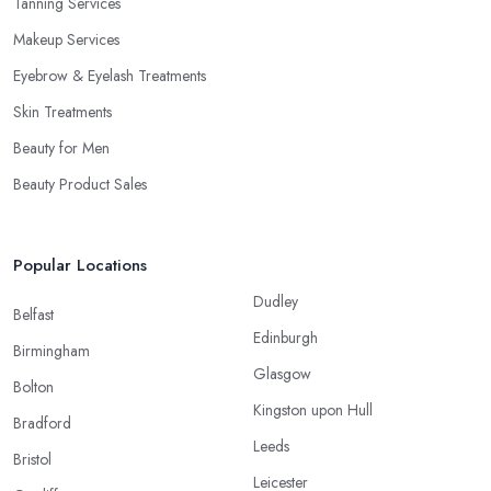
Tanning Services
Makeup Services
Eyebrow & Eyelash Treatments
Skin Treatments
Beauty for Men
Beauty Product Sales
Popular Locations
Dudley
Belfast
Edinburgh
Birmingham
Glasgow
Bolton
Kingston upon Hull
Bradford
Leeds
Bristol
Leicester