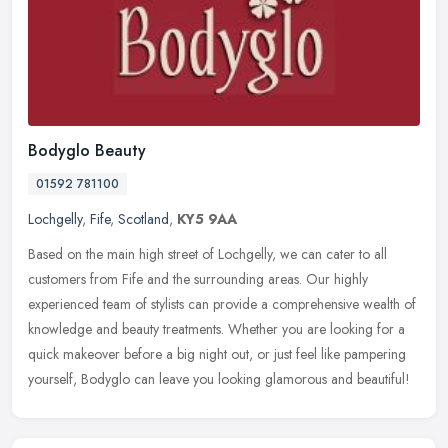
Bodyglo Beauty
01592 781100
Lochgelly
,
Fife
,
Scotland
,
KY5 9AA
Based on the main high street of Lochgelly, we can cater to all
customers from Fife and the surrounding areas. Our highly
experienced team of stylists can provide a comprehensive wealth of
knowledge
and beauty treatments. Whether you are looking for a
quick makeover before a big night out, or just feel like pampering
yourself, Bodyglo can leave you looking glamorous and beautiful!