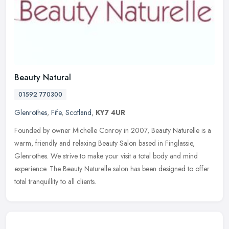
Beauty Natural
01592 770300
Glenrothes
,
Fife
,
Scotland
,
KY7 4UR
Founded by owner Michelle Conroy in 2007, Beauty Naturelle is a
warm, friendly and relaxing Beauty Salon based in Finglassie,
Glenrothes. We strive to make your visit a total body and mind
experience.
The Beauty Naturelle salon has been designed to offer
total tranquillity to all clients.