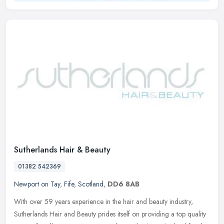
Sutherlands Hair & Beauty
01382 542369
Newport on Tay
,
Fife
,
Scotland
,
DD6 8AB
With over 59 years experience in the hair and beauty industry,
Sutherlands Hair and Beauty prides itself on providing a top quality