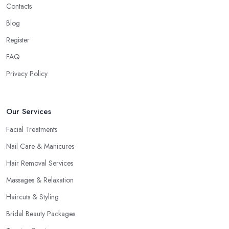
Contacts
Blog
Register
FAQ
Privacy Policy
Our Services
Facial Treatments
Nail Care & Manicures
Hair Removal Services
Massages & Relaxation
Haircuts & Styling
Bridal Beauty Packages