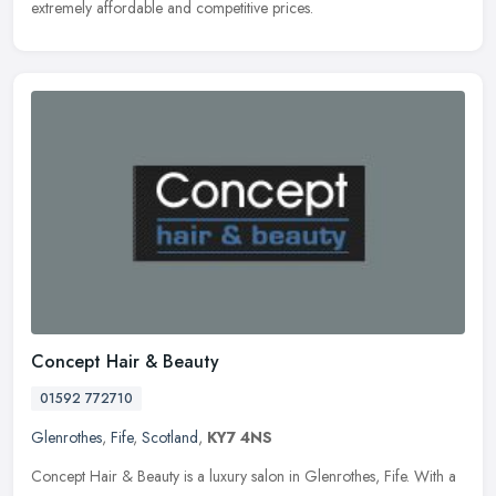
extremely affordable and competitive prices.
Concept Hair & Beauty
01592 772710
Glenrothes
,
Fife
,
Scotland
,
KY7 4NS
Concept Hair & Beauty is a luxury salon in Glenrothes, Fife. With a