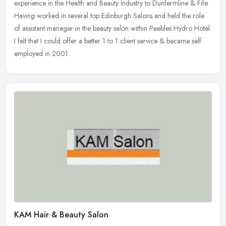
experience in the Health and Beauty Industry to Dunfermline & Fife.
Having worked in several top Edinburgh Salons and held the role
of
assistant manager in the beauty salon within Peebles Hydro Hotel.
I felt that I could offer a better 1 to 1 client service & became self
employed in 2001.
KAM Hair & Beauty Salon