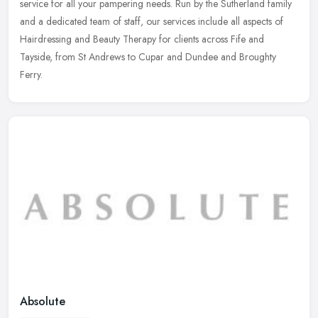
service for all your pampering needs. Run by the Sutherland family
and a dedicated team of staff, our services include all aspects of
Hairdressing and Beauty Therapy for clients across Fife and
Tayside, from St Andrews to Cupar and Dundee and Broughty
Ferry.
Absolute