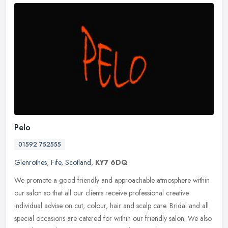
Pelo
01592 752555
Glenrothes
,
Fife
,
Scotland
,
KY7 6DQ
We promote a good friendly and approachable atmosphere within
our salon so that all our clients receive professional creative
individual advise on cut, colour, hair and scalp care. Bridal and all
special occasions are catered for within our friendly salon. We also