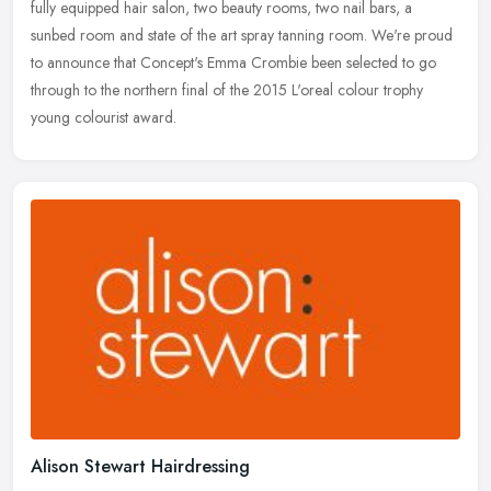
fully equipped hair salon, two beauty rooms, two nail bars, a
sunbed room and state of the art spray tanning room. We're proud
to
announce that Concept's Emma Crombie been selected to go
through to the northern final of the 2015 L'oreal colour trophy
young colourist award.
Alison Stewart Hairdressing