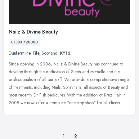
Nailz & Divine Beauty
01383 720000
Dunfermline
,
Fife
,
Scotland
,
KY12
Since opening in 2006, Nailz & Divine Beauty has continued to
develop through the dedication of Steph and Michelle and the
professionalism of all our staff. We provide a comprehensive range
of
treatments, including Nails, Spray tans, all aspects of Beauty and
most recently Dr Fish pedicures. With the addition of Kruz Hair in
2008 we now offer a complete "one stop shop" for all clients.
1
2