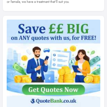
or female, we have a treatment that'll suit you.