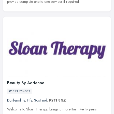
provide complete one-to-one services if required.
Beauty By Adrienne
01383 734037
Dunfermline
,
Fife
,
Scotland
,
KY11 8QZ
Welcome to Sloan Therapy, bringing more than twenty years