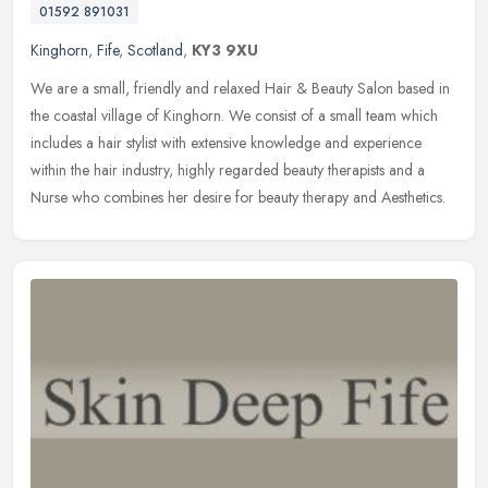
01592 891031
Kinghorn
,
Fife
,
Scotland
,
KY3 9XU
We are a small, friendly and relaxed Hair & Beauty Salon based in
the coastal village of Kinghorn. We consist of a small team which
includes a hair stylist with extensive knowledge and experience
within the hair industry, highly regarded beauty therapists and a
Nurse who combines her desire for beauty therapy and Aesthetics.