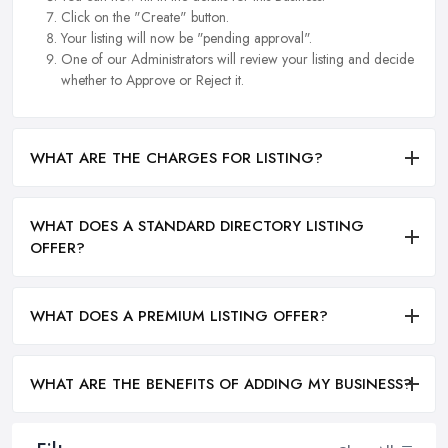
Click on the "Create" button.
Your listing will now be "pending approval".
One of our Administrators will review your listing and decide
whether to Approve or Reject it.
WHAT ARE THE CHARGES FOR LISTING?
WHAT DOES A STANDARD DIRECTORY LISTING
OFFER?
WHAT DOES A PREMIUM LISTING OFFER?
WHAT ARE THE BENEFITS OF ADDING MY BUSINESS?