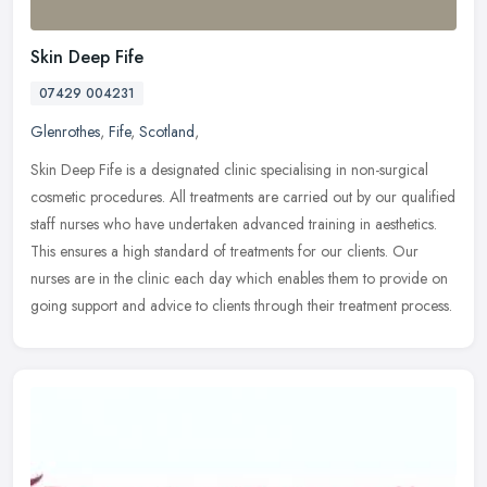
Skin Deep Fife
07429 004231
Glenrothes
,
Fife
,
Scotland
,
Skin Deep Fife is a designated clinic specialising in non-surgical
cosmetic procedures. All treatments are carried out by our qualified
staff nurses who have undertaken advanced training in
aesthetics.
This ensures a high standard of treatments for our clients. Our
nurses are in the clinic each day which enables them to provide on
going support and advice to clients through their treatment process.