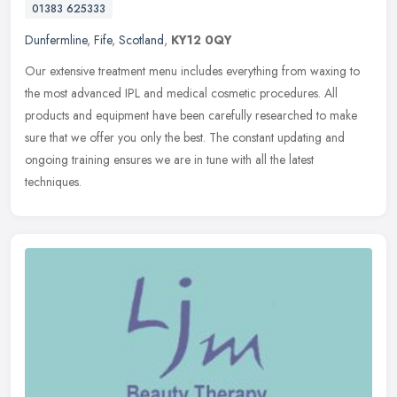
01383 625333
Dunfermline
,
Fife
,
Scotland
,
KY12 0QY
Our extensive treatment menu includes everything from waxing to
the most advanced IPL and medical cosmetic procedures. All
products and equipment have been carefully researched to make
sure that we
offer you only the best. The constant updating and
ongoing training ensures we are in tune with all the latest
techniques.