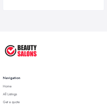
How to Find a Reliable Beauty Salon in ...
Feb 2026
BeautyStudioBox Costs UK 2026: Pricing ...
Feb 2026
How to Find a Beauty Studio Box in the ...
Feb 2026
Navigation
Home
All Listings
Get a quote