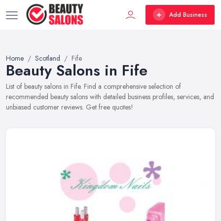
Add Business
Home
Scotland
Fife
Beauty Salons in Fife
List of beauty salons in Fife. Find a comprehensive selection of
recommended beauty salons with detailed business profiles, services, and
unbiased customer reviews. Get free quotes!