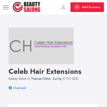
Add Business
Celeb Hair Extensions
Beauty Salon in
Thames Ditton
,
Surrey
, KT10 0DD
Claimed