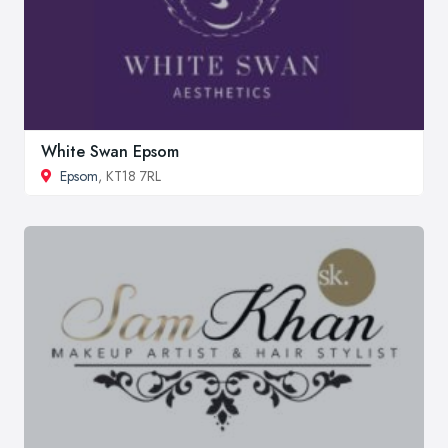
White Swan Epsom
Epsom
, KT18 7RL