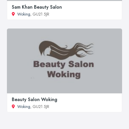
Sam Khan Beauty Salon
Woking
, GU21 5JR
Beauty Salon Woking
Woking
, GU21 5JR