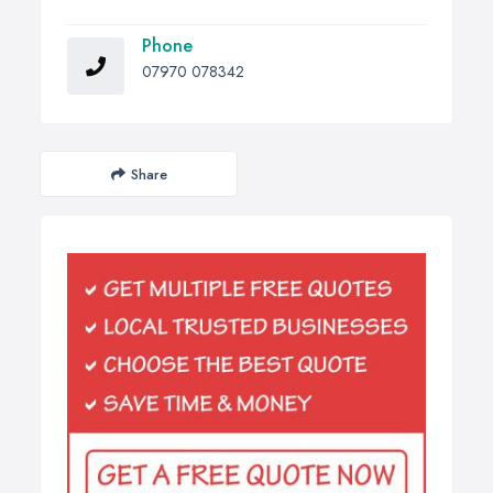
Phone
07970 078342
Share