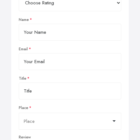
Name
Email
Title
Place
Review