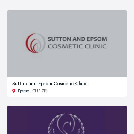
Sutton and Epsom Cosmetic Clinic
Epsom
, KT18 7PJ