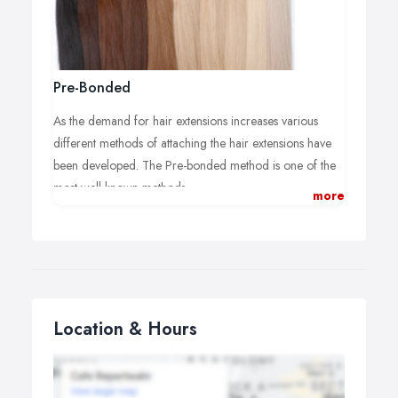
Pre-Bonded
As the demand for hair extensions increases various
different methods of attaching the hair extensions have
been developed. The Pre-bonded method is one of the
most well known methods.
more
“I have personally had pre-bonded hair extensions
continuously in my hair for the last 5 years. As long as
they are attached correctly and maintained properly
they will last and do not damage your hair.”
The 100% Remy Human hair extensions are applied
Location & Hours
individually using pre-moulded bonds made from a
keratin protein, which will protect your natural hair. The
bonds are attached to tiny sections of the natural hair by