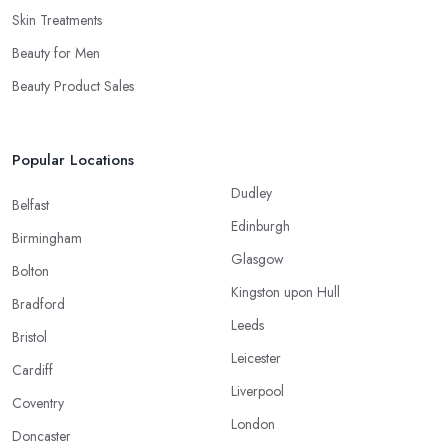
Skin Treatments
Beauty for Men
Beauty Product Sales
Popular Locations
Dudley
Belfast
Edinburgh
Birmingham
Glasgow
Bolton
Kingston upon Hull
Bradford
Leeds
Bristol
Leicester
Cardiff
Liverpool
Coventry
London
Doncaster