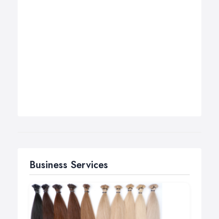
Business Services