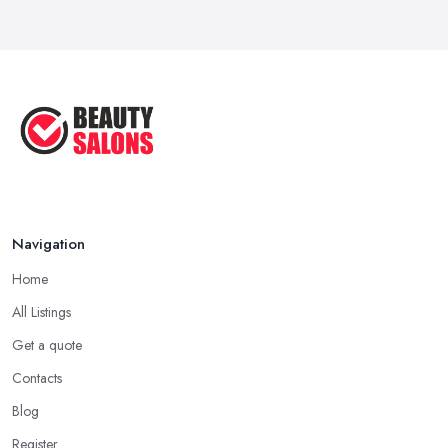
Navigation
Home
All Listings
Get a quote
Contacts
Blog
Register