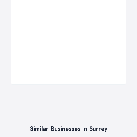
Similar Businesses in Surrey