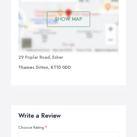
melting the bonds at a very low temperature, this hardens
and forms a secure bond which will last from 3-4
months.
SHOW MAP
29 Poplar Road, Esher
Thames Ditton, KT10 0DD
Write a Review
Choose Rating