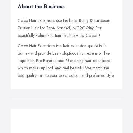
About the Business
Celeb Hair Extensions use the finest Remy & European
Russian Hair for Tape, bonded, MICRO-Ring For
beautifully volumized hair like the A-List Celebs!!
Celeb Hair Extensions is a hair extension specialist in
Surrey and provide best voluptuous hair extension like
Tape hair, Pre Bonded and Micro ring hair extensions
which makes up look and feel beautiful.We match the
best quality hair to your exact colour and preferred style.