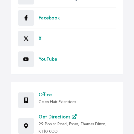
Facebook
X
YouTube
Office
Celeb Hair Extensions
Get Directions
29 Poplar Road, Esher, Thames Ditton,
KT10 0DD