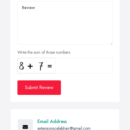
Write the sum of those numbers
Submit Review
Email Address
extensionscelebhair@gmail.com