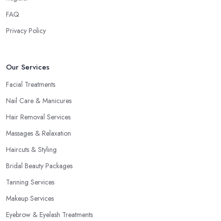
FAQ
Privacy Policy
Our Services
Facial Treatments
Nail Care & Manicures
Hair Removal Services
Massages & Relaxation
Haircuts & Styling
Bridal Beauty Packages
Tanning Services
Makeup Services
Eyebrow & Eyelash Treatments