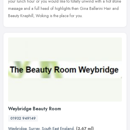
your
lunch hour or you would like to totally unwind with a hot stone
massage and a full head of highlights then Gina Ballerini Hair and
Beauty Knaphill, Woking is the place for you.
Weybridge Beauty Room
01932 949149
Weybridge
,
Surrey
,
South East England
,
(3.67 ml)