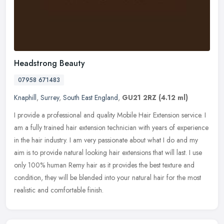
Headstrong Beauty
07958 671483
Knaphill
,
Surrey
,
South East England
,
GU21 2RZ
(4.12 ml)
I provide a professional and quality Mobile Hair Extension service. I
am a fully trained hair extension technician with years of experience
in the hair industry. I am very passionate about what I do
and my
aim is to provide natural looking hair extensions that will last. I use
only 100% human Remy hair as it provides the best texture and
condition, they will be blended into your natural hair for the most
realistic and comfortable finish.