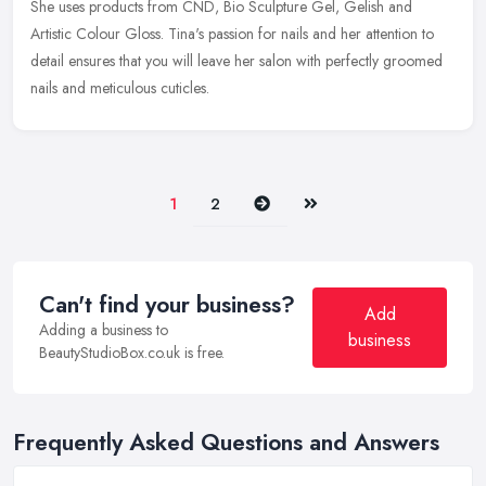
She uses products from CND, Bio Sculpture Gel, Gelish and
Artistic Colour Gloss. Tina's passion for nails and her attention to
detail ensures that you will leave her salon with perfectly groomed
nails and meticulous cuticles.
Next
Last
1
2
Can't find your business?
Add
Adding a business to
business
BeautyStudioBox.co.uk is free.
Frequently Asked Questions and Answers