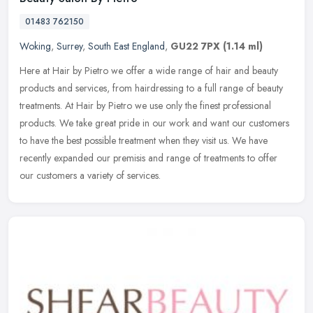
01483 762150
Woking
,
Surrey
,
South East England
,
GU22 7PX
(1.14 ml)
Here at Hair by Pietro we offer a wide range of hair and beauty
products and services, from hairdressing to a full range of beauty
treatments. At Hair by Pietro we use only the finest professional
products. We take great pride in our work and want our customers
to have the best possible treatment when they visit us. We have
recently expanded our premisis and range of treatments to offer
our customers a variety of services.