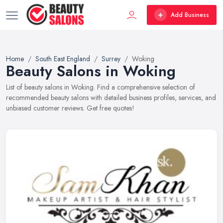
Add Business
Home
South East England
Surrey
Woking
Beauty Salons in Woking
List of beauty salons in Woking. Find a comprehensive selection of
recommended beauty salons with detailed business profiles, services, and
unbiased customer reviews. Get free quotes!