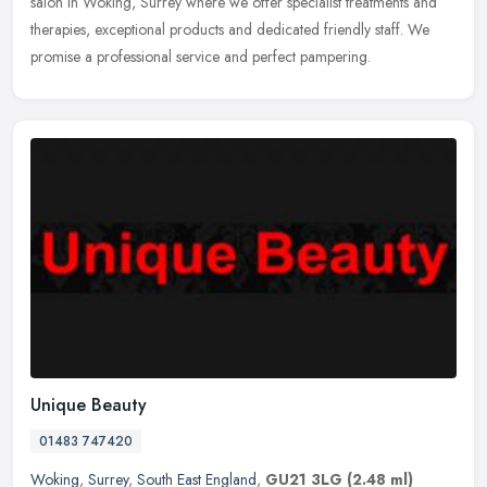
salon in Woking, Surrey where we offer specialist treatments and
therapies, exceptional products and dedicated friendly staff. We
promise a professional service and perfect pampering.
Unique Beauty
01483 747420
Woking
,
Surrey
,
South East England
,
GU21 3LG
(2.48 ml)