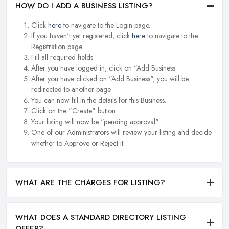
HOW DO I ADD A BUSINESS LISTING?
Click
here
to navigate to the Login page.
If you haven't yet registered, click
here
to navigate to the
Registration page.
Fill all required fields.
After you have logged in, click on "Add Business.
After you have clicked on "Add Business", you will be
redirected to another page.
You can now fill in the details for this Business.
Click on the "Create" button.
Your listing will now be "pending approval".
One of our Administrators will review your listing and decide
whether to Approve or Reject it.
WHAT ARE THE CHARGES FOR LISTING?
WHAT DOES A STANDARD DIRECTORY LISTING
OFFER?