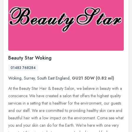
Beauty Star Woking
01483 768284
Woking
,
Surrey
,
South East England
,
GU21 5DW
(0.82 ml)
At the Beauty Star Hair & Beauty Salon, we believe in beauty with a
conscience. We have created a salon that offers the highest quality
services in a setting that is healthier for the environment, our
guests
and our staff. We are committed to providing healthy skin care and
beautiful hair with a low impact on the environment. Come see what
you and your skin can do for the Earth. We're here with one very