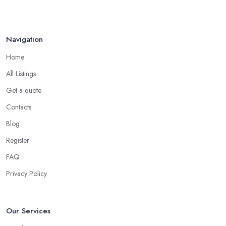
Navigation
Home
All Listings
Get a quote
Contacts
Blog
Register
FAQ
Privacy Policy
Our Services