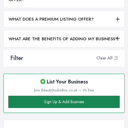
WHAT DOES A PREMIUM LISTING OFFER?
WHAT ARE THE BENEFITS OF ADDING MY BUSINESS?
Filter
Clear All
List Your Business
Join BeautyStudioBox.co.uk — it's free
Sign Up & Add Business