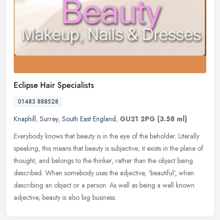
Eclipse Hair Specialists
01483 888528
Knaphill
,
Surrey
,
South East England
,
GU21 2PG
(3.58 ml)
Everybody knows that beauty is in the eye of the beholder. Literally
speaking, this means that beauty is subjective; it exists in the plane of
thought, and belongs to the thinker, rather than the
object being
described. When somebody uses the adjective, 'beautiful', when
describing an object or a person. As well as being a well known
adjective, beauty is also big business.