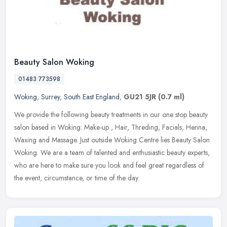
Beauty Salon Woking
01483 773598
Woking
,
Surrey
,
South East England
,
GU21 5JR
(0.7 ml)
We provide the following beauty treatments in our one stop beauty
salon based in Woking: Make-up , Hair, Threding, Facials, Henna,
Waxing and Massage. Just outside Woking Centre lies Beauty Salon
Woking. We are a team of talented and enthusiastic beauty experts,
who are here to make sure you look and feel great regardless of
the event, circumstance, or time of the day.