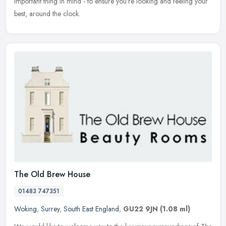
important thing in mind - to ensure you're looking and feeling your
best, around the clock.
The Old Brew House
01483 747351
Woking
,
Surrey
,
South East England
,
GU22 9JN
(1.08 ml)