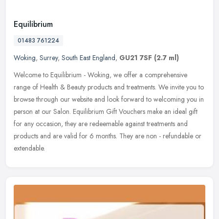
Equilibrium
01483 761224
Woking
,
Surrey
,
South East England
,
GU21 7SF
(2.7 ml)
Welcome to Equilibrium - Woking, we offer a comprehensive
range of Health & Beauty products and treatments. We invite you to
browse through our website and look forward to welcoming you in
person at
our Salon. Equilibrium Gift Vouchers make an ideal gift
for any occasion, they are redeemable against treatments and
products and are valid for 6 months. They are non - refundable or
extendable.