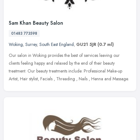
Sam Khan Beauty Salon
01483 773598
Woking
,
Surrey
,
South East England
,
GU21 5JR
(0.7 ml)
Our salon in Woking provides the best of services leaving our
clients feeling happy and relaxed by the end of their beauty
treatment. Our beauty treatments include: Professional Make-up
Artist, Hair
stylist, Facials , Threading , Nails , Henna and Massage.