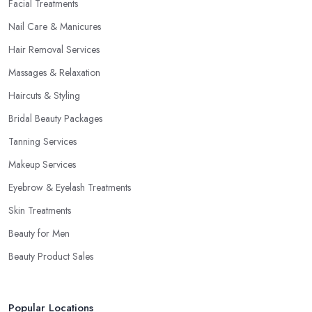
Facial Treatments
Nail Care & Manicures
Hair Removal Services
Massages & Relaxation
Haircuts & Styling
Bridal Beauty Packages
Tanning Services
Makeup Services
Eyebrow & Eyelash Treatments
Skin Treatments
Beauty for Men
Beauty Product Sales
Popular Locations