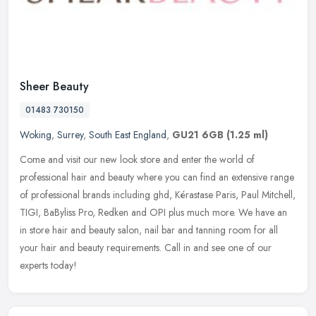
Sheer Beauty
01483 730150
Woking
,
Surrey
,
South East England
,
GU21 6GB
(1.25 ml)
Come and visit our new look store and enter the world of
professional hair and beauty where you can find an extensive range
of professional brands including ghd, Kérastase Paris, Paul Mitchell,
TIGI, BaByliss Pro, Redken and OPI plus much more. We have an
in store hair and beauty salon, nail bar and tanning room for all
your hair and beauty requirements. Call in and see one of our
experts today!