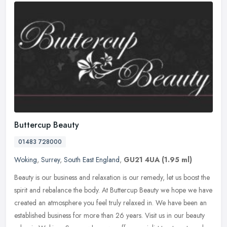
Buttercup Beauty
01483 728000
Woking
,
Surrey
,
South East England
,
GU21 4UA
(1.95 ml)
Beauty is our business and relaxation is our remedy, let us boost the
spirit and rebalance the body. At Buttercup Beauty we hope we have
created an atmosphere you feel truly relaxed in. We have been
an
established business for more than 26 years. Visit us in our beauty