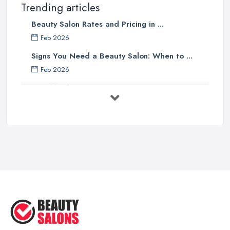
Trending articles
Beauty Salon Rates and Pricing in ...
Feb 2026
Signs You Need a Beauty Salon: When to ...
Feb 2026
How Much Does Beauty Treatments Cost ...
Feb 2026
How to Find a Reliable Beauty Salon in ...
Feb 2026
BeautyStudioBox Costs UK 2026: Pricing ...
Feb 2026
How to Find a Beauty Studio Box in the ...
Feb 2026