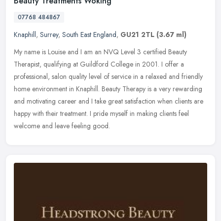
Beauty Treatments Woking
07768 484867
Knaphill
,
Surrey
,
South East England
,
GU21 2TL
(3.67 ml)
My name is Louise and I am an NVQ Level 3 certified Beauty
Therapist, qualifying at Guildford College in 2001. I offer a
professional, salon quality level of service in a relaxed and friendly
home
environment in Knaphill. Beauty Therapy is a very rewarding
and motivating career and I take great satisfaction when clients are
happy with their treatment. I pride myself in making clients feel
welcome and leave feeling good.