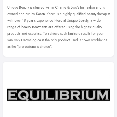
Unique Beauty is situated within Charlie & Boo's hair salon and is
owned and run by Karen. Karen is a highly qualified beauty therapist
with over 18 year's experience. Here at Unique Beauty, a wide
range of beauty treatments are offered using the highest quality
products and expertise. To achieve such fantastic results for your
skin only Dermalogica is the only product used. Known worldwide
as the "professional's choice".