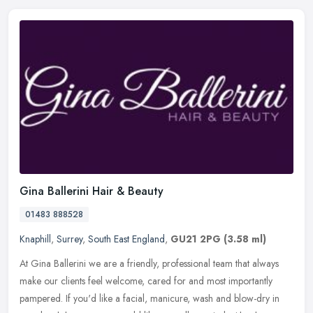
Gina Ballerini Hair & Beauty
01483 888528
Knaphill
,
Surrey
,
South East England
,
GU21 2PG
(3.58 ml)
At Gina Ballerini we are a friendly, professional team that always
make our clients feel welcome, cared for and most importantly
pampered. If you'd like a facial, manicure, wash and blow-dry in