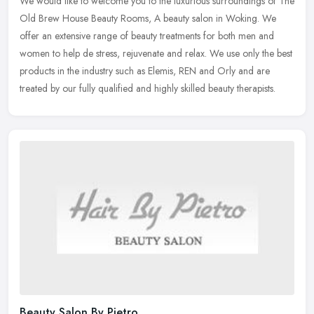
We would like to welcome you to the luxurious surroundings of The
Old Brew House Beauty Rooms, A beauty salon in Woking. We
offer an extensive range of beauty treatments for both men and
women to help
de stress, rejuvenate and relax. We use only the best
products in the industry such as Elemis, REN and Orly and are
treated by our fully qualified and highly skilled beauty therapists.
Beauty Salon By Pietro