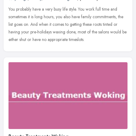
You probably have a very busy life style. You work full time and
sometimes it is long hours, you also have family commitments, the
list goes on. And when it comes to getting these roots tinted or
having your pre-holidays waxing done, most of the salons would be
either shut or have no appropriate timeslots.