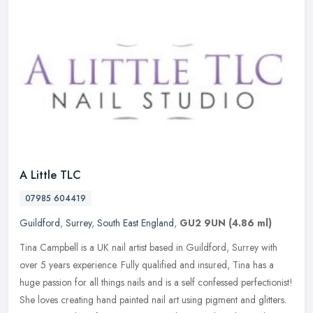
A Little TLC
07985 604419
Guildford
,
Surrey
,
South East England
,
GU2 9UN
(4.86 ml)
Tina Campbell is a UK nail artist based in Guildford, Surrey with
over 5 years experience. Fully qualified and insured, Tina has a
huge passion for all things nails and is a self confessed
perfectionist!
She loves creating hand painted nail art using pigment and glitters.