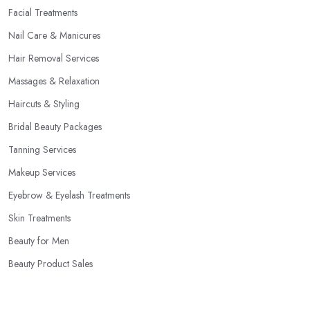
Facial Treatments
Nail Care & Manicures
Hair Removal Services
Massages & Relaxation
Haircuts & Styling
Bridal Beauty Packages
Tanning Services
Makeup Services
Eyebrow & Eyelash Treatments
Skin Treatments
Beauty for Men
Beauty Product Sales