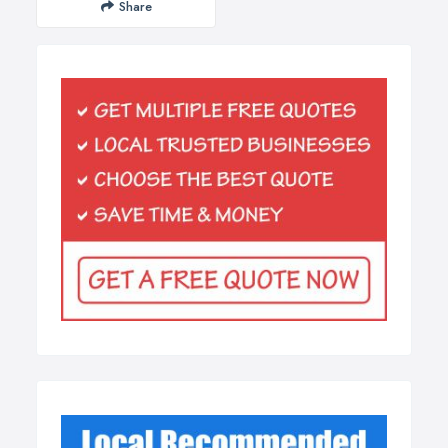
Share