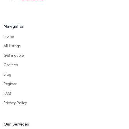
Navigation
Home
All Listings
Get a quote
Contacts
Blog
Register
FAQ
Privacy Policy
Our Services