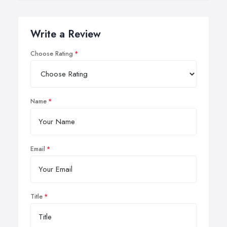
Write a Review
Choose Rating
Name
Email
Title