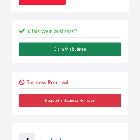
Is this your business?
Claim this business
Business Removal
Request a Business Removal