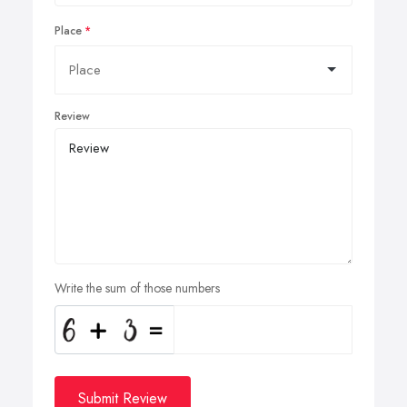
Place
Review
Write the sum of those numbers
Submit Review