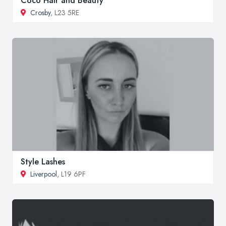
Coco Hair and Beauty
Crosby
, L23 5RE
Style Lashes
Liverpool
, L19 6PF