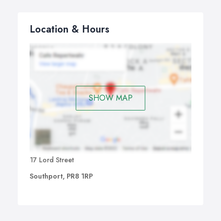
Location & Hours
SHOW MAP
17 Lord Street
Southport, PR8 1RP