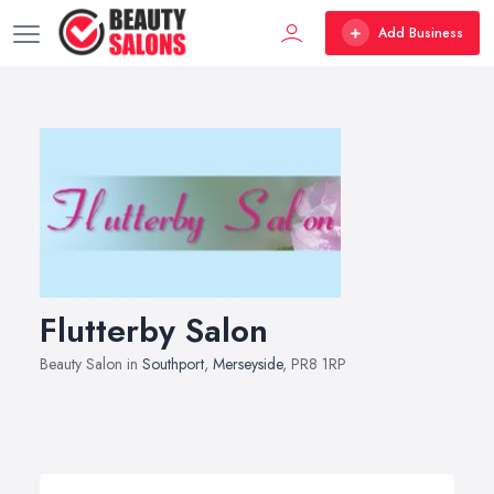
Add Business
Flutterby Salon
Beauty Salon in
Southport
,
Merseyside
, PR8 1RP