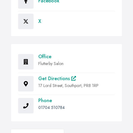
Facebook
X
Office
Flutterby Salon
Get Directions
17 Lord Street, Southport, PR8 1RP
Phone
01704 510784