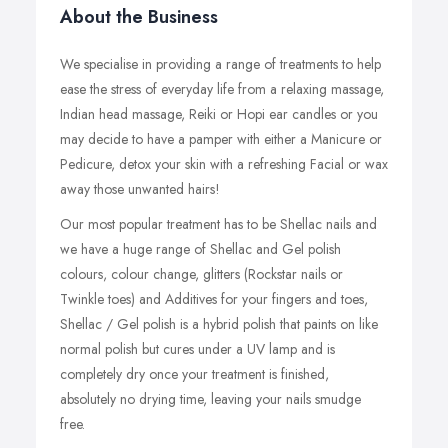
About the Business
We specialise in providing a range of treatments to help
ease the stress of everyday life from a relaxing massage,
Indian head massage, Reiki or Hopi ear candles or you
may decide to have a pamper with either a Manicure or
Pedicure, detox your skin with a refreshing Facial or wax
away those unwanted hairs!
Our most popular treatment has to be Shellac nails and
we have a huge range of Shellac and Gel polish
colours, colour change, glitters (Rockstar nails or
Twinkle toes) and Additives for your fingers and toes,
Shellac / Gel polish is a hybrid polish that paints on like
normal polish but cures under a UV lamp and is
completely dry once your treatment is finished,
absolutely no drying time, leaving your nails smudge
free.