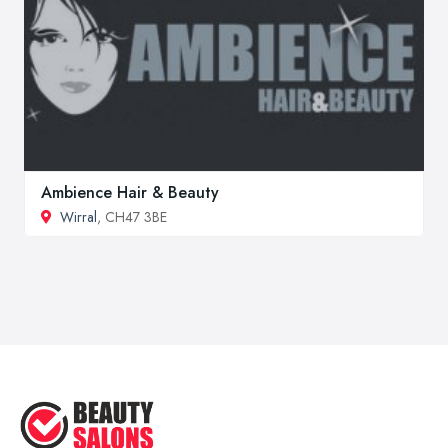
Ambience Hair & Beauty
Wirral
, CH47 3BE