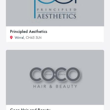
Principled Aesthetics
Wirral
, CH45 5LN