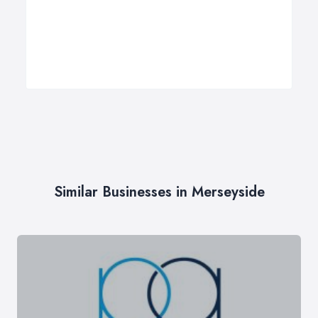
Similar Businesses in Merseyside