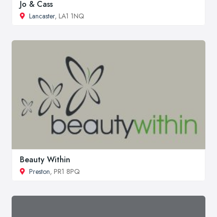
Jo & Cass
Lancaster
, LA1 1NQ
Beauty Within
Preston
, PR1 8PQ