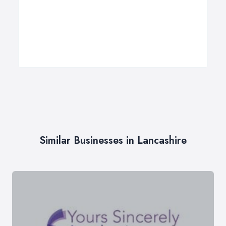
Similar Businesses in Lancashire