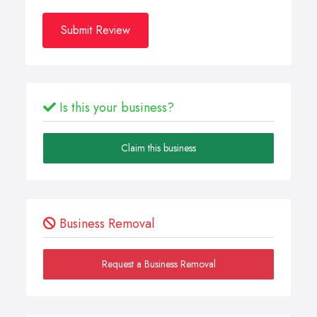
Submit Review
Is this your business?
Claim this business
Business Removal
Request a Business Removal