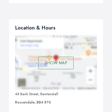
Location & Hours
SHOW MAP
48 Bank Street, Rawtenstall
Rossendale, BB4 8TS