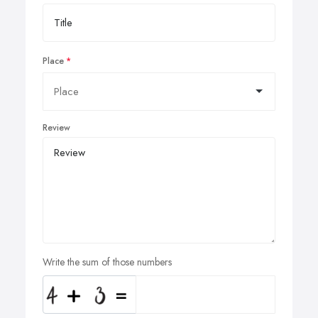
Place
Review
Write the sum of those numbers