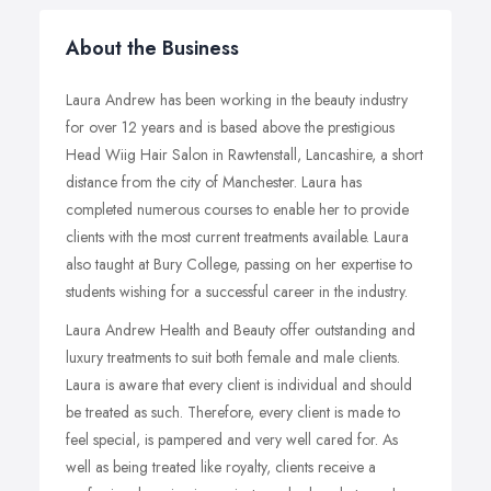
About the Business
Laura Andrew has been working in the beauty industry
for over 12 years and is based above the prestigious
Head Wiig Hair Salon in Rawtenstall, Lancashire, a short
distance from the city of Manchester. Laura has
completed numerous courses to enable her to provide
clients with the most current treatments available. Laura
also taught at Bury College, passing on her expertise to
students wishing for a successful career in the industry.
Laura Andrew Health and Beauty offer outstanding and
luxury treatments to suit both female and male clients.
Laura is aware that every client is individual and should
be treated as such. Therefore, every client is made to
feel special, is pampered and very well cared for. As
well as being treated like royalty, clients receive a