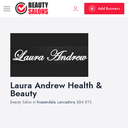
Add Business
Laura Andrew Health &
Beauty
Beauty Salon in
Rossendale
,
Lancashire
, BB4 8TS