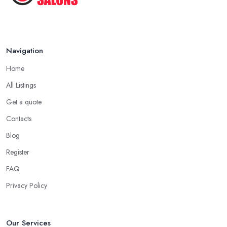
Navigation
Home
All Listings
Get a quote
Contacts
Blog
Register
FAQ
Privacy Policy
Our Services