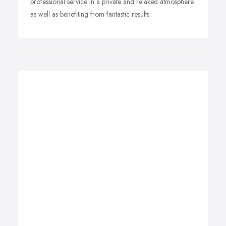
professional service in a private and relaxed atmosphere
as well as benefiting from fantastic results.