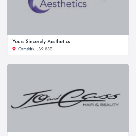
Yours Sincerely Aesthetics
Ormskirk
, L39 8SE