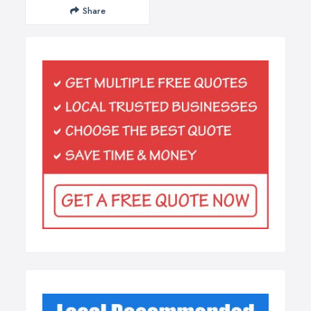
Share