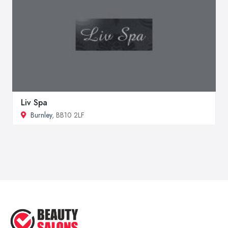
Liv Spa
Burnley
, BB10 2LF