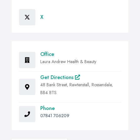
X
Office
Laura Andrew Health & Beauty
Get Directions
48 Bank Street, Rawtenstall, Rossendale,
BB4 8TS
Phone
07841 706209