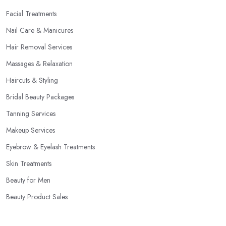
Facial Treatments
Nail Care & Manicures
Hair Removal Services
Massages & Relaxation
Haircuts & Styling
Bridal Beauty Packages
Tanning Services
Makeup Services
Eyebrow & Eyelash Treatments
Skin Treatments
Beauty for Men
Beauty Product Sales