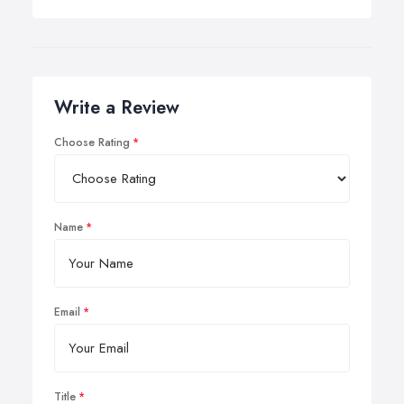
Write a Review
Choose Rating
Name
Email
Title