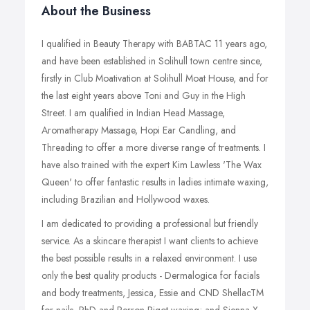
About the Business
I qualified in Beauty Therapy with BABTAC 11 years ago,
and have been established in Solihull town centre since,
firstly in Club Moativation at Solihull Moat House, and for
the last eight years above Toni and Guy in the High
Street. I am qualified in Indian Head Massage,
Aromatherapy Massage, Hopi Ear Candling, and
Threading to offer a more diverse range of treatments. I
have also trained with the expert Kim Lawless 'The Wax
Queen' to offer fantastic results in ladies intimate waxing,
including Brazilian and Hollywood waxes.
I am dedicated to providing a professional but friendly
service. As a skincare therapist I want clients to achieve
the best possible results in a relaxed environment. I use
only the best quality products - Dermalogica for facials
and body treatments, Jessica, Essie and CND ShellacTM