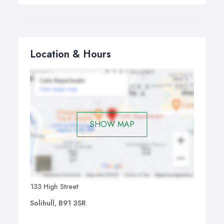
Location & Hours
SHOW MAP
133 High Street
Solihull, B91 3SR