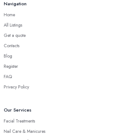
Navigation
Home
All Listings
Get a quote
Contacts
Blog
Register
FAQ
Privacy Policy
Our Services
Facial Treatments
Nail Care & Manicures