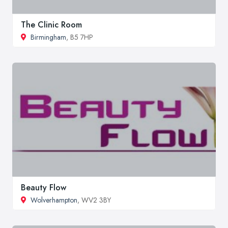
The Clinic Room
Birmingham
, B5 7HP
Beauty Flow
Wolverhampton
, WV2 3BY