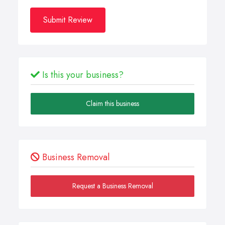
Submit Review
Is this your business?
Claim this business
Business Removal
Request a Business Removal