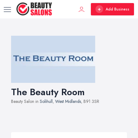
Add Business
The Beauty Room
Beauty Salon in
Solihull
,
West Midlands
, B91 3SR