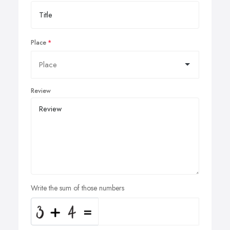
Place
Review
Write the sum of those numbers