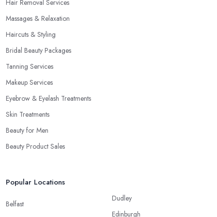
Hair Removal Services
Massages & Relaxation
Haircuts & Styling
Bridal Beauty Packages
Tanning Services
Makeup Services
Eyebrow & Eyelash Treatments
Skin Treatments
Beauty for Men
Beauty Product Sales
Popular Locations
Dudley
Belfast
Edinburgh