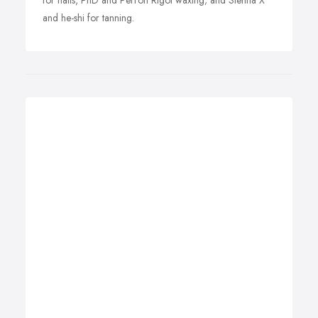
for nails, PhD and Perron Rigot waxing; and Sienna X
and he-shi for tanning.