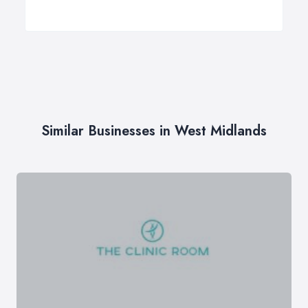
Similar Businesses in West Midlands