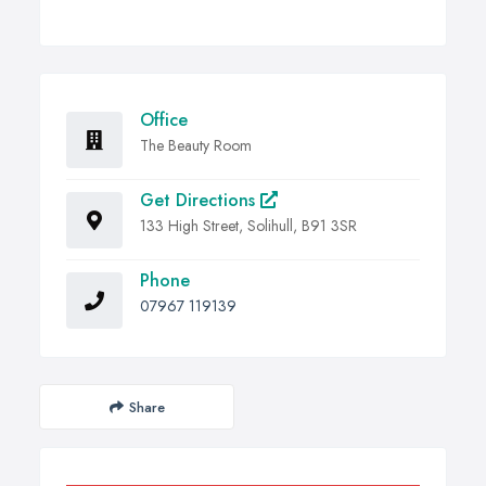
Office
The Beauty Room
Get Directions
133 High Street, Solihull, B91 3SR
Phone
07967 119139
Share