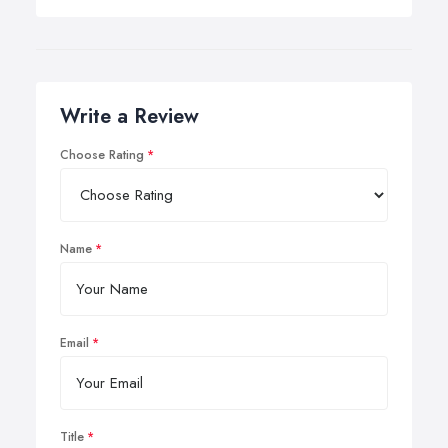
Write a Review
Choose Rating
Name
Email
Title