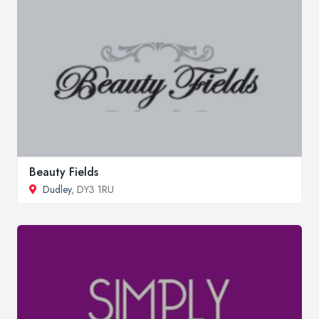
Beauty Fields
Dudley
, DY3 1RU