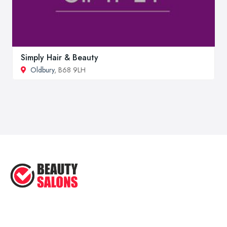
Simply Hair & Beauty
Oldbury
, B68 9LH