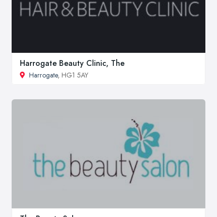
Harrogate Beauty Clinic, The
Harrogate
, HG1 5AY