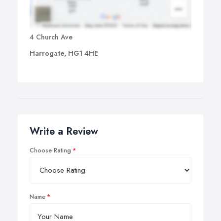
4 Church Ave
Harrogate, HG1 4HE
Write a Review
Choose Rating
Name