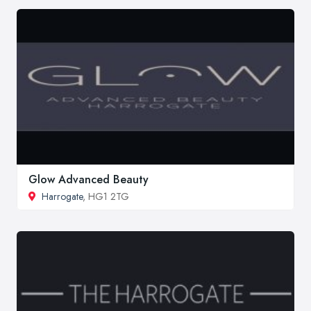
Glow Advanced Beauty
Harrogate
, HG1 2TG