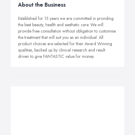
About the Business
Established for 15 years we are committed in providing
the best beauty, health and aesthetic care. We will
provide free consultation without obligation to customise
the treatment that will suit you as an individual. All
product choices are selected for their Award Winning
qualities, backed up by clinical research and result
driven to give FANTASTIC value for money.