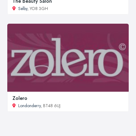
The Beauty Salon
Selby
, YO8 3GH
Zolero
Londonderry
, BT48 6UJ