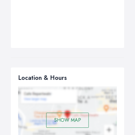
Location & Hours
SHOW MAP