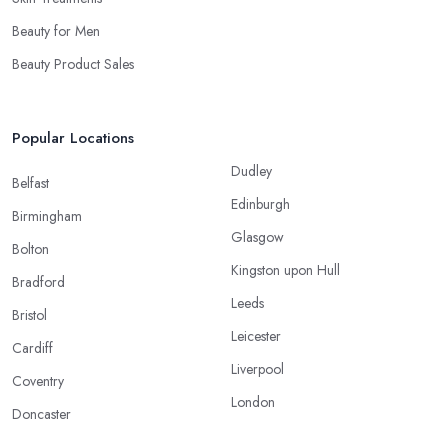
Beauty for Men
Beauty Product Sales
Popular Locations
Dudley
Belfast
Edinburgh
Birmingham
Glasgow
Bolton
Kingston upon Hull
Bradford
Leeds
Bristol
Leicester
Cardiff
Liverpool
Coventry
London
Doncaster