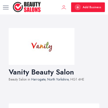
Add Business
Vanity Beauty Salon
Beauty Salon in
Harrogate
,
North Yorkshire
, HG1 4HE