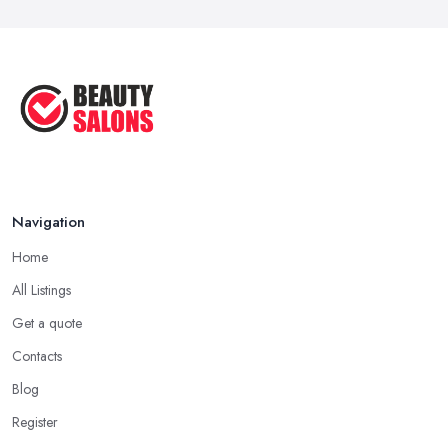
Navigation
Home
All Listings
Get a quote
Contacts
Blog
Register