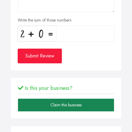
Write the sum of those numbers
Submit Review
Is this your business?
Claim this business