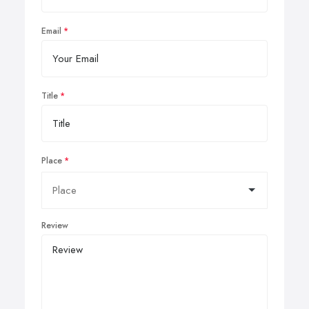
Email
Title
Place
Review