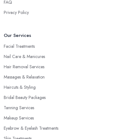
FAQ
Privacy Policy
Our Services
Facial Treatments
Nail Care & Manicures
Hair Removal Services
Massages & Relaxation
Haircuts & Styling
Bridal Beauty Packages
Tanning Services
Makeup Services
Eyebrow & Eyelash Treatments
Skin Treatments