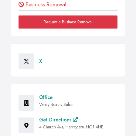
Business Removal
Request a Business Removal
X
Office
Vanity Beauty Salon
Get Directions
4 Church Ave, Harrogate, HG1 4HE