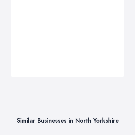
Similar Businesses in North Yorkshire