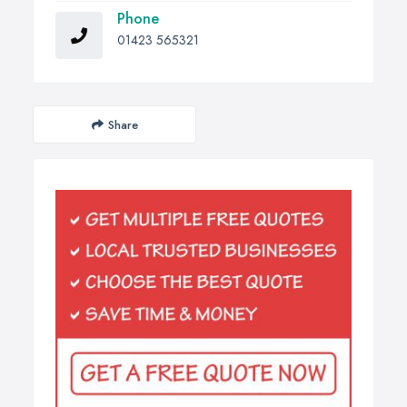
Phone
01423 565321
Share