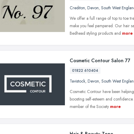
Crediton
,
Devon
,
South West Englan
We offer a full range of top to toe t
make you feel pampered. Our hair s
Bedhead styling products and
more
Cosmetic Contour Salon 77
01822 610404
Tavistock
,
Devon
,
South West Engla
Cosmetic Contour have been helping 
boosting self-esteem and confidence. 
member of the Society
more
Hair & Beauty Zone