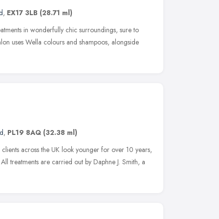
d
,
EX17 3LB
(28.71 ml)
reatments in wonderfully chic surroundings, sure to
alon uses Wella colours and shampoos, alongside
nd
,
PL19 8AQ
(32.38 ml)
clients across the UK look younger for over 10 years,
All treatments are carried out by Daphne J. Smith, a