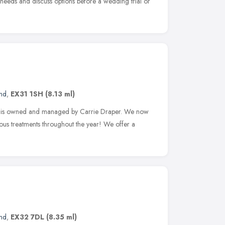
s needs and discuss options before a wedding trial or
and
,
EX31 1SH
(8.13 ml)
d is owned and managed by Carrie Draper. We now
rious treatments throughout the year! We offer a
and
,
EX32 7DL
(8.35 ml)