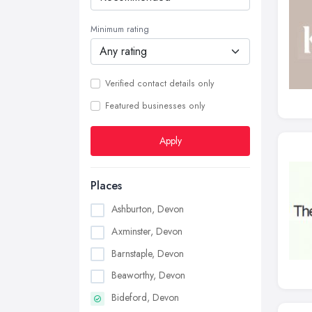
Minimum rating
Verified contact details only
Featured businesses only
Apply
Places
Ashburton, Devon
Axminster, Devon
Barnstaple, Devon
Beaworthy, Devon
Bideford, Devon