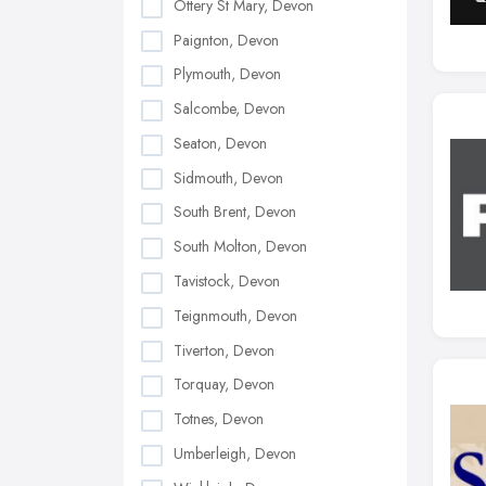
Ottery St Mary, Devon
Paignton, Devon
Plymouth, Devon
Salcombe, Devon
Seaton, Devon
Sidmouth, Devon
South Brent, Devon
South Molton, Devon
Tavistock, Devon
Teignmouth, Devon
Tiverton, Devon
Torquay, Devon
Totnes, Devon
Umberleigh, Devon