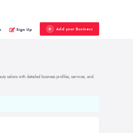
Add your Business
n
Sign Up
y salons with detailed business profiles, services, and