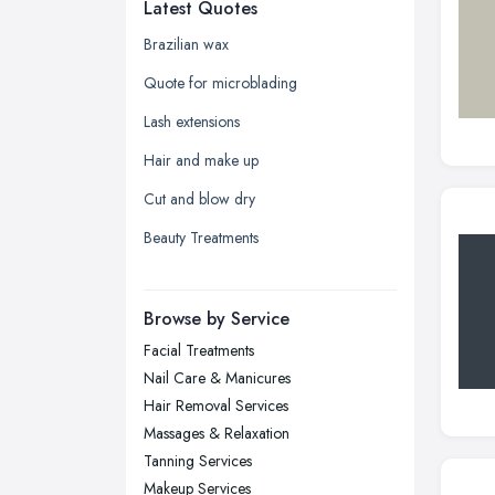
Latest Quotes
Edinburgh, Scotland
Glasgow, Scotland
Brazilian wax
Kingston upon Hull, East Riding of
Quote for microblading
Yorkshire
Lash extensions
Leeds, West Yorkshire
Hair and make up
Leicester, Leicestershire
Cut and blow dry
Liverpool, Merseyside
Beauty Treatments
London
Manchester, Greater Manchester
Newcastle upon Tyne, Tyne and
Browse by Service
Wear
Facial Treatments
Nottingham, Nottinghamshire
Nail Care & Manicures
Plymouth, Devon
Hair Removal Services
Massages & Relaxation
Sheffield, South Yorkshire
Tanning Services
Stockport, Greater Manchester
Makeup Services