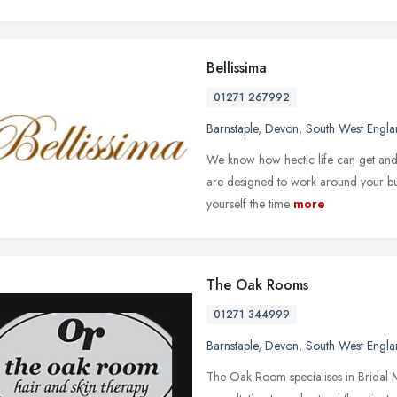
Bellissima
01271 267992
Barnstaple
,
Devon
,
South West Engl
We know how hectic life can get and
are designed to work around your busy
yourself the time
more
The Oak Rooms
01271 344999
Barnstaple
,
Devon
,
South West Engl
The Oak Room specialises in Bridal M