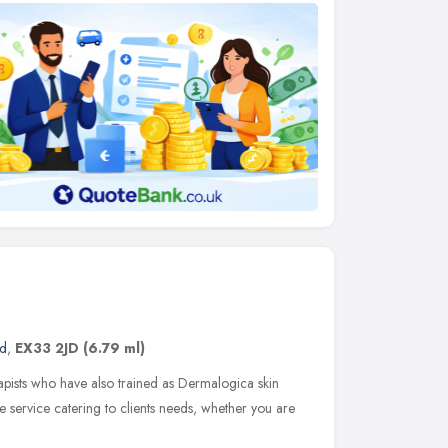
nd
,
EX33 2JD
(6.79 ml)
erapists who have also trained as Dermalogica skin
e service catering to clients needs, whether you are