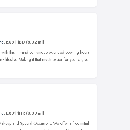
and
,
EX31 1BD
(8.02 ml)
 with this in mind our unique extended opening hours
 lifestlye. Making it that much easier for you to give
and
,
EX31 1HR
(8.08 ml)
akeup and Special Occasions. We offer a free initial