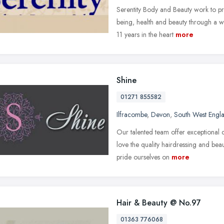
Serentity Body and Beauty work to pr
being, health and beauty through a wi
11 years in the heart
more
Shine
01271 855582
Ilfracombe
,
Devon
,
South West Engl
Our talented team offer exceptional 
love the quality hairdressing and be
pride ourselves on
more
Hair & Beauty @ No.97
01363 776068