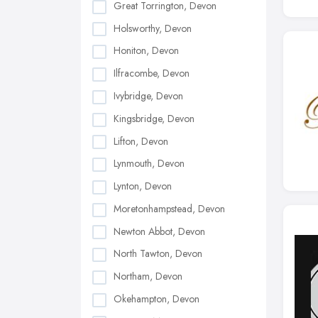
Great Torrington, Devon
Holsworthy, Devon
Honiton, Devon
Ilfracombe, Devon
Ivybridge, Devon
Kingsbridge, Devon
Lifton, Devon
Lynmouth, Devon
Lynton, Devon
Moretonhampstead, Devon
Newton Abbot, Devon
North Tawton, Devon
Northam, Devon
Okehampton, Devon