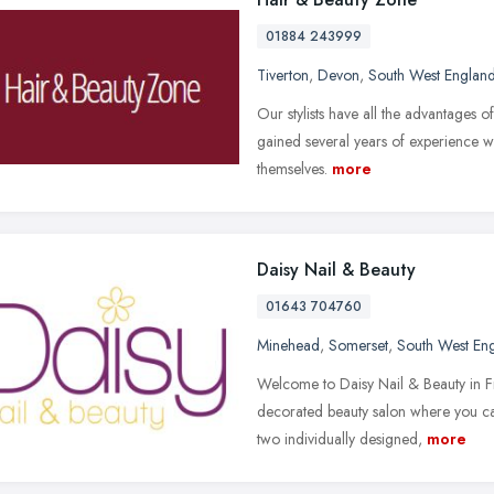
01884 243999
Tiverton
,
Devon
,
South West Englan
Our stylists have all the advantages of 
gained several years of experience w
themselves.
more
Daisy Nail & Beauty
01643 704760
Minehead
,
Somerset
,
South West En
Welcome to Daisy Nail & Beauty in Fr
decorated beauty salon where you can
two individually designed,
more