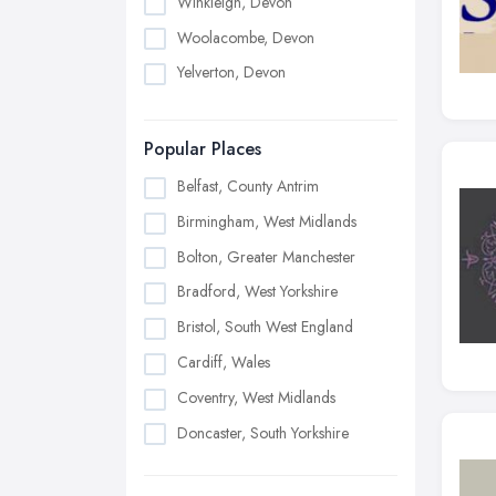
Winkleigh, Devon
Woolacombe, Devon
Yelverton, Devon
Popular Places
Belfast, County Antrim
Birmingham, West Midlands
Bolton, Greater Manchester
Bradford, West Yorkshire
Bristol, South West England
Cardiff, Wales
Coventry, West Midlands
Doncaster, South Yorkshire
Dudley, West Midlands