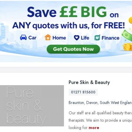
Pure Skin & Beauty
01271 815600
Braunton
,
Devon
,
South West Engla
Our staff are all qualified beauty th
therapists. We aim to provide a uniqu
looking for
more