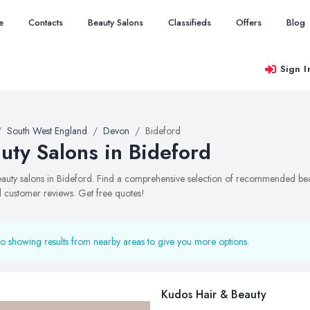
e
Contacts
Beauty Salons
Classifieds
Offers
Blog
Sign I
South West England
Devon
Bideford
uty Salons in Bideford
beauty salons in Bideford. Find a comprehensive selection of recommended beaut
 customer reviews. Get free quotes!
o showing results from nearby areas to give you more options.
Kudos Hair & Beauty