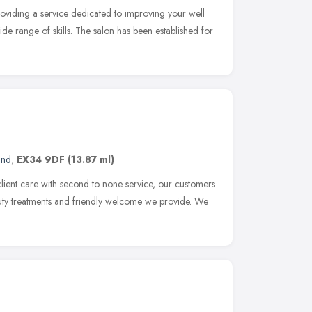
oviding a service dedicated to improving your well
de range of skills. The salon has been established for
and
,
EX34 9DF
(13.87 ml)
client care with second to none service, our customers
auty treatments and friendly welcome we provide. We