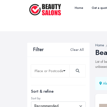
Home
Get a quot
Home
Filter
Clear All
Bea
List of 
unbiased
Als
Sort & refine
Sort by