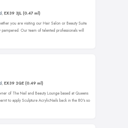
d
,
EX39 3JL
(0.47 ml)
ther you are visiting our Hair Salon or Beauty Suite.
ly pampered. Our team of talented professionals will
d
,
EX39 2QE
(0.49 ml)
wner of The Nail and Beauty Lounge based at Queens
learnt to apply Sculpture AcrylicNails back in the 80's so