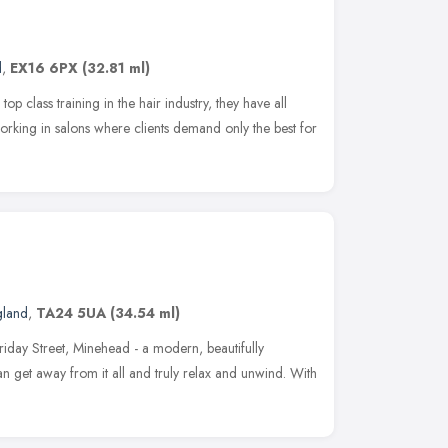
d
,
EX16 6PX
(32.81 ml)
top class training in the hair industry, they have all
orking in salons where clients demand only the best for
gland
,
TA24 5UA
(34.54 ml)
iday Street, Minehead - a modern, beautifully
 get away from it all and truly relax and unwind. With