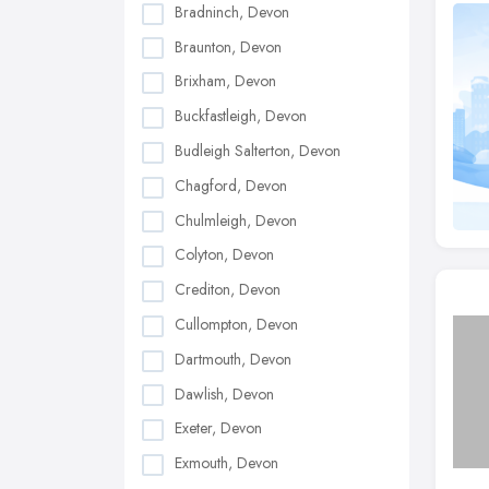
Bradninch, Devon
Braunton, Devon
Brixham, Devon
Buckfastleigh, Devon
Budleigh Salterton, Devon
Chagford, Devon
Chulmleigh, Devon
Colyton, Devon
Crediton, Devon
Cullompton, Devon
Dartmouth, Devon
Dawlish, Devon
Exeter, Devon
Exmouth, Devon