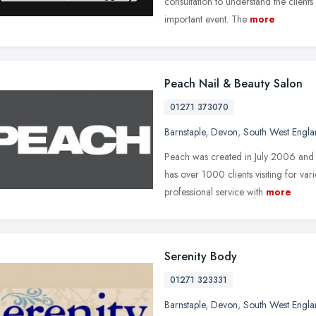
consultation to understand the client
important event. The
more
Peach Nail & Beauty Salon
01271 373070
Barnstaple
,
Devon
,
South West Engl
Peach was created in July 2006 an
has over 1000 clients visiting for va
professional service with
more
Serenity Body
01271 323331
Barnstaple
,
Devon
,
South West Engl