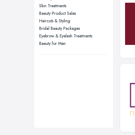
Sunderland, Tyne and Wear
Skin Treatments
Beauty Product Sales
Swansea, Swansea
Haircuts & Styling
Wakefield, West Yorkshire
Bridal Beauty Packages
Walsall, West Midlands
Eyebrow & Eyelash Treatments
Wigan, Greater Manchester
Beauty for Men
Wirral, Merseyside