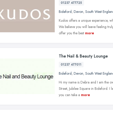
01237 477725
Bideford
,
Devon
,
South West Englan
Kudos offers a unique experience, whe
We believe you will leave feeling tru
offer you the best
more
The Nail & Beauty Lounge
01237 477011
Bideford
,
Devon
,
South West Englan
Hi my name is Debra and I am the o
Street, Jubilee Square in Bideford. I 
you can take a
more