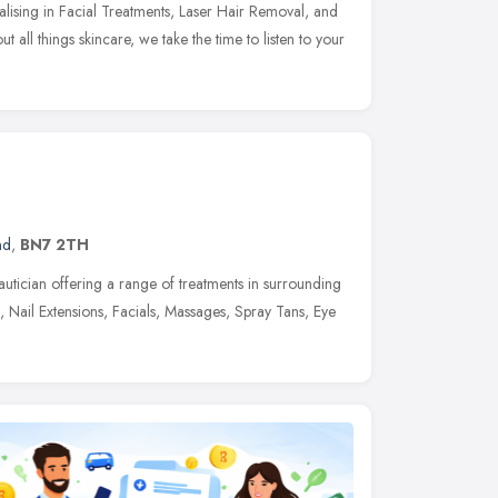
ialising in Facial Treatments, Laser Hair Removal, and
all things skincare, we take the time to listen to your
nd
,
BN7 2TH
autician offering a range of treatments in surrounding
, Nail Extensions, Facials, Massages, Spray Tans, Eye