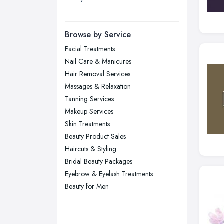
Manchester, Greater Manchester
Newcastle upon Tyne, Tyne and
Browse by Service
Wear
Facial Treatments
Nottingham, Nottinghamshire
Nail Care & Manicures
Plymouth, Devon
Hair Removal Services
Massages & Relaxation
Sheffield, South Yorkshire
Tanning Services
Stockport, Greater Manchester
Makeup Services
Sunderland, Tyne and Wear
Skin Treatments
Beauty Product Sales
Swansea, Swansea
Haircuts & Styling
Wakefield, West Yorkshire
Bridal Beauty Packages
Walsall, West Midlands
Eyebrow & Eyelash Treatments
Wigan, Greater Manchester
Beauty for Men
Wirral, Merseyside