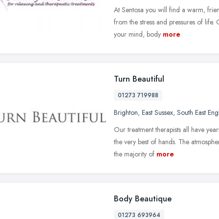
At Sentosa you will find a warm, frie
from the stress and pressures of life.
your mind, body
more
Turn Beautiful
01273 719988
Brighton
,
East Sussex
,
South East Eng
Our treatment therapists all have ye
the very best of hands. The atmospher
the majority of
more
Body Beautique
01273 693964