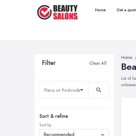
Home
Get a quot
Home
Filter
Clear All
Bea
List of 
unbiased
Sort & refine
Sort by