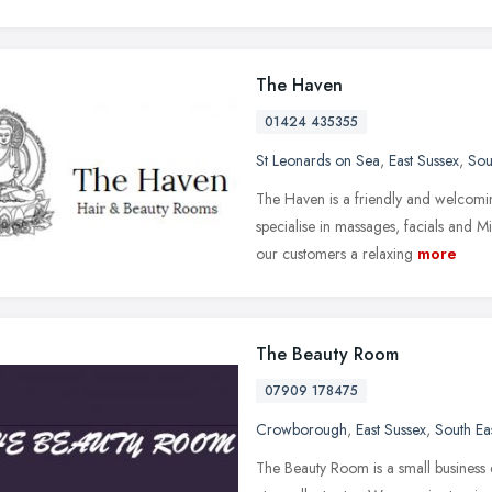
The Haven
01424 435355
St Leonards on Sea
,
East Sussex
,
Sou
The Haven is a friendly and welcomi
specialise in massages, facials and 
our customers a relaxing
more
The Beauty Room
07909 178475
Crowborough
,
East Sussex
,
South Ea
The Beauty Room is a small business d