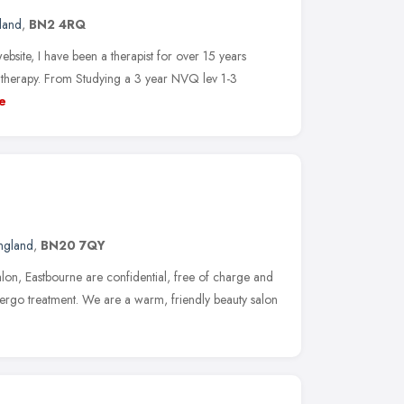
land
,
BN2 4RQ
ite, I have been a therapist for over 15 years
ic therapy. From Studying a 3 year NVQ lev 1-3
e
England
,
BN20 7QY
alon, Eastbourne are confidential, free of charge and
ergo treatment. We are a warm, friendly beauty salon