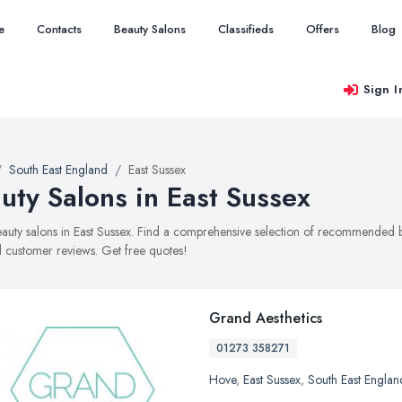
e
Contacts
Beauty Salons
Classifieds
Offers
Blog
Sign I
South East England
East Sussex
uty Salons in East Sussex
beauty salons in East Sussex. Find a comprehensive selection of recommended be
 customer reviews. Get free quotes!
Grand Aesthetics
01273 358271
Hove
,
East Sussex
,
South East Englan