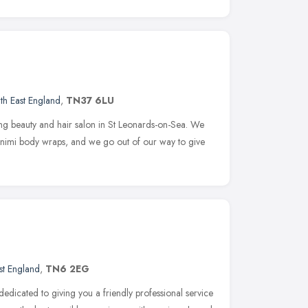
th East England
,
TN37 6LU
ng beauty and hair salon in St Leonards-on-Sea. We
Minimi body wraps, and we go out of our way to give
st England
,
TN6 2EG
edicated to giving you a friendly professional service