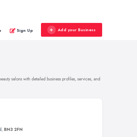
Add your Business
n
Sign Up
auty salons with detailed business profiles, services, and
d
,
BN3 2FN