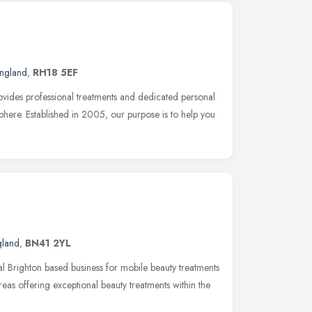
England
,
RH18 5EF
rovides professional treatments and dedicated personal
phere. Established in 2005, our purpose is to help you
gland
,
BN41 2YL
al Brighton based business for mobile beauty treatments
as offering exceptional beauty treatments within the