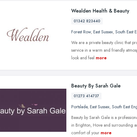
Wealden Health & Beauty
01342 823440
Forest Row
,
East Sussex
,
South East 
We are a private beauty clinic that p
service in a warm and friendly atmos
look and feel
more
Beauty By Sarah Gale
01273 414737
Portslade
,
East Sussex
,
South East En
Beauty by Sarah Gale is a profession
in Brighton, Hove and surrounding are
comfort of your
more