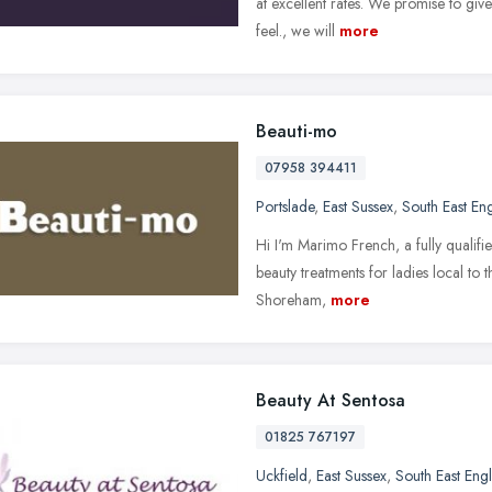
at excellent rates. We promise to giv
feel., we will
more
Beauti-mo
07958 394411
Portslade
,
East Sussex
,
South East En
Hi I'm Marimo French, a fully qualifi
beauty treatments for ladies local to
Shoreham,
more
Beauty At Sentosa
01825 767197
Uckfield
,
East Sussex
,
South East Eng