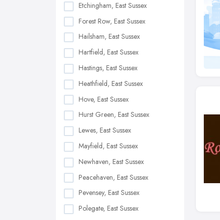
Etchingham, East Sussex
Forest Row, East Sussex
Hailsham, East Sussex
Hartfield, East Sussex
Hastings, East Sussex
Heathfield, East Sussex
Hove, East Sussex
Hurst Green, East Sussex
Lewes, East Sussex
Mayfield, East Sussex
Newhaven, East Sussex
Peacehaven, East Sussex
Pevensey, East Sussex
Polegate, East Sussex