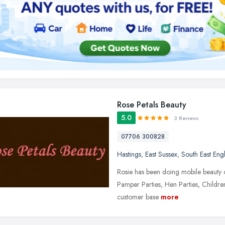
Rose Petals Beauty
5.0
3 Reviews
07706 300828
Hastings
,
East Sussex
,
South East Eng
Rosie has been doing mobile beauty on
Pamper Parties, Hen Parties, Children
customer base
more