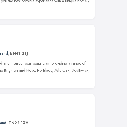
e you the best possible experience with a unique homely
gland
,
BN41 2TJ
ed and insured local beautician, providing a range of
 the Brighton and Hove, Portslade, Mile Oak, Southwick,
land
,
TN22 1XH