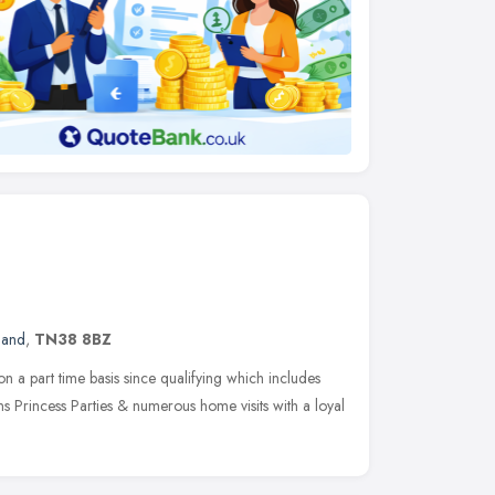
land
,
TN38 8BZ
 a part time basis since qualifying which includes
s Princess Parties & numerous home visits with a loyal