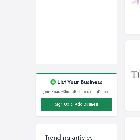
List Your Business
Join BeautyStudioBox.co.uk — it's free
Sign Up & Add Business
Trending articles