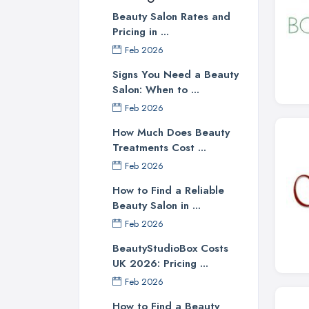
Beauty Salon Rates and
Pricing in ...
Feb 2026
Signs You Need a Beauty
Salon: When to ...
Feb 2026
How Much Does Beauty
Treatments Cost ...
Feb 2026
How to Find a Reliable
Beauty Salon in ...
Feb 2026
BeautyStudioBox Costs
UK 2026: Pricing ...
Feb 2026
How to Find a Beauty