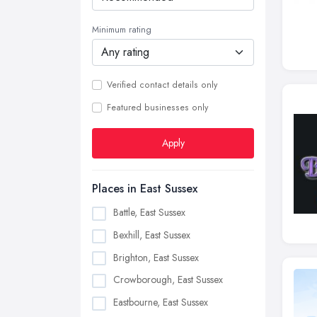
Minimum rating
Verified contact details only
Featured businesses only
Apply
Places in East Sussex
Battle, East Sussex
Bexhill, East Sussex
Brighton, East Sussex
Crowborough, East Sussex
Eastbourne, East Sussex