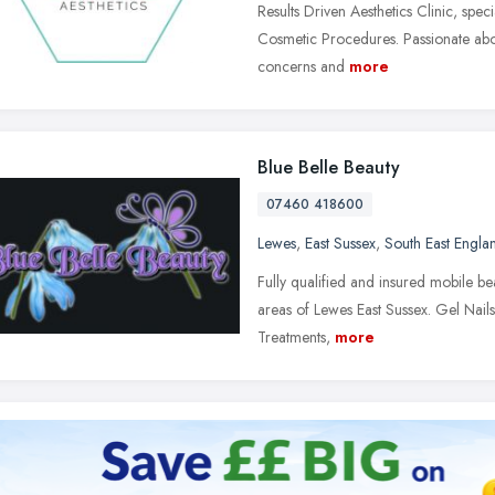
Results Driven Aesthetics Clinic, spec
Cosmetic Procedures. Passionate about 
concerns and
more
Blue Belle Beauty
07460 418600
Lewes
,
East Sussex
,
South East Engla
Fully qualified and insured mobile be
areas of Lewes East Sussex. Gel Nails
Treatments,
more