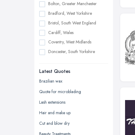
Bolton, Greater Manchester
Bradford, West Yorkshire
Bristol, South West England
Cardiff, Wales
Coventry, West Midlands
Doncaster, South Yorkshire
Dudley, West Midlands
Latest Quotes
Edinburgh, Scotland
Glasgow, Scotland
Brazilian wax
Kingston upon Hull, East Riding of
Quote for microblading
Yorkshire
Lash extensions
Leeds, West Yorkshire
Hair and make up
Leicester, Leicestershire
Cut and blow dry
Liverpool, Merseyside
Beauty Treatments
London