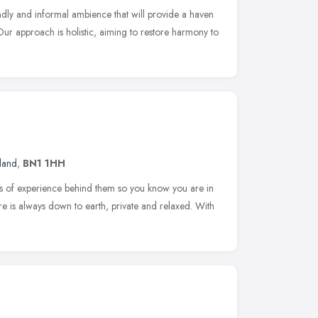
ndly and informal ambience that will provide a haven
 Our approach is holistic, aiming to restore harmony to
land
,
BN1 1HH
ars of experience behind them so you know you are in
e is always down to earth, private and relaxed. With