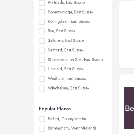
Portslade, East Sussex
Robertsbridge, East Sussex
Rottingdean, East Sussex
Rye, East Sussex
Saltdean, East Sussex
Seaford, East Sussex
St Leonards on Sea, East Sussex
Uckfield, East Sussex
Wadhurst, East Sussex
Winchelsea, East Sussex
Popular Places
Belfast, County Antrim
Birmingham, West Midlands