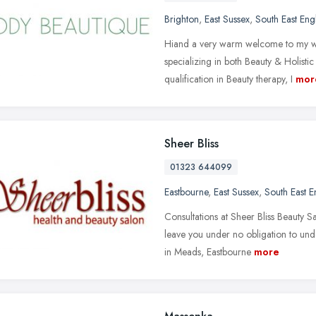
Brighton
,
East Sussex
,
South East Eng
Hiand a very warm welcome to my webs
specializing in both Beauty & Holist
qualification in Beauty therapy, I
mor
Sheer Bliss
01323 644099
Eastbourne
,
East Sussex
,
South East 
Consultations at Sheer Bliss Beauty S
leave you under no obligation to und
in Meads, Eastbourne
more