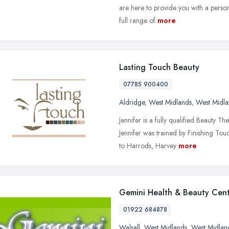
are here to provide you with a perso
full range of
more
Lasting Touch Beauty
07785 900400
Aldridge
,
West Midlands
,
West Midla
Jennifer is a fully qualified Beauty 
Jennifer was trained by Finishing Tou
to Harrods, Harvey
more
Gemini Health & Beauty Cen
01922 684878
Walsall
,
West Midlands
,
West Midlan