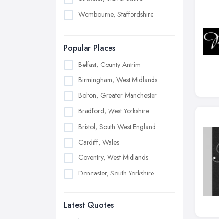
Wombourne, Staffordshire
Popular Places
Belfast, County Antrim
Birmingham, West Midlands
Bolton, Greater Manchester
Bradford, West Yorkshire
Bristol, South West England
Cardiff, Wales
Coventry, West Midlands
Doncaster, South Yorkshire
Dudley, West Midlands
Latest Quotes
Edinburgh, Scotland