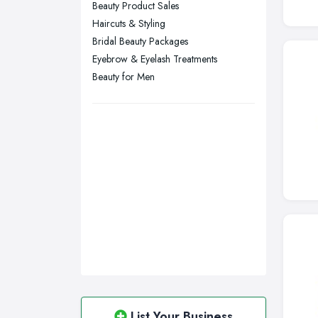
Beauty Product Sales
Swansea, Swansea
Haircuts & Styling
Wakefield, West Yorkshire
Bridal Beauty Packages
Walsall, West Midlands
Eyebrow & Eyelash Treatments
Wigan, Greater Manchester
Beauty for Men
Wirral, Merseyside
List Your Business