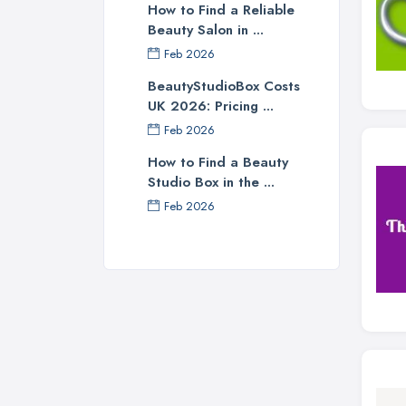
How to Find a Reliable
Beauty Salon in ...
Feb 2026
BeautyStudioBox Costs
UK 2026: Pricing ...
Feb 2026
How to Find a Beauty
Studio Box in the ...
Feb 2026