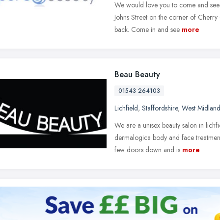
We would love you to come and see us
Johns Street on the corner of Cherry
back. Come in and see
more
Beau Beauty
01543 264103
Lichfield
,
Staffordshire
,
West Midland
We are a unisex beauty salon in lichf
dermalogica body and face treatment
few doors down and is
more