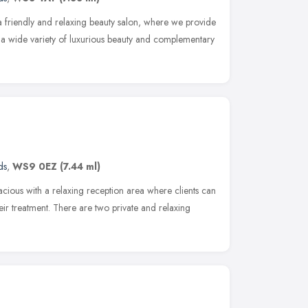
 friendly and relaxing beauty salon, where we provide
h a wide variety of luxurious beauty and complementary
ds
,
WS9 0EZ
(7.44 ml)
pacious with a relaxing reception area where clients can
ir treatment. There are two private and relaxing