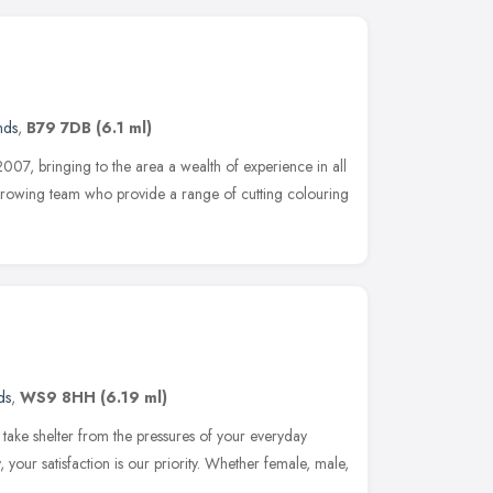
nds
,
B79 7DB
(6.1 ml)
07, bringing to the area a wealth of experience in all
growing team who provide a range of cutting colouring
ds
,
WS9 8HH
(6.19 ml)
o take shelter from the pressures of your everyday
 your satisfaction is our priority. Whether female, male,