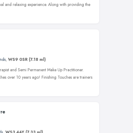
nal and relaxing experience. Along with providing the
nds
,
WS9 0SR
(7.18 ml)
Therapist and Semi Permanent Make Up Practitioner.
ches over 10 years ago! Finishing Touches are trainers
tre
ds
,
WS3 4AY
(7.33 ml)