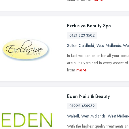
Exclusive Beauty Spa
0121 323 3502
Sutton Coldfield
,
West Midlands
,
Wes
In fact we can cater for all your bea
are all fully trained in every aspect o
from
more
Eden Nails & Beauty
01922 456952
Walsall
,
West Midlands
,
West Midlan
With the highest quality treatments and