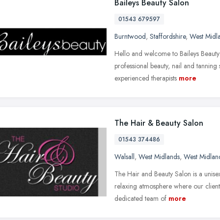
Baileys Beauty Salon
01543 679597
Burntwood
,
Staffordshire
,
West Midl
Hello and welcome to Baileys Beauty S
professional beauty, nail and tanning 
experienced therapists
more
The Hair & Beauty Salon
01543 374486
Walsall
,
West Midlands
,
West Midlan
The Hair and Beauty Salon is a unise
relaxing atmosphere where our client
dedicated team of
more