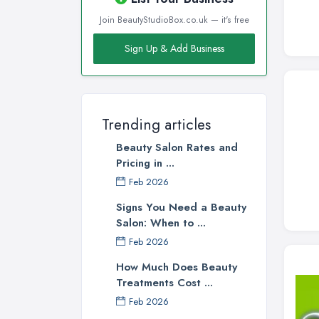
Join BeautyStudioBox.co.uk — it's free
Sign Up & Add Business
Trending articles
Beauty Salon Rates and
Pricing in ...
Feb 2026
Signs You Need a Beauty
Salon: When to ...
Feb 2026
How Much Does Beauty
Treatments Cost ...
Feb 2026