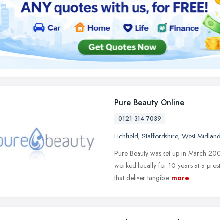
Pure Beauty Online
0121 314 7039
Lichfield
,
Staffordshire
,
West Midland
Pure Beauty was set up in March 2004
worked locally for 10 years at a prest
that deliver tangible
more