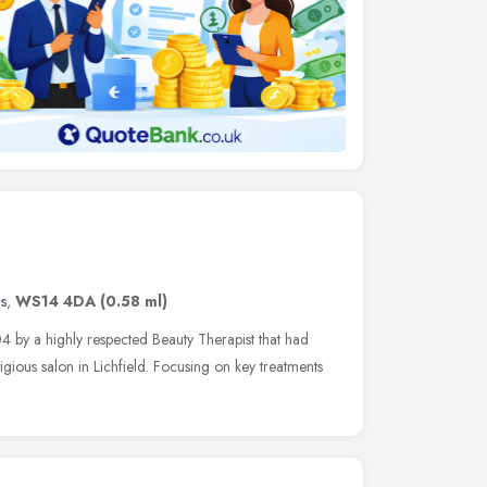
s
,
WS14 4DA
(0.58 ml)
 by a highly respected Beauty Therapist that had
igious salon in Lichfield. Focusing on key treatments