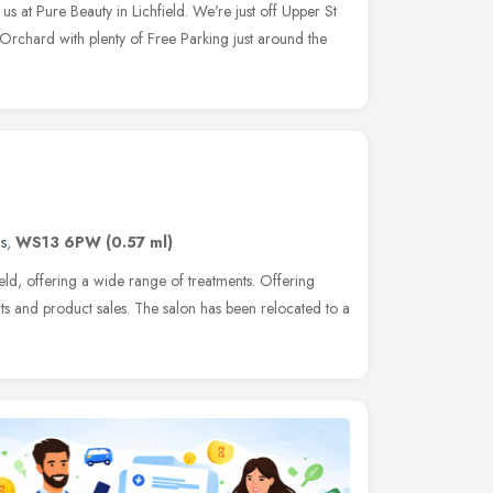
 at Pure Beauty in Lichfield. We're just off Upper St
 Orchard with plenty of Free Parking just around the
s
,
WS13 6PW
(0.57 ml)
ield, offering a wide range of treatments. Offering
s and product sales. The salon has been relocated to a