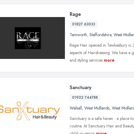
Rage
01827 63033
Tamworth
,
Staffordshire
,
West Midla
Rage Hair opened in Tewkesbury in 20
aspects of Hairdressing. We have a 
and styling services
more
Sanctuary
01922 744788
Walsall
,
West Midlands
,
West Midlan
Sanctuary is a safe haven - a place t
routine. At Sanctuary Hair and Beauty,
child or senior
more