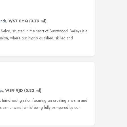
ands
,
WS7 0HQ
(3.79 ml)
alon, situated in the heart of Burntwood. Baileys is a
salon, where our highly qualified, skilled and
ds
,
WS9 9JD
(5.82 ml)
x hairdressing salon focusing on creating a warm and
s can unwind, whilst being fully pampered by our