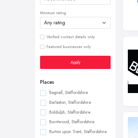
Minimum rating
Verified contact details only
Featured businesses only
Apply
Places
Bagnall, Staffordshire
Barlaston, Staffordshire
Biddulph, Staffordshire
Burntwood, Staffordshire
Burton upon Trent, Staffordshire