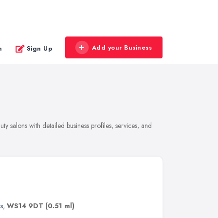
Add your Business
n
Sign Up
y salons with detailed business profiles, services, and
s
,
WS14 9DT
(0.51 ml)