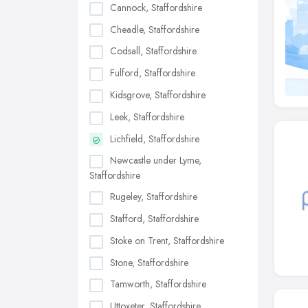
Cannock, Staffordshire
Cheadle, Staffordshire
Codsall, Staffordshire
Fulford, Staffordshire
Kidsgrove, Staffordshire
Leek, Staffordshire
Lichfield, Staffordshire
Newcastle under Lyme,
Staffordshire
Rugeley, Staffordshire
Stafford, Staffordshire
Stoke on Trent, Staffordshire
Stone, Staffordshire
Tamworth, Staffordshire
Uttoxeter, Staffordshire