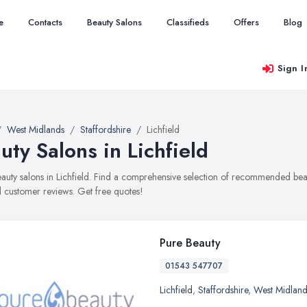
e
Contacts
Beauty Salons
Classifieds
Offers
Blog
Sign I
West Midlands
Staffordshire
Lichfield
uty Salons in Lichfield
beauty salons in Lichfield. Find a comprehensive selection of recommended beaut
 customer reviews. Get free quotes!
Pure Beauty
01543 547707
Lichfield
,
Staffordshire
,
West Midland