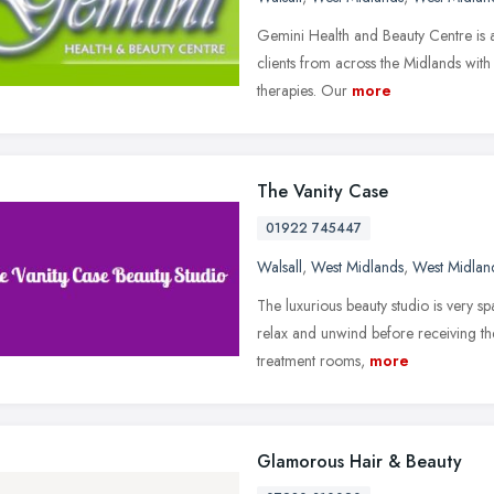
Gemini Health and Beauty Centre is a
clients from across the Midlands wit
therapies. Our
more
The Vanity Case
01922 745447
Walsall
,
West Midlands
,
West Midlan
The luxurious beauty studio is very s
relax and unwind before receiving the
treatment rooms,
more
Glamorous Hair & Beauty