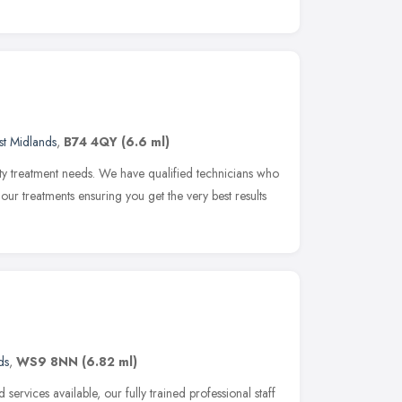
t Midlands
,
B74 4QY
(6.6 ml)
uty treatment needs. We have qualified technicians who
f our treatments ensuring you get the very best results
ds
,
WS9 8NN
(6.82 ml)
 services available, our fully trained professional staff