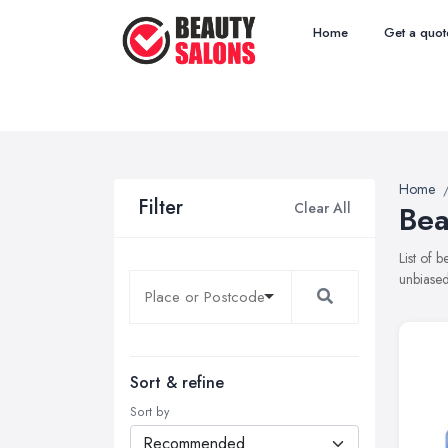
Home
Get a quot
Home
Filter
Clear All
Bea
List of 
unbiased
Sort & refine
Sort by