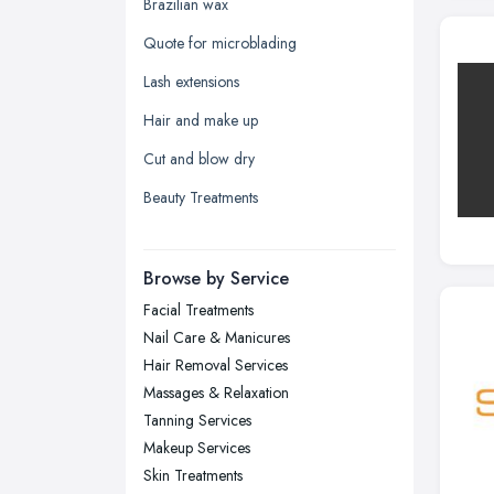
Glasgow, Scotland
Brazilian wax
Kingston upon Hull, East Riding of
Quote for microblading
Yorkshire
Lash extensions
Leeds, West Yorkshire
Hair and make up
Leicester, Leicestershire
Cut and blow dry
Liverpool, Merseyside
Beauty Treatments
London
Manchester, Greater Manchester
Newcastle upon Tyne, Tyne and
Browse by Service
Wear
Facial Treatments
Nottingham, Nottinghamshire
Nail Care & Manicures
Plymouth, Devon
Hair Removal Services
Massages & Relaxation
Sheffield, South Yorkshire
Tanning Services
Stockport, Greater Manchester
Makeup Services
Sunderland, Tyne and Wear
Skin Treatments