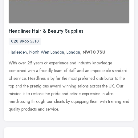
Headlines Hair & Beauty Supplies
020 8965 5510
Harlesden
,
North West London
,
London
,
NW10 7SU
With over 25 years of experience and industry knowledge
combined with a friendly team of staff and an impeccable standard
of service, Headlines is by far the most preferred distributor to the
top and
the prestigious award winning salons across the UK. Our
mission is to restore the pride and artistic expression in afro
hairdressing through our clients by equipping them with training and
quality products and service.