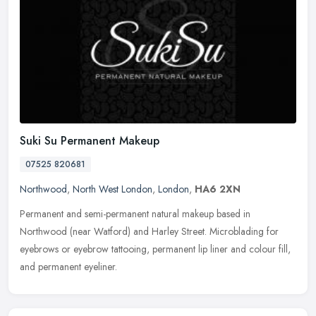
Suki Su Permanent Makeup
07525 820681
Northwood
,
North West London
,
London
,
HA6 2XN
Permanent and semi-permanent natural makeup based in
Northwood (near Watford) and Harley Street. Microblading for
eyebrows or eyebrow tattooing, permanent lip liner and colour fill,
and permanent
eyeliner.