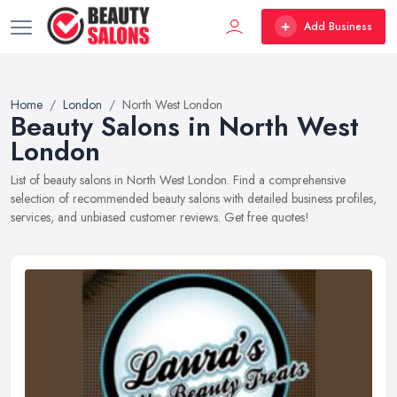
Add Business
Home
London
North West London
Beauty Salons in North West
London
List of beauty salons in North West London. Find a comprehensive
selection of recommended beauty salons with detailed business profiles,
services, and unbiased customer reviews. Get free quotes!