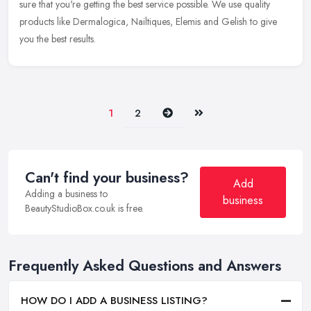
sure
that you're getting the best service possible. We use quality
products like Dermalogica, Nailtiques, Elemis and Gelish to give
you the best results.
Next
Last
1
2
Can't find your business?
Add
Adding a business to
business
BeautyStudioBox.co.uk is free.
Frequently Asked Questions and Answers
HOW DO I ADD A BUSINESS LISTING?