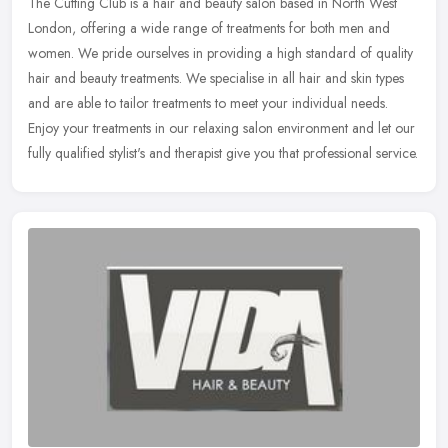
The Cutting Club is a hair and beauty salon based in North West
London, offering a wide range of treatments for both men and
women. We pride ourselves in providing a high standard of quality
hair and
beauty treatments. We specialise in all hair and skin types
and are able to tailor treatments to meet your individual needs.
Enjoy your treatments in our relaxing salon environment and let our
fully qualified stylist's and therapist give you that professional service.