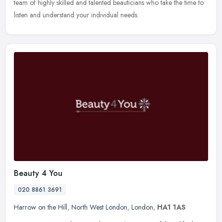
team of highly skilled and talented beauticians who take the time to
listen and understand your individual needs.
Beauty 4 You
020 8861 3691
Harrow on the Hill
,
North West London
,
London
,
HA1 1AS