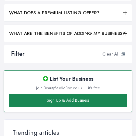
WHAT DOES A PREMIUM LISTING OFFER?
WHAT ARE THE BENEFITS OF ADDING MY BUSINESS?
Filter
Clear All
List Your Business
Join BeautyStudioBox.co.uk — it's free
Sign Up & Add Business
Trending articles