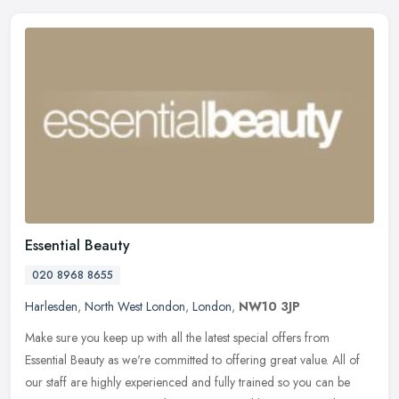
Essential Beauty
020 8968 8655
Harlesden
,
North West London
,
London
,
NW10 3JP
Make sure you keep up with all the latest special offers from
Essential Beauty as we're committed to offering great value. All of
our staff are highly experienced and fully trained so you can be