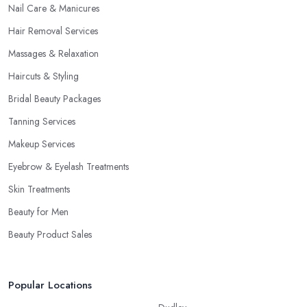
Nail Care & Manicures
Hair Removal Services
Massages & Relaxation
Haircuts & Styling
Bridal Beauty Packages
Tanning Services
Makeup Services
Eyebrow & Eyelash Treatments
Skin Treatments
Beauty for Men
Beauty Product Sales
Popular Locations