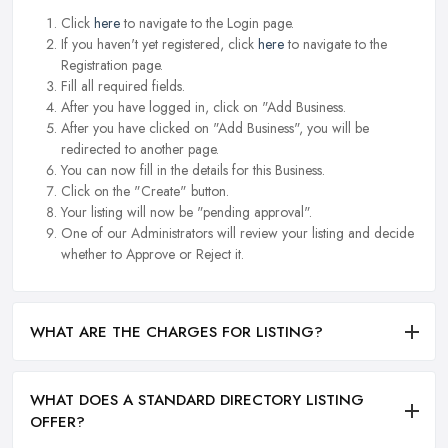
Click
here
to navigate to the Login page.
If you haven't yet registered, click
here
to navigate to the
Registration page.
Fill all required fields.
After you have logged in, click on "Add Business.
After you have clicked on "Add Business", you will be
redirected to another page.
You can now fill in the details for this Business.
Click on the "Create" button.
Your listing will now be "pending approval".
One of our Administrators will review your listing and decide
whether to Approve or Reject it.
WHAT ARE THE CHARGES FOR LISTING?
WHAT DOES A STANDARD DIRECTORY LISTING
OFFER?