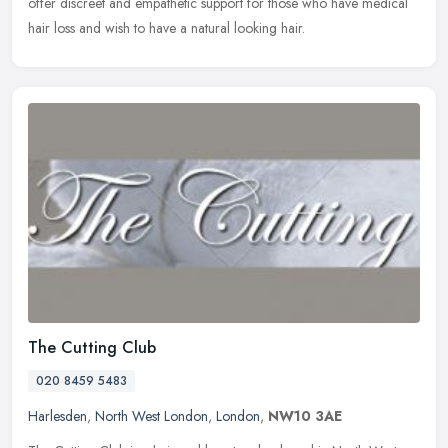
offer discreet and empathetic support for those who have medical
hair loss and wish to have a natural looking hair.
The Cutting Club
020 8459 5483
Harlesden
,
North West London
,
London
,
NW10 3AE