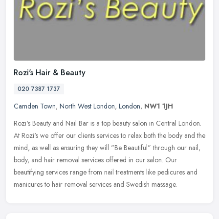
Rozi's Hair & Beauty
020 7387 1737
Camden Town
,
North West London
,
London
,
NW1 1JH
Rozi's Beauty and Nail Bar is a top beauty salon in Central London.
At Rozi's we offer our clients services to relax both the body and the
mind, as well as ensuring they will "Be Beautiful" through
our nail,
body, and hair removal services offered in our salon. Our
beautifying services range from nail treatments like pedicures and
manicures to hair removal services and Swedish massage.