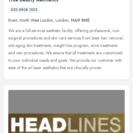
020 8908 1503
Brent
,
North West London
,
London
,
HA9 8NE
We are a full-services aesthetic facility, offering professional, non-
surgical procedures and skin care services from laser hair removal,
anti-aging skin treatments, weight loss program, acne
treatments
and vein procedures. We ensure that all treatments are customized
to your individual needs and goals. We provide our customer with
state of the art laser aesthetics that are clinically proven.