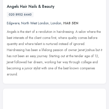
Angels Hair Nails & Beauty
020 8952 6440
Edgware
,
North West London
,
London
,
HA8 5EN
Angels is the start of a revolution in hairdressing. A salon where the
best interests of the client come first, where quality comes before
quantity and where talent is nurtured instead of ignored.
Hairdressing has been a lifelong passion of owner Janet Joshua but it
has not been an easy journey. Starting out at the tender age of 12,
Janet followed her dream, working her way through college and
becoming a junior stylist with one of the best known companies
around.