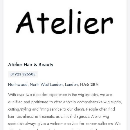
Atelier Hair & Beauty
01923 826505
Northwood
,
North West London
,
London
,
HA6 2RN
With over two decades experience in the wig industry, we are
qualified and positioned to offer a totally comprehensive wig supply,
cutting/styling and fitting service to our clients. People often find
hair loss almost as traumatic as clinical diagnosis. Atelier wig
specialists always gives a welcome service for cancer sufferers. We