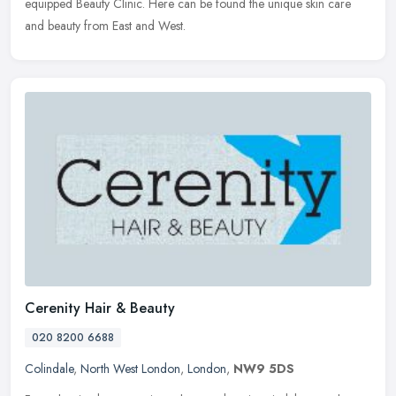
equipped Beauty Clinic. Here can be found the unique skin care
and beauty from East and West.
Cerenity Hair & Beauty
020 8200 6688
Colindale
,
North West London
,
London
,
NW9 5DS