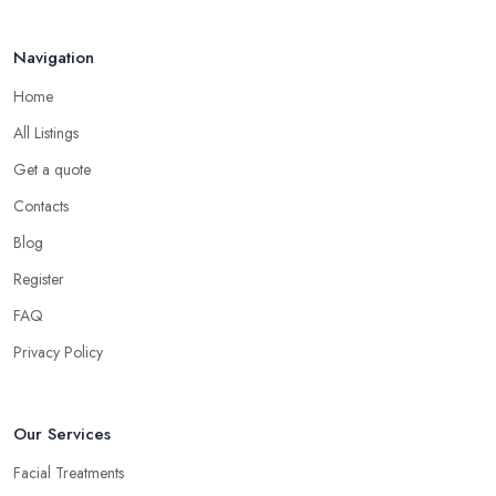
Navigation
Home
All Listings
Get a quote
Contacts
Blog
Register
FAQ
Privacy Policy
Our Services
Facial Treatments