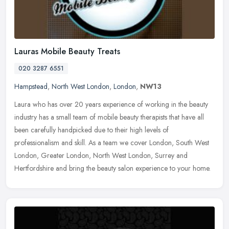
Lauras Mobile Beauty Treats
020 3287 6551
Hampstead
,
North West London
,
London
,
NW13
Laura who has over 20 years experience of working in the beauty
industry has a small team of mobile beauty therapists that have all
been carefully handpicked due to their high levels of
professionalism and skill. As a team we cover London, South West
London, Greater London, North West London, Surrey and
Hertfordshire and bring the beauty salon experience to your home.