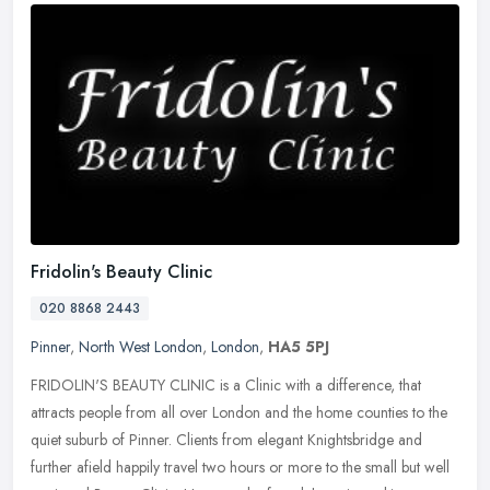
Fridolin's Beauty Clinic
020 8868 2443
Pinner
,
North West London
,
London
,
HA5 5PJ
FRIDOLIN'S BEAUTY CLINIC is a Clinic with a difference, that
attracts people from all over London and the home counties to the
quiet suburb of Pinner. Clients from elegant Knightsbridge and
further
afield happily travel two hours or more to the small but well