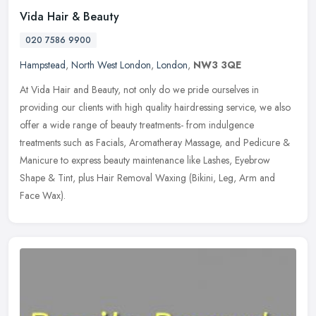
Vida Hair & Beauty
020 7586 9900
Hampstead
,
North West London
,
London
,
NW3 3QE
At Vida Hair and Beauty, not only do we pride ourselves in
providing our clients with high quality hairdressing service, we also
offer a wide range of beauty treatments- from indulgence
treatments
such as Facials, Aromatheray Massage, and Pedicure &
Manicure to express beauty maintenance like Lashes, Eyebrow
Shape & Tint, plus Hair Removal Waxing (Bikini, Leg, Arm and
Face Wax).