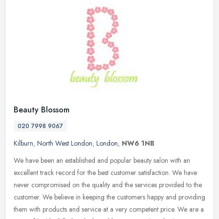
Beauty Blossom
020 7998 9067
Kilburn
,
North West London
,
London
,
NW6 1NB
We have been an established and popular beauty salon with an
excellent track record for the best customer satisfaction. We have
never compromised on the quality and the services provided to the
customer. We believe in keeping the customers happy and providing
them with products and service at a very competent price. We are a