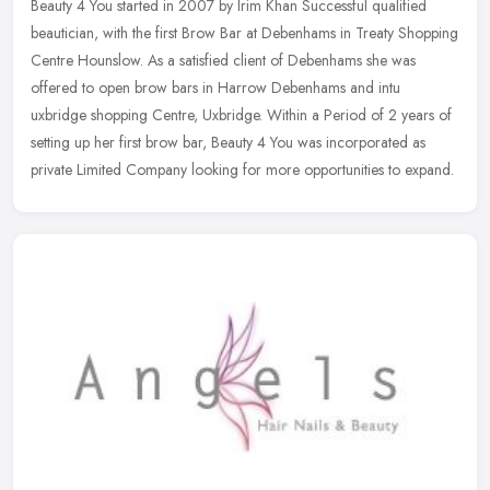
Beauty 4 You started in 2007 by Irim Khan Successful qualified
beautician, with the first Brow Bar at Debenhams in Treaty Shopping
Centre Hounslow. As a satisfied client of Debenhams she was
offered
to open brow bars in Harrow Debenhams and intu
uxbridge shopping Centre, Uxbridge. Within a Period of 2 years of
setting up her first brow bar, Beauty 4 You was incorporated as
private Limited Company looking for more opportunities to expand.