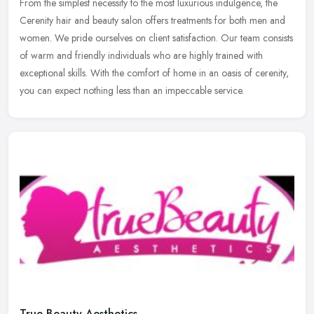
From the simplest necessity to the most luxurious indulgence, the
Cerenity hair and beauty salon offers treatments for both men and
women. We pride ourselves on client satisfaction. Our team consists
of warm and friendly individuals who are highly trained with
exceptional skills. With the comfort of home in an oasis of cerenity,
you can expect nothing less than an impeccable service.
True Beauty Aesthetics