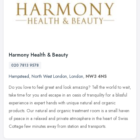
Harmony Health & Beauty
020 7813 9578
Hampstead
,
North West London
,
London
,
NW3 4NS
Do you love to feel great and look amazing? Tell the world to wait,
take time for you and escape in an oasis of tranquility for a blissful
experience in expert hands with unique natural and organic
products. Our natural and organic treatment room is a small haven
of peace in a relaxed and private atmosphere in the heart of Swiss
Cottage few minutes away from station and transports.