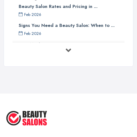
Beauty Salon Rates and Pricing in ...
Feb 2026
Signs You Need a Beauty Salon: When to ...
Feb 2026
How Much Does Beauty Treatments Cost ...
Feb 2026
How to Find a Reliable Beauty Salon in ...
Feb 2026
BeautyStudioBox Costs UK 2026: Pricing ...
Feb 2026
How to Find a Beauty Studio Box in the ...
Feb 2026