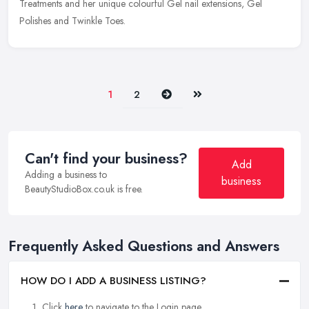
Treatments and her unique colourful Gel nail extensions, Gel
Polishes and Twinkle Toes.
Next
Last
1
2
Can't find your business?
Add
Adding a business to
business
BeautyStudioBox.co.uk is free.
Frequently Asked Questions and Answers
HOW DO I ADD A BUSINESS LISTING?
Click
here
to navigate to the Login page.