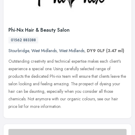
Phi-Nix Hair & Beauty Salon
01562 883388
Stourbridge
,
West Midlands
,
West Midlands
,
DY9 0LF
(3.47 ml)
Outstanding creativity and technical expertise makes each client's
experience a special one. Using carefully selected range of
products the dedicated Phi-nix team will ensure that clients leave the
salon looking and feeling amazing. The prospect of dyeing your
hair can be daunting, especially when you consider all those
chemicals. Not anymore with our organic colours, see our hair
price list for more information.