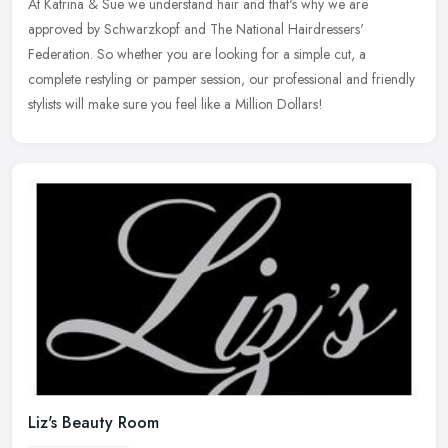
At Katrina & Sue we understand hair and that's why we are
approved by Schwarzkopf and The National Hairdressers'
Federation. So whether you are looking for a simple cut, a
complete restyling or pamper
session, our professional and friendly
stylists will make sure you feel like a Million Dollars!
Liz's Beauty Room