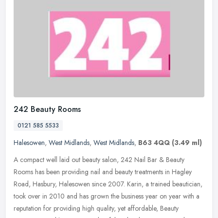
242 Beauty Rooms
0121 585 5533
Halesowen
,
West Midlands
,
West Midlands
,
B63 4QQ
(3.49 ml)
A compact well laid out beauty salon, 242 Nail Bar & Beauty
Rooms has been providing nail and beauty treatments in Hagley
Road, Hasbury, Halesowen since 2007. Karin, a trained beautician,
took over in
2010 and has grown the business year on year with a
reputation for providing high quality, yet affordable, Beauty