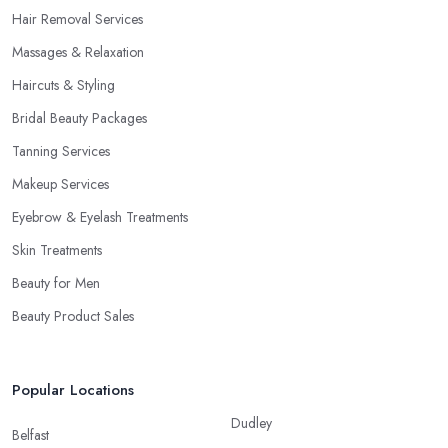
Hair Removal Services
Massages & Relaxation
Haircuts & Styling
Bridal Beauty Packages
Tanning Services
Makeup Services
Eyebrow & Eyelash Treatments
Skin Treatments
Beauty for Men
Beauty Product Sales
Popular Locations
Dudley
Belfast