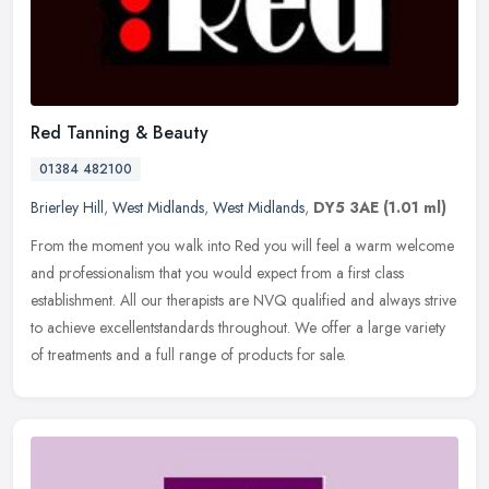
Red Tanning & Beauty
01384 482100
Brierley Hill
,
West Midlands
,
West Midlands
,
DY5 3AE
(1.01 ml)
From the moment you walk into Red you will feel a warm welcome
and professionalism that you would expect from a first class
establishment. All our therapists are NVQ qualified and always strive
to
achieve excellentstandards throughout. We offer a large variety
of treatments and a full range of products for sale.