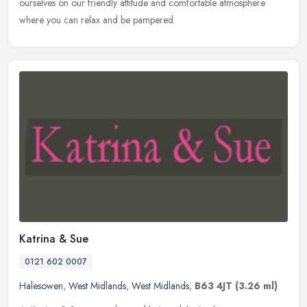
ourselves on our friendly attitude and comfortable atmosphere
where you can relax and be pampered.
Katrina & Sue
0121 602 0007
Halesowen
,
West Midlands
,
West Midlands
,
B63 4JT
(3.26 ml)