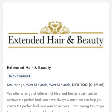
Extended Hair & Beauty
07527 568414
Stourbridge
,
West Midlands
,
West Midlands
,
DY8 1QD
(0.89 ml)
We offer a range of different of Hair and Beauty treatments to
achieve the perfect look you have always wanted we can help you
create the perfect look you want to achieve. From having top range