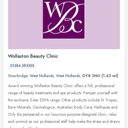
Wollaston Beauty Clinic
01384 393305
Stourbridge
,
West Midlands
,
West Midlands
,
DY8 3NU
(1.42 ml)
Award winning Wollaston Beauty Clinic offers a full, professional
range of beauty treatments and spa products. Pamper yourself with
the exclusive 5-star ESPA range. Other products include St Tropez,
Bare Minerals, Dermalogica, Australian Body Care, Nailtiques and
Orly. Be pampered in our luxurious purpose-designed clinic, relax
and unwind as our professional staff help make the stress and strains