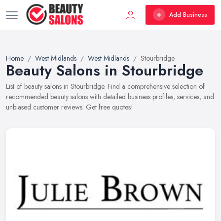
Add Business
Home
West Midlands
West Midlands
Stourbridge
Beauty Salons in Stourbridge
List of beauty salons in Stourbridge. Find a comprehensive selection of
recommended beauty salons with detailed business profiles, services, and
unbiased customer reviews. Get free quotes!