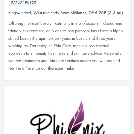
07703 190160
Kingswinford
,
West Midlands
,
West Midlands
,
DY6 7SE
(3.3 ml)
Offering the latest beauty treatments in a professional, relaxed and
friendly environment, on a one to one personal basis from a highly
skilled beauty therapist. Sixteen years in beauty and three
years
working for Dermalogica Skin Care, means a professional
approach to all beauty treatments and skin care advice. Personally
verified treatments and skin care routines means you will see and
feel the difference our therapies make.