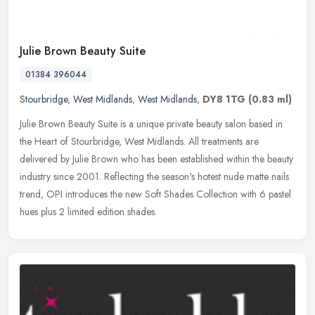
Julie Brown Beauty Suite
01384 396044
Stourbridge
,
West Midlands
,
West Midlands
,
DY8 1TG
(0.83 ml)
Julie Brown Beauty Suite is a unique private beauty salon based in
the Heart of Stourbridge, West Midlands. All treatments are
delivered by Julie Brown who has been established within the beauty
industry since 2001. Reflecting the season's hotest nude matte nails
trend, OPI introduces the new Soft Shades Collection with 6 pastel
hues plus 2 limited edition shades.