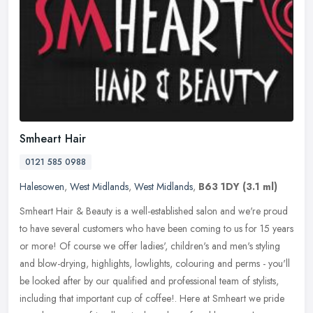
Smheart Hair
0121 585 0988
Halesowen
,
West Midlands
,
West Midlands
,
B63 1DY
(3.1 ml)
Smheart Hair & Beauty is a well-established salon and we're proud
to have several customers who have been coming to us for 15 years
or more! Of course we offer ladies', children's and men's styling
and blow-drying, highlights, lowlights, colouring and perms - you'll
be looked after by our qualified and professional team of stylists,
including that important cup of coffee!. Here at Smheart we pride