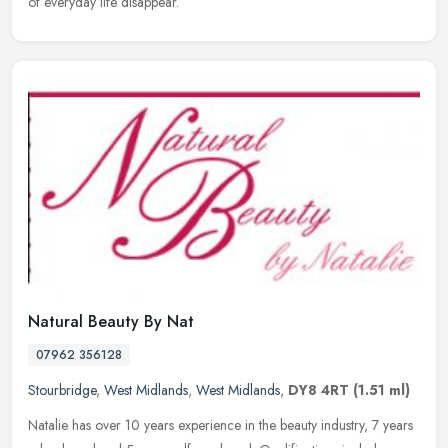
of everyday life disappear.
Natural Beauty By Nat
07962 356128
Stourbridge
,
West Midlands
,
West Midlands
,
DY8 4RT
(1.51 ml)
Natalie has over 10 years experience in the beauty industry, 7 years