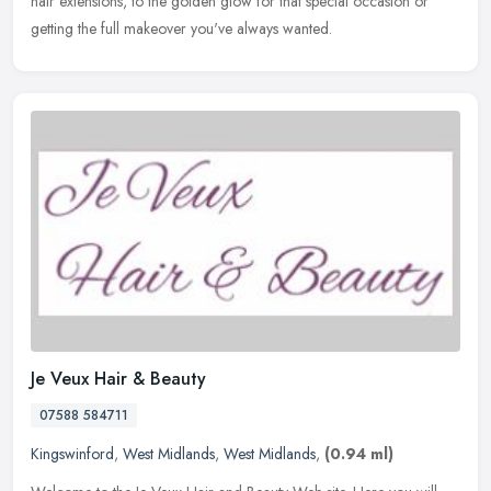
hair
extensions, to the golden glow for that special occasion or
getting the full makeover you've always wanted.
Je Veux Hair & Beauty
07588 584711
Kingswinford
,
West Midlands
,
West Midlands
,
(0.94 ml)