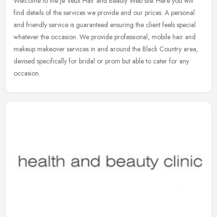
Welcome to the Je Veux Hair and Beauty Web site. Here you will
find details of the services we provide and our prices. A personal
and friendly service is guaranteed ensuring the client feels special
whatever the occasion. We provide professional, mobile hair and
makeup makeover services in and around the Black Country area,
devised specifically for bridal or prom but able to cater for any
occasion.