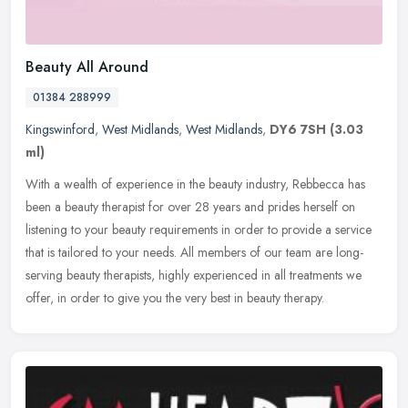
Beauty All Around
01384 288999
Kingswinford
,
West Midlands
,
West Midlands
,
DY6 7SH
(3.03
ml)
With a wealth of experience in the beauty industry, Rebbecca has
been a beauty therapist for over 28 years and prides herself on
listening to your beauty requirements in order to provide a service
that is tailored to your needs. All members of our team are long-
serving beauty therapists, highly experienced in all treatments we
offer, in order to give you the very best in beauty therapy.