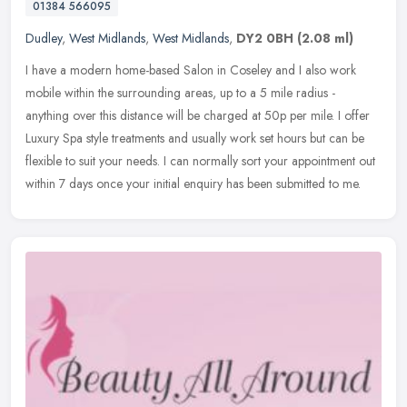
01384 566095
Dudley
,
West Midlands
,
West Midlands
,
DY2 0BH
(2.08 ml)
I have a modern home-based Salon in Coseley and I also work
mobile within the surrounding areas, up to a 5 mile radius -
anything over this distance will be charged at 50p per mile. I offer
Luxury Spa
style treatments and usually work set hours but can be
flexible to suit your needs. I can normally sort your appointment out
within 7 days once your initial enquiry has been submitted to me.