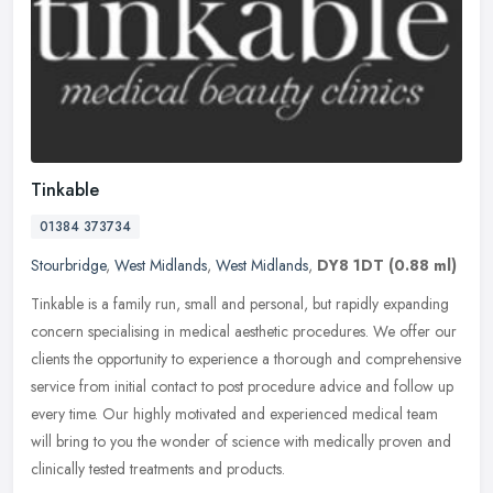
Tinkable
01384 373734
Stourbridge
,
West Midlands
,
West Midlands
,
DY8 1DT
(0.88 ml)
Tinkable is a family run, small and personal, but rapidly expanding
concern specialising in medical aesthetic procedures. We offer our
clients the opportunity to experience a thorough and
comprehensive
service from initial contact to post procedure advice and follow up
every time. Our highly motivated and experienced medical team
will bring to you the wonder of science with medically proven and
clinically tested treatments and products.