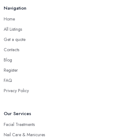
Navigation
Home
All Listings
Get a quote
Contacts
Blog
Register
FAQ
Privacy Policy
Our Services
Facial Treatments
Nail Care & Manicures