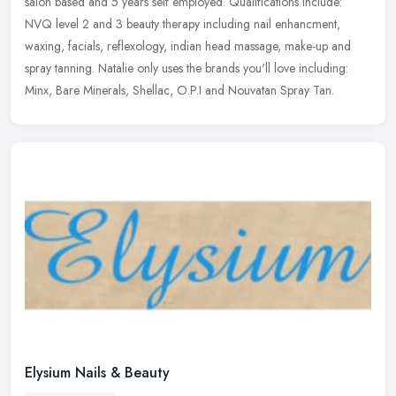
salon based and 5 years self employed. Qualifications include:
NVQ level 2 and 3 beauty therapy including nail enhancment,
waxing,
facials, reflexology, indian head massage, make-up and
spray tanning. Natalie only uses the brands you'll love including:
Minx, Bare Minerals, Shellac, O.P.I and Nouvatan Spray Tan.
Elysium Nails & Beauty