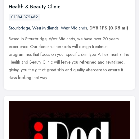
Health & Beauty Clinic
01384 372462
Stourbridge
,
West Midlands
,
West Midlands
,
DY8 1PS
(0.95 ml)
Based in Stourbridge, West Midlands, we have over 20 years
experience. Our skincare therapists will design treatment
programmes that focus on your specific skin type. A treatment at the
Health and
Beauty Clinic will leave you refreshed and revitalised,
giving you the gift of great skin and quality aftercare to ensure it
stays looking that way.