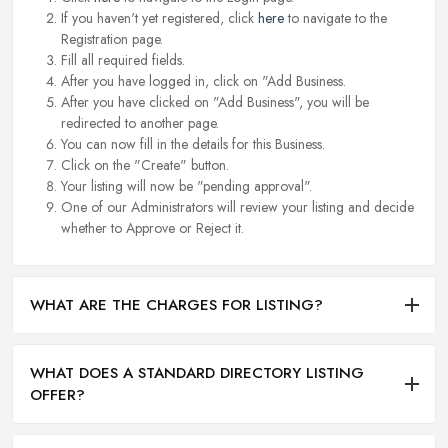
If you haven't yet registered, click
here
to navigate to the
Registration page.
Fill all required fields.
After you have logged in, click on "Add Business.
After you have clicked on "Add Business", you will be
redirected to another page.
You can now fill in the details for this Business.
Click on the "Create" button.
Your listing will now be "pending approval".
One of our Administrators will review your listing and decide
whether to Approve or Reject it.
WHAT ARE THE CHARGES FOR LISTING?
WHAT DOES A STANDARD DIRECTORY LISTING
OFFER?