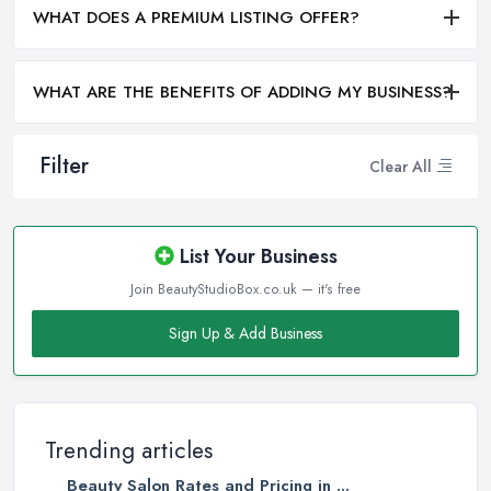
WHAT DOES A PREMIUM LISTING OFFER?
WHAT ARE THE BENEFITS OF ADDING MY BUSINESS?
Filter
Clear All
List Your Business
Join BeautyStudioBox.co.uk — it's free
Sign Up & Add Business
Trending articles
Beauty Salon Rates and Pricing in ...