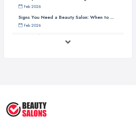
Feb 2026
Signs You Need a Beauty Salon: When to ...
Feb 2026
How Much Does Beauty Treatments Cost ...
Feb 2026
How to Find a Reliable Beauty Salon in ...
Feb 2026
BeautyStudioBox Costs UK 2026: Pricing ...
Feb 2026
How to Find a Beauty Studio Box in the ...
Feb 2026