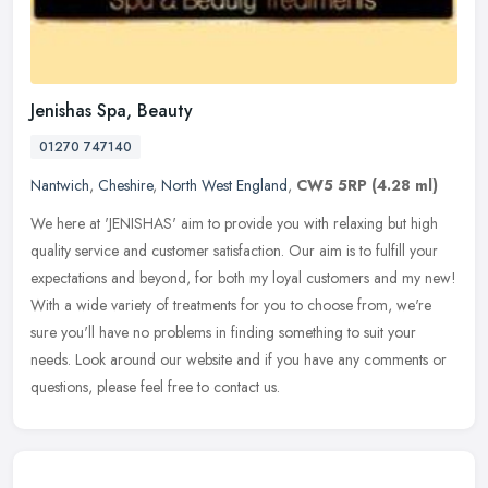
Jenishas Spa, Beauty
01270 747140
Nantwich
,
Cheshire
,
North West England
,
CW5 5RP
(4.28 ml)
We here at 'JENISHAS' aim to provide you with relaxing but high
quality service and customer satisfaction. Our aim is to fulfill your
expectations and beyond, for both my loyal customers and my new!
With a wide variety of treatments for you to choose from, we're
sure you'll have no problems in finding something to suit your
needs. Look around our website and if you have any comments or
questions, please feel free to contact us.