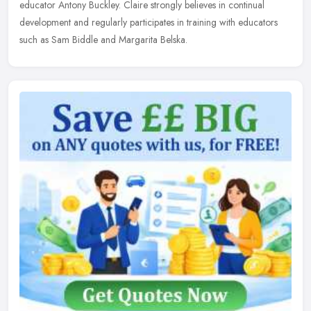
educator Antony Buckley. Claire strongly believes in continual
development and regularly participates in training with educators
such as Sam Biddle and Margarita Belska.