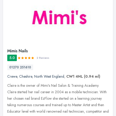
Mimis Nails
5.0
2 Reviews
01270 251610
Crewe
,
Cheshire
,
North West England
,
CW1 4NL
(0.94 ml)
Claire is the owner of Mimi's Nail Salon & Training Academy.
Claire started her nail career in 2004 as a mobile technician. With
her chosen nail brand EzFlow she started on a learning journey
taking
numerous courses and trained up to Master Artist and then
Educator level with world renowned nail technician, competitor and