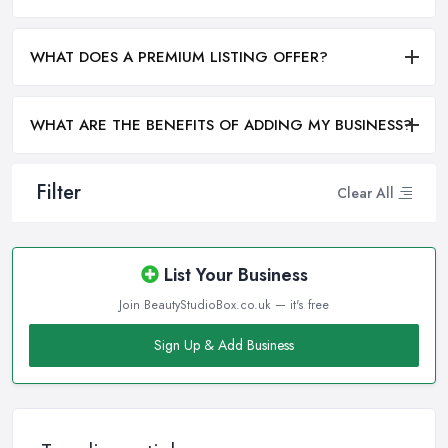
WHAT DOES A PREMIUM LISTING OFFER?
WHAT ARE THE BENEFITS OF ADDING MY BUSINESS?
Filter
Clear All
List Your Business
Join BeautyStudioBox.co.uk — it's free
Sign Up & Add Business