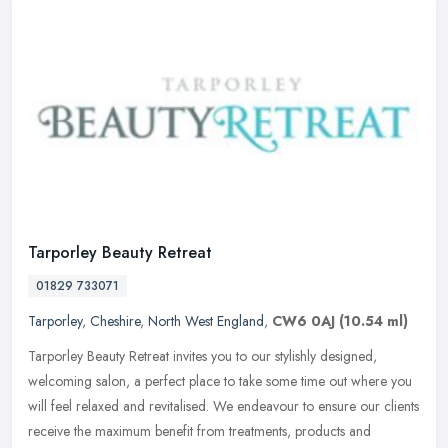
Tarporley Beauty Retreat
01829 733071
Tarporley
,
Cheshire
,
North West England
,
CW6 0AJ
(10.54 ml)
Tarporley Beauty Retreat invites you to our stylishly designed,
welcoming salon, a perfect place to take some time out where you
will feel relaxed and revitalised. We endeavour to ensure our clients
receive the maximum benefit from treatments, products and