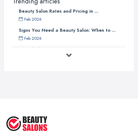
Trending articles
Beauty Salon Rates and Pricing in ...
Feb 2026
Signs You Need a Beauty Salon: When to ...
Feb 2026
How Much Does Beauty Treatments Cost ...
Feb 2026
How to Find a Reliable Beauty Salon in ...
Feb 2026
BeautyStudioBox Costs UK 2026: Pricing ...
Feb 2026
How to Find a Beauty Studio Box in the ...
Feb 2026