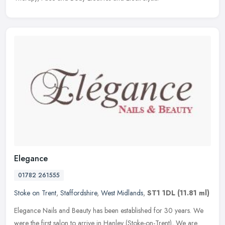
Elegance
01782 261555
Stoke on Trent
,
Staffordshire
,
West Midlands
,
ST1 1DL
(11.81 ml)
Elegance Nails and Beauty has been established for 30 years. We
were the first salon to arrive in Hanley (Stoke-on-Trent), We are