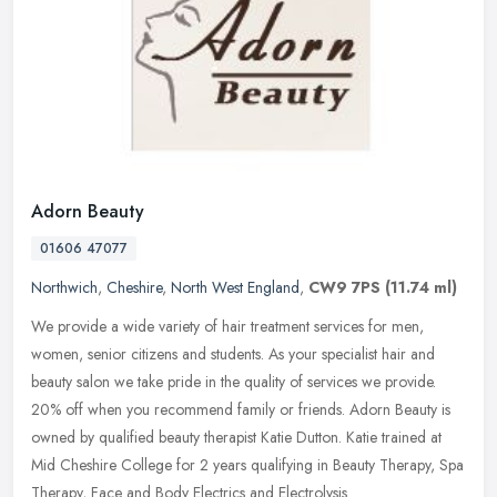
Adorn Beauty
01606 47077
Northwich
,
Cheshire
,
North West England
,
CW9 7PS
(11.74 ml)
We provide a wide variety of hair treatment services for men,
women, senior citizens and students. As your specialist hair and
beauty salon we take pride in the quality of services we provide.
20% off
when you recommend family or friends. Adorn Beauty is
owned by qualified beauty therapist Katie Dutton. Katie trained at
Mid Cheshire College for 2 years qualifying in Beauty Therapy, Spa
Therapy, Face and Body Electrics and Electrolysis.