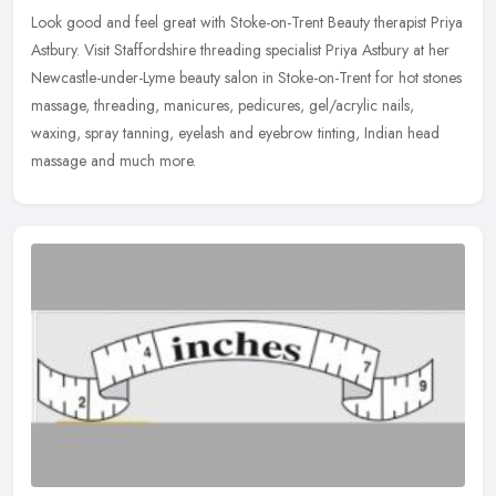
Look good and feel great with Stoke-on-Trent Beauty therapist Priya
Astbury. Visit Staffordshire threading specialist Priya Astbury at her
Newcastle-under-Lyme beauty salon in Stoke-on-Trent for hot
stones
massage, threading, manicures, pedicures, gel/acrylic nails,
waxing, spray tanning, eyelash and eyebrow tinting, Indian head
massage and much more.