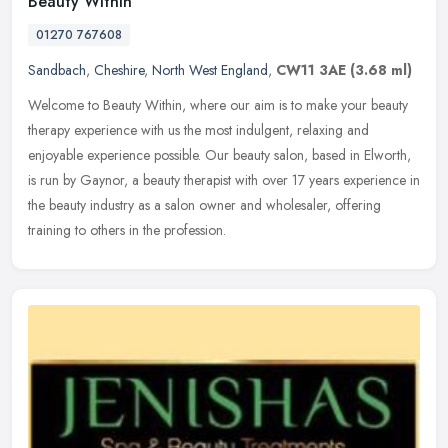
Beauty Within
01270 767608
Sandbach
,
Cheshire
,
North West England
,
CW11 3AE
(3.68 ml)
Welcome to Beauty Within, where our aim is to make your beauty
therapy experience with us the most indulgent, relaxing and
enjoyable experience possible. Our beauty salon, based in Elworth,
is run by
Gaynor, a beauty therapist with over 17 years experience in
the beauty industry as a salon owner and wholesaler, offering
training to others in the profession.