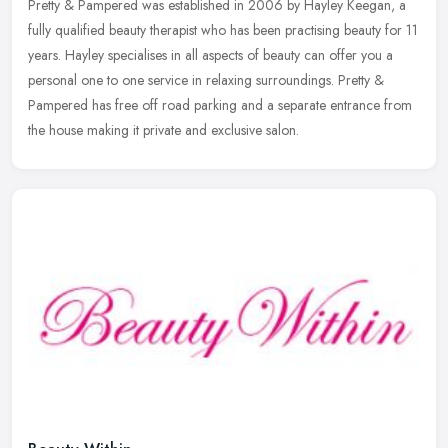
Pretty & Pampered was established in 2006 by Hayley Keegan, a
fully qualified beauty therapist who has been practising beauty for 11
years. Hayley specialises in all aspects of beauty can offer you a
personal one to one service in relaxing surroundings. Pretty &
Pampered has free off road parking and a separate entrance from
the house making it private and exclusive salon.