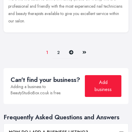
professional and friendly with the most experienced nail technicians
and beauty therapists available to give you excellent service within
our salon.
Next
Last
1
2
Can't find your business?
Add
Adding a business to
business
BeautyStudioBox.co.uk is free.
Frequently Asked Questions and Answers