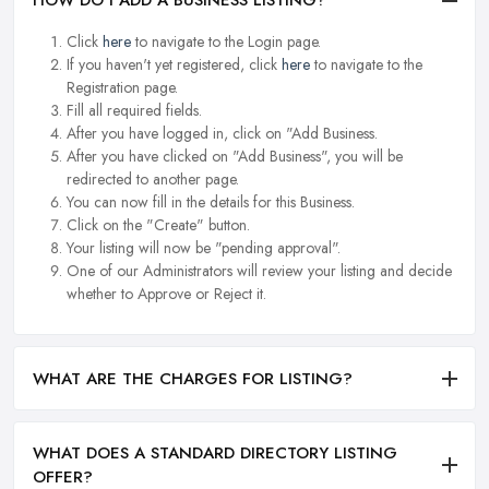
HOW DO I ADD A BUSINESS LISTING?
Click
here
to navigate to the Login page.
If you haven't yet registered, click
here
to navigate to the
Registration page.
Fill all required fields.
After you have logged in, click on "Add Business.
After you have clicked on "Add Business", you will be
redirected to another page.
You can now fill in the details for this Business.
Click on the "Create" button.
Your listing will now be "pending approval".
One of our Administrators will review your listing and decide
whether to Approve or Reject it.
WHAT ARE THE CHARGES FOR LISTING?
WHAT DOES A STANDARD DIRECTORY LISTING
OFFER?