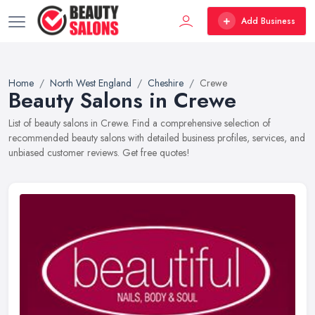
Add Business
Home
North West England
Cheshire
Crewe
Beauty Salons in Crewe
List of beauty salons in Crewe. Find a comprehensive selection of
recommended beauty salons with detailed business profiles, services, and
unbiased customer reviews. Get free quotes!