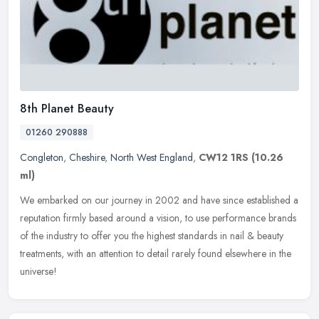
8th Planet Beauty
01260 290888
Congleton
,
Cheshire
,
North West England
,
CW12 1RS
(10.26
ml)
We embarked on our journey in 2002 and have since established a
reputation firmly based around a vision, to use performance brands
of the industry to offer you the highest standards in nail & beauty
treatments, with an attention to detail rarely found elsewhere in the
universe!