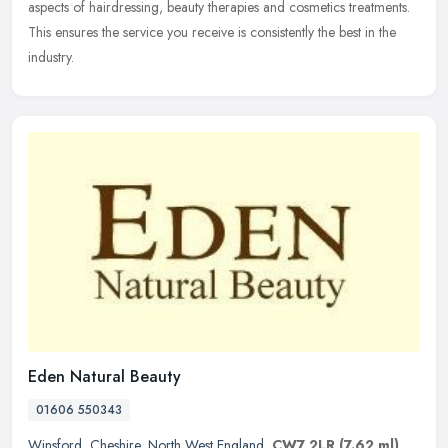
aspects of hairdressing, beauty therapies and cosmetics treatments.
This ensures the service you receive is consistently the best in the
industry.
Eden Natural Beauty
01606 550343
Winsford
,
Cheshire
,
North West England
,
CW7 2LR
(7.62 ml)