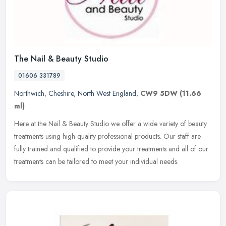
The Nail & Beauty Studio
01606 331789
Northwich
,
Cheshire
,
North West England
,
CW9 5DW
(11.66
ml)
Here at the Nail & Beauty Studio we offer a wide variety of beauty
treatments using high quality professional products. Our staff are
fully trained and qualified to provide your treatments and all of
our
treatments can be tailored to meet your individual needs.