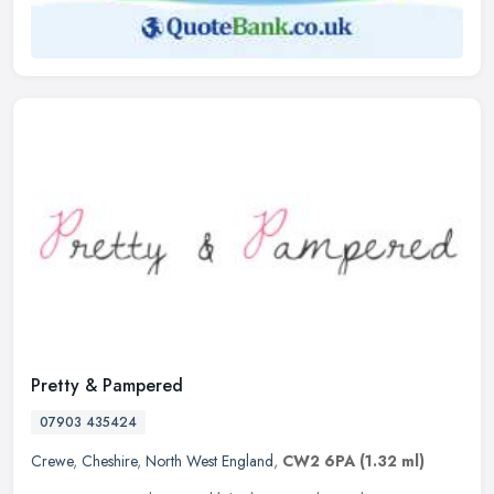
Pretty & Pampered
07903 435424
Crewe
,
Cheshire
,
North West England
,
CW2 6PA
(1.32 ml)