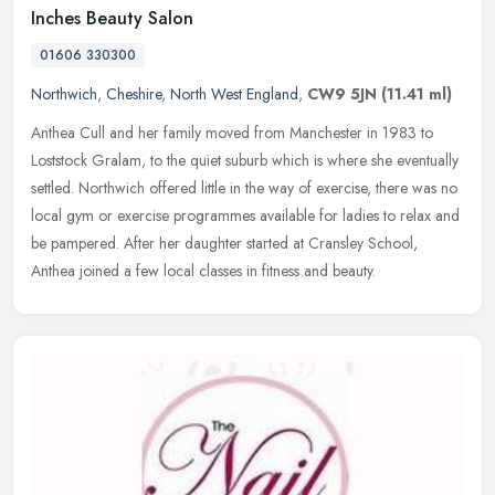
Inches Beauty Salon
01606 330300
Northwich
,
Cheshire
,
North West England
,
CW9 5JN
(11.41 ml)
Anthea Cull and her family moved from Manchester in 1983 to
Loststock Gralam, to the quiet suburb which is where she eventually
settled. Northwich offered little in the way of exercise, there was no
local gym or exercise programmes available for ladies to relax and
be pampered. After her daughter started at Cransley School,
Anthea joined a few local classes in fitness and beauty.