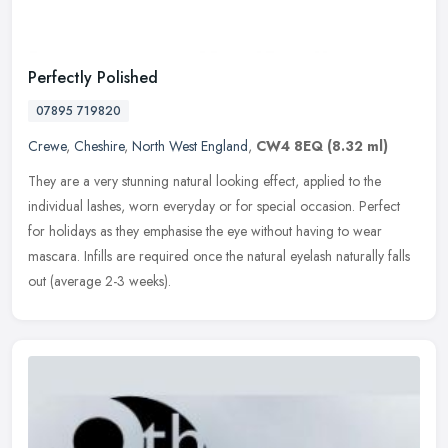
Perfectly Polished
07895 719820
Crewe
,
Cheshire
,
North West England
,
CW4 8EQ
(8.32 ml)
They are a very stunning natural looking effect, applied to the
individual lashes, worn everyday or for special occasion. Perfect
for holidays as they emphasise the eye without having to wear
mascara.
Infills are required once the natural eyelash naturally falls
out (average 2-3 weeks).