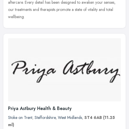
aftercare. Every detail has been designed to awaken your senses,
our treatments and therapists promote a state of vitality and total
wellbeing.
Priya Astbury Health & Beauty
Stoke on Trent
,
Staffordshire
,
West Midlands
,
ST4 6AB
(11.25
ml)