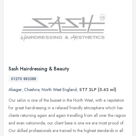
Sash Hairdressing & Beauty
01270 883388
Alsager
,
Cheshire
,
North West England
,
ST7 2LP
(5.42 ml)
Our salon is one of the busiest in the North West, with a reputation
for great hairdressing in a relaxed friendly atmosphere which has
clients returning again and again travelling from all over the
region
and even nationwide, our client base is one we are most proud of.
Our skilled professionals are trained to the highest standards in all