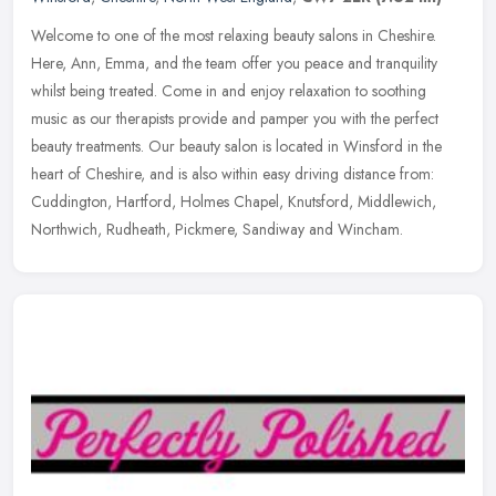
Welcome to one of the most relaxing beauty salons in Cheshire.
Here, Ann, Emma, and the team offer you peace and tranquility
whilst being treated. Come in and enjoy relaxation to soothing
music as our
therapists provide and pamper you with the perfect
beauty treatments. Our beauty salon is located in Winsford in the
heart of Cheshire, and is also within easy driving distance from:
Cuddington, Hartford, Holmes Chapel, Knutsford, Middlewich,
Northwich, Rudheath, Pickmere, Sandiway and Wincham.