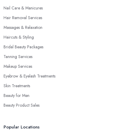
Nail Care & Manicures
Hair Removal Services
Massages & Relaxation
Haircuts & Styling
Bridal Beauty Packages
Tanning Services
Makeup Services
Eyebrow & Eyelash Treatments
Skin Treatments
Beauty for Men
Beauty Product Sales
Popular Locations