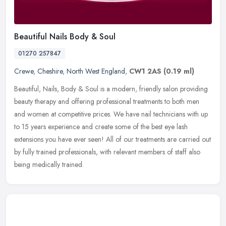
Beautiful Nails Body & Soul
01270 257847
Crewe
,
Cheshire
,
North West England
,
CW1 2AS
(0.19 ml)
Beautiful, Nails, Body & Soul is a modern, friendly salon providing
beauty therapy and offering professional treatments to both men
and women at competitive prices. We have nail technicians with up
to
15 years experience and create some of the best eye lash
extensions you have ever seen! All of our treatments are carried out
by fully trained professionals, with relevant members of staff also
being medically trained.