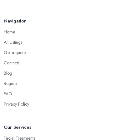
Navigation
Home
All Listings
Get a quote
Contacts
Blog
Register
FAQ
Privacy Policy
Our Services
Facial Treatments