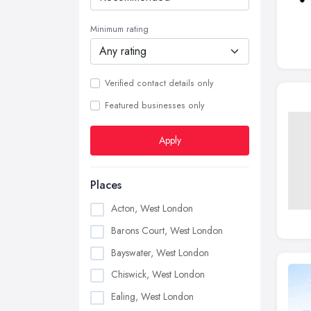
Minimum rating
Verified contact details only
Featured businesses only
Apply
Places
Acton, West London
Barons Court, West London
Bayswater, West London
Chiswick, West London
Ealing, West London