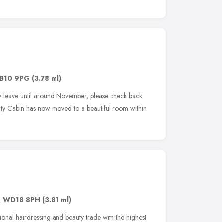
B10 9PG
(3.78 ml)
y leave until around November, please check back
uty Cabin has now moved to a beautiful room within
,
WD18 8PH
(3.81 ml)
sional hairdressing and beauty trade with the highest