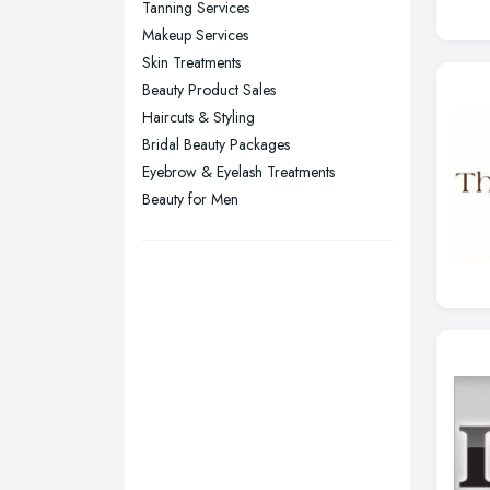
Tanning Services
Stockport, Greater Manchester
Makeup Services
Sunderland, Tyne and Wear
Skin Treatments
Beauty Product Sales
Swansea, Swansea
Haircuts & Styling
Wakefield, West Yorkshire
Bridal Beauty Packages
Walsall, West Midlands
Eyebrow & Eyelash Treatments
Wigan, Greater Manchester
Beauty for Men
Wirral, Merseyside