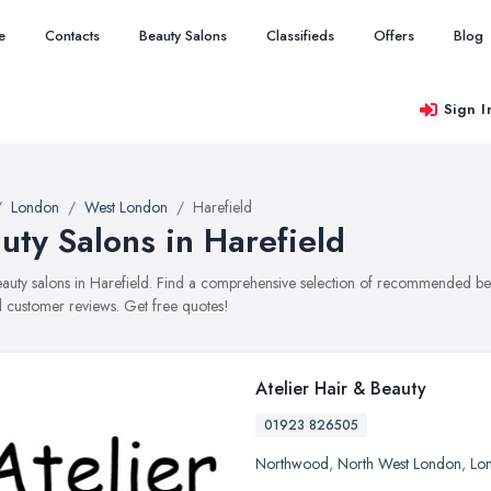
e
Contacts
Beauty Salons
Classifieds
Offers
Blog
Sign I
London
West London
Harefield
uty Salons in Harefield
beauty salons in Harefield. Find a comprehensive selection of recommended beau
 customer reviews. Get free quotes!
Atelier Hair & Beauty
01923 826505
Northwood
,
North West London
,
Lo