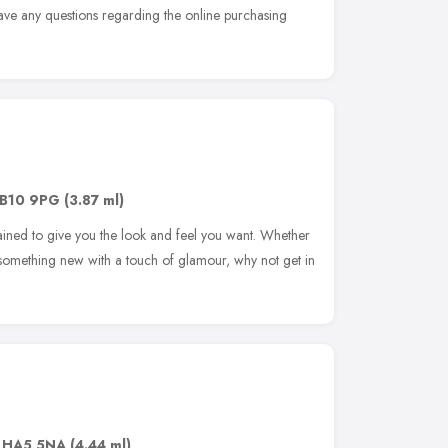
have any questions regarding the online purchasing
B10 9PG
(3.87 ml)
rained to give you the look and feel you want. Whether
ng something new with a touch of glamour, why not get in
,
HA5 5NA
(4.44 ml)