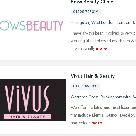
Bows Beauty Clinic
01895 737019
Hillingdon
,
West London
,
London
,
U
I have always been involved & very p
working life. I followed my dream & t
internationally
more
Vivus Hair & Beauty
01753 893337
Gerrards Cross
,
Buckinghamshire
,
S
We offer the latest and most luxuriou
that include Elemis, Guinot, Decléor, 
and colour
more