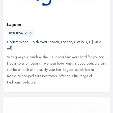
Lagoon
020 8947 2332
Colliers Wood
,
South West London
,
London
,
SW19 7JY
(1.69
ml)
Why give your hands all the TLC? Your feet work hard for you too.
If your soles or toenails have seen better days, a good pedicure can
soothe, smooth and beautify your feet. Lagoon specialises in
manicure and pedicure treatments, offering a full range of
traditional pedicures.