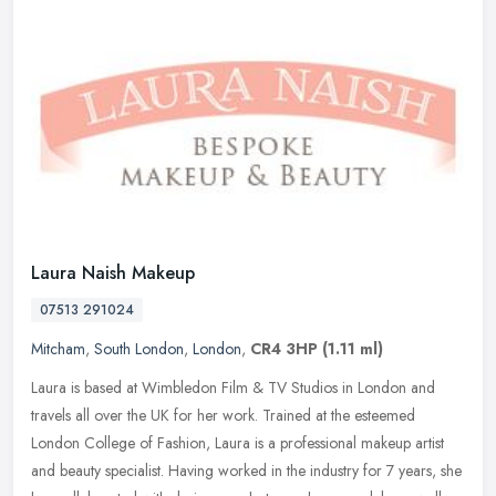
Laura Naish Makeup
07513 291024
Mitcham
,
South London
,
London
,
CR4 3HP
(1.11 ml)
Laura is based at Wimbledon Film & TV Studios in London and
travels all over the UK for her work. Trained at the esteemed
London College of Fashion, Laura is a professional makeup artist
and beauty
specialist. Having worked in the industry for 7 years, she