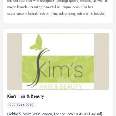
has collaborated with designers, photographers, models, as well as
major brands - creating beautiful & unique looks. She has
experience in bridal, fashion, film, advertising, editorial & boudoir.
Kim's Hair & Beauty
020 8944 0332
Earlsfield
,
South West London
,
London
,
SW18 4SU
(1.47 ml)