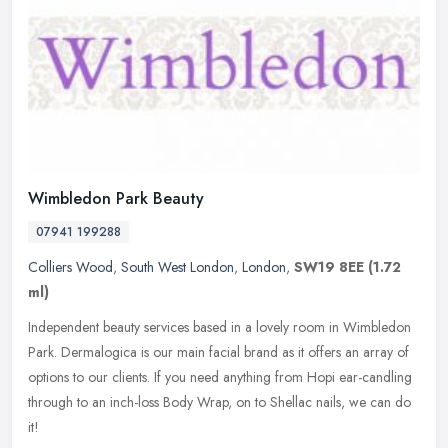
Wimbledon Park Beauty
07941 199288
Colliers Wood
,
South West London
,
London
,
SW19 8EE
(1.72
ml)
Independent beauty services based in a lovely room in Wimbledon
Park. Dermalogica is our main facial brand as it offers an array of
options to our clients. If you need anything from Hopi ear-candling
through to an inch-loss Body Wrap, on to Shellac nails, we can do
it!