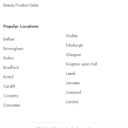
Beauty Product Sales
Popular Locations
Dudley
Belfast
Edinburgh
Birmingham
Glasgow
Bolton
Kingston upon Hull
Bradford
Leeds
Bristol
Leicester
Cardiff
Liverpool
Coventry
London
Doncaster