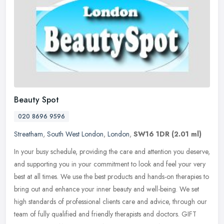
Beauty Spot
020 8696 9596
Streatham
,
South West London
,
London
,
SW16 1DR
(2.01 ml)
In your busy schedule, providing the care and attention you deserve,
and supporting you in your commitment to look and feel your very
best at all times. We use the best products and hands-on therapies
to
bring out and enhance your inner beauty and well-being. We set
high standards of professional clients care and advice, through our
team of fully qualified and friendly therapists and doctors. GIFT