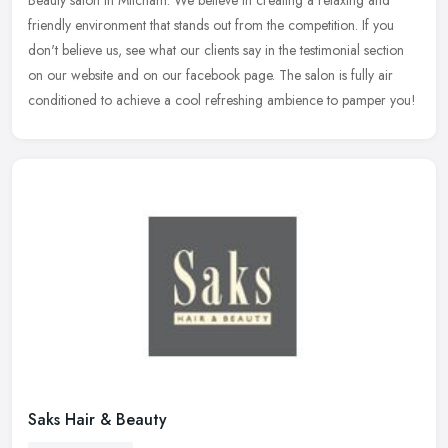
Beauty salon in Mitcham. We believe in creating a relaxing and
friendly environment that stands out from the competition. If you
don't believe us, see what our clients say in the testimonial section
on our website and on our facebook page. The salon is fully air
conditioned to achieve a cool refreshing ambience to pamper you!
Saks Hair & Beauty