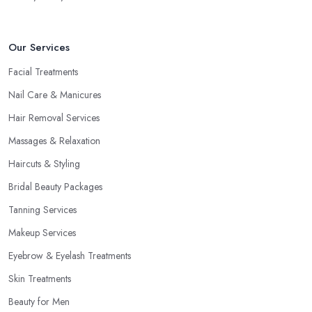
Our Services
Facial Treatments
Nail Care & Manicures
Hair Removal Services
Massages & Relaxation
Haircuts & Styling
Bridal Beauty Packages
Tanning Services
Makeup Services
Eyebrow & Eyelash Treatments
Skin Treatments
Beauty for Men