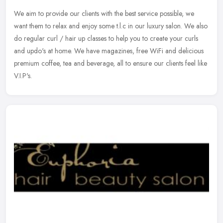
We aim to provide our clients with the best service possible, we
want them to relax and enjoy some t.l.c in our luxury salon. We also
do regular curl / hair up classes to help you to create your curls
and updo's at home. We have magazines, free WiFi and delicious
premium coffee, tea and beverage, all to ensure our clients feel like
V.I.P's.