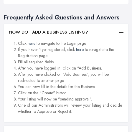
Frequently Asked Questions and Answers
HOW DO I ADD A BUSINESS LISTING?
Click
here
to navigate to the Login page.
If you haven't yet registered, click
here
to navigate to the
Registration page.
Fill all required fields.
After you have logged in, click on "Add Business.
After you have clicked on "Add Business", you will be
redirected to another page.
You can now fill in the details for this Business.
Click on the "Create" button.
Your listing will now be "pending approval".
One of our Administrators will review your listing and decide
whether to Approve or Reject it.