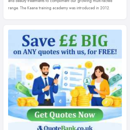
and beauty treatments to compliment our growing multi-facted
range. The Kaana training academy was introduced in 2012.