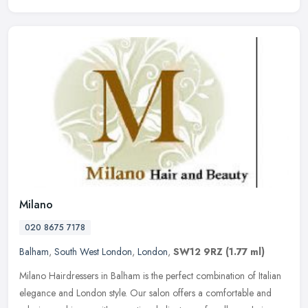
Milano
020 8675 7178
Balham
,
South West London
,
London
,
SW12 9RZ
(1.77 ml)
Milano Hairdressers in Balham is the perfect combination of Italian
elegance and London style. Our salon offers a comfortable and