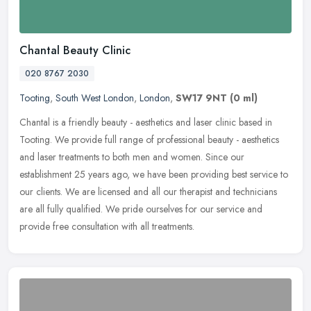
Chantal Beauty Clinic
020 8767 2030
Tooting
,
South West London
,
London
,
SW17 9NT
(0 ml)
Chantal is a friendly beauty - aesthetics and laser clinic based in
Tooting. We provide full range of professional beauty - aesthetics
and laser treatments to both men and women. Since our
establishment 25 years ago, we have been providing best service to
our clients. We are licensed and all our therapist and technicians
are all fully qualified. We pride ourselves for our service and
provide free consultation with all treatments.