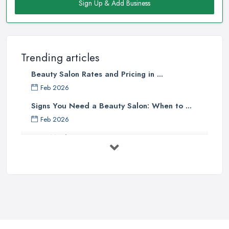
Sign Up & Add Business
Trending articles
Beauty Salon Rates and Pricing in ...
Feb 2026
Signs You Need a Beauty Salon: When to ...
Feb 2026
How Much Does Beauty Treatments Cost ...
Feb 2026
How to Find a Reliable Beauty Salon in ...
Feb 2026
BeautyStudioBox Costs UK 2026: Pricing ...
Feb 2026