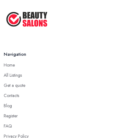
How to Find a Beauty Studio Box in the ...
Feb 2026
Navigation
Home
All Listings
Get a quote
Contacts
Blog
Register
FAQ
Privacy Policy