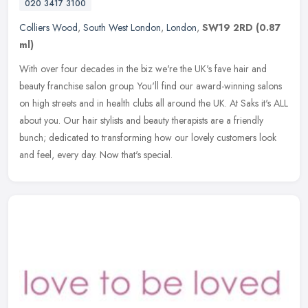
020 3417 3100
Colliers Wood
,
South West London
,
London
,
SW19 2RD
(0.87
ml)
With over four decades in the biz we're the UK's fave hair and
beauty franchise salon group. You'll find our award-winning salons
on high streets and in health clubs all around the UK. At Saks it's
ALL
about you. Our hair stylists and beauty therapists are a friendly
bunch; dedicated to transforming how our lovely customers look
and feel, every day. Now that's special.