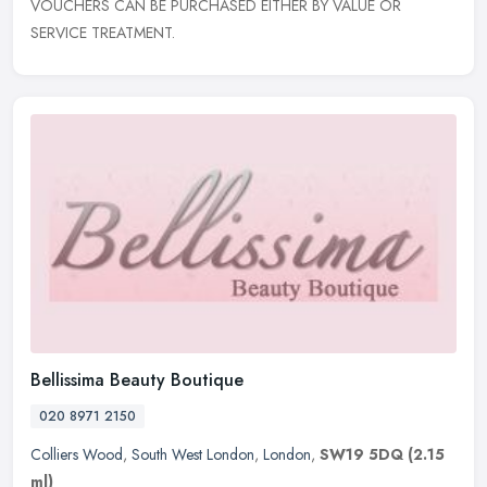
VOUCHERS CAN BE PURCHASED EITHER BY VALUE OR
SERVICE TREATMENT.
Bellissima Beauty Boutique
020 8971 2150
Colliers Wood
,
South West London
,
London
,
SW19 5DQ
(2.15
ml)