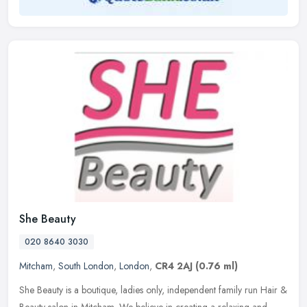
She Beauty
020 8640 3030
Mitcham
,
South London
,
London
,
CR4 2AJ
(0.76 ml)
She Beauty is a boutique, ladies only, independent family run Hair &