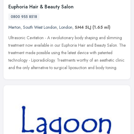
Euphoria Hair & Beauty Salon
0800 955 8518
Merton
,
South West London
,
London
,
SM4 5LJ
(1.65 ml)
Ultrasonic Cavitation - A revolutionary body shaping and slimming
treatment now available in our Euphoria Hair and Beauty Salon. The
treatment made possible using the latest device with patented
technology - Liporadiology. Treatments worthy of an aesthetic clinic
and the only alternative to surgical liposuction and body toning.