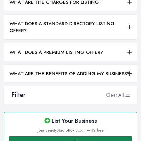
WHAT ARE THE CHARGES FOR LISTING?
WHAT DOES A STANDARD DIRECTORY LISTING
OFFER?
WHAT DOES A PREMIUM LISTING OFFER?
WHAT ARE THE BENEFITS OF ADDING MY BUSINESS?
Filter
Clear All
List Your Business
Join BeautyStudioBox.co.uk — it's free