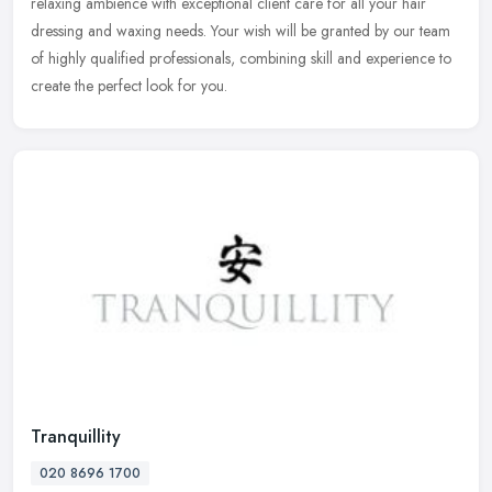
relaxing ambience with exceptional client care for all your hair
dressing and waxing needs. Your wish will be granted by our team
of highly qualified professionals, combining skill and experience to
create the perfect look for you.
Tranquillity
020 8696 1700