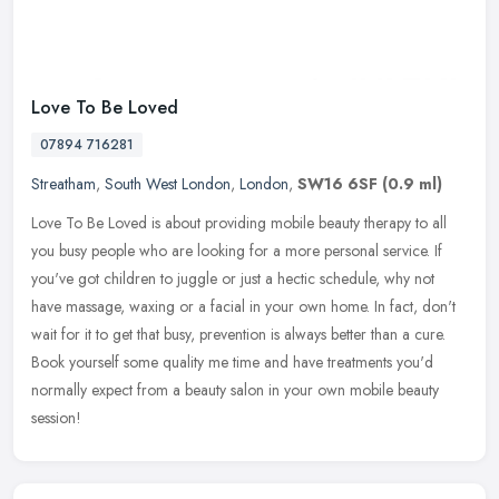
Love To Be Loved
07894 716281
Streatham
,
South West London
,
London
,
SW16 6SF
(0.9 ml)
Love To Be Loved is about providing mobile beauty therapy to all
you busy people who are looking for a more personal service. If
you've got children to juggle or just a hectic schedule, why not
have
massage, waxing or a facial in your own home. In fact, don't
wait for it to get that busy, prevention is always better than a cure.
Book yourself some quality me time and have treatments you'd
normally expect from a beauty salon in your own mobile beauty
session!