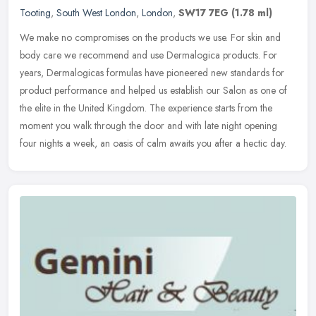
Tooting
,
South West London
,
London
,
SW17 7EG
(1.78 ml)
We make no compromises on the products we use. For skin and
body care we recommend and use Dermalogica products. For
years, Dermalogicas formulas have pioneered new standards for
product performance
and helped us establish our Salon as one of
the elite in the United Kingdom. The experience starts from the
moment you walk through the door and with late night opening
four nights a week, an oasis of calm awaits you after a hectic day.