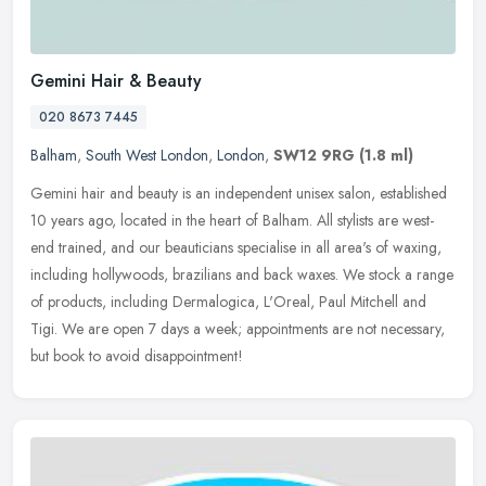
Gemini Hair & Beauty
020 8673 7445
Balham
,
South West London
,
London
,
SW12 9RG
(1.8 ml)
Gemini hair and beauty is an independent unisex salon, established
10 years ago, located in the heart of Balham. All stylists are west-
end trained, and our beauticians specialise in all area's of
waxing,
including hollywoods, brazilians and back waxes. We stock a range
of products, including Dermalogica, L'Oreal, Paul Mitchell and
Tigi. We are open 7 days a week; appointments are not necessary,
but book to avoid disappointment!