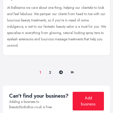
At Bellissima we care about one thing, helping our clientele to look
and feel fabulous. We pamper our clients from head to toe with our
luxurious beauty treatments, so if you're in need of some
indulgence, a visit to our fantastic beauty salon is a must for you. We
specialise in everything from glowing, natural looking spray tans to
eyelash extensions and luxurious massage treatments that help you
unwind.
Next
Last
1
2
Can't find your business?
Add
Adding a business to
business
BeautyStudioBox.co.uk is free.