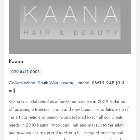
Kaana
020 8417 0008
Colliers Wood
,
South West London
,
London
,
SW19 2AE
(0.3
ml)
Kaana was established as a family run business in 2009. It started
off as a single treatment room and now boasts 4 new latest state of
the art cosmetic and beauty rooms tailored to suit all our
clients
needs. In 2010 Kaana introduced Hair and makeup to the salon
and now we are are proud to offer a full range of stunning hair