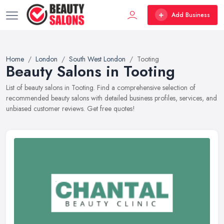
Add Business
Home
London
South West London
Tooting
Beauty Salons in Tooting
List of beauty salons in Tooting. Find a comprehensive selection of
recommended beauty salons with detailed business profiles, services, and
unbiased customer reviews. Get free quotes!